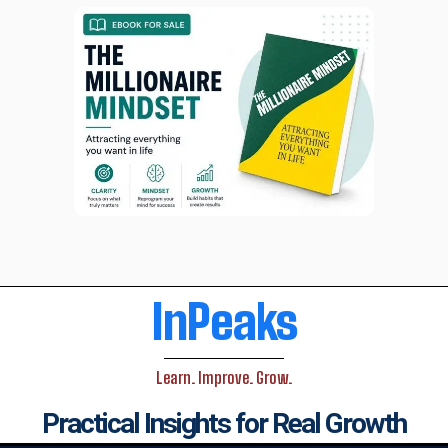
InPeaks
Learn. Improve. Grow.
Practical Insights for Real Growth