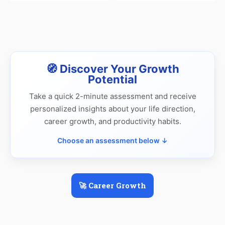
🧭 Discover Your Growth
Potential
Take a quick 2-minute assessment and receive
personalized insights about your life direction,
career growth, and productivity habits.
Choose an assessment below ↓
🚀 Career Growth