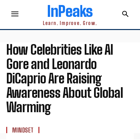
InPeaks
Learn. Improve. Grow.
How Celebrities Like Al
Gore and Leonardo
DiCaprio Are Raising
Awareness About Global
Warming
MINDSET