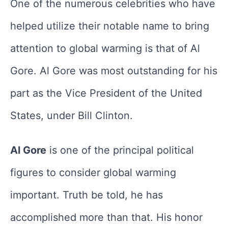
One of the numerous celebrities who have
helped utilize their notable name to bring
attention to global warming is that of Al
Gore. Al Gore was most outstanding for his
part as the Vice President of the United
States, under Bill Clinton.
Al Gore
is one of the principal political
figures to consider global warming
important. Truth be told, he has
accomplished more than that. His honor