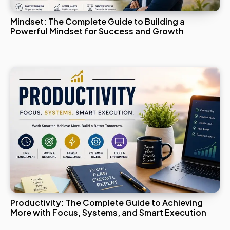
Mindset: The Complete Guide to Building a
Powerful Mindset for Success and Growth
Productivity: The Complete Guide to Achieving
More with Focus, Systems, and Smart Execution