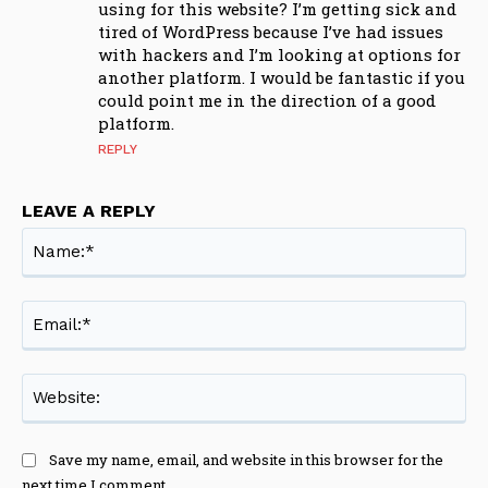
using for this website? I’m getting sick and
tired of WordPress because I’ve had issues
with hackers and I’m looking at options for
another platform. I would be fantastic if you
could point me in the direction of a good
platform.
REPLY
LEAVE A REPLY
Na
Ema
Web
Save my name, email, and website in this browser for the
next time I comment.