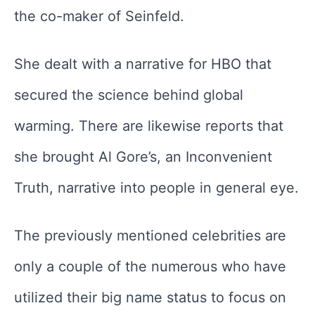
the co-maker of Seinfeld.
She dealt with a narrative for HBO that
secured the science behind global
warming. There are likewise reports that
she brought Al Gore’s, an Inconvenient
Truth, narrative into people in general eye.
The previously mentioned celebrities are
only a couple of the numerous who have
utilized their big name status to focus on