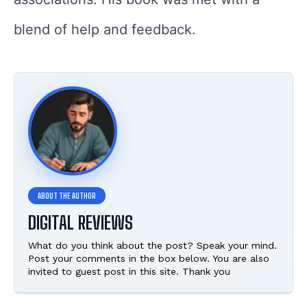
blend of help and feedback.
DIGITAL REVIEWS
What do you think about the post? Speak your mind.
Post your comments in the box below. You are also
invited to guest post in this site. Thank you