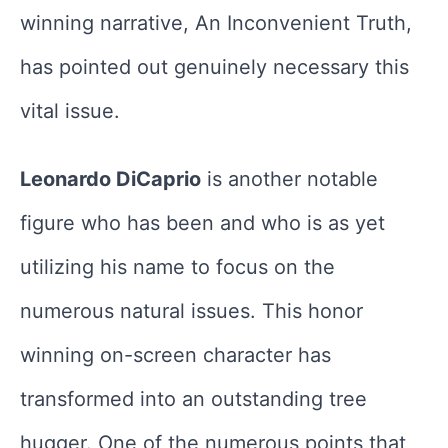
winning narrative, An Inconvenient Truth,
has pointed out genuinely necessary this
vital issue.
Leonardo DiCaprio
is another notable
figure who has been and who is as yet
utilizing his name to focus on the
numerous natural issues. This honor
winning on-screen character has
transformed into an outstanding tree
hugger. One of the numerous points that