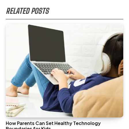
RELATED POSTS
How Parents Can Set Healthy Technology
Boundaries for Kids