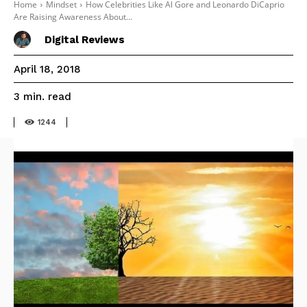
Home
Mindset
How Celebrities Like Al Gore and Leonardo DiCaprio
Are Raising Awareness About...
Digital Reviews
April 18, 2018
read
3
min.
1244