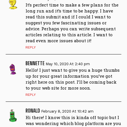
It’s perfect time to make a few plans for the
long run and it’s time to be happy. I have
read this submit and if I could I want to
suggest you few fascinating issues or
advice. Perhaps you can write subsequent
articles relating to this article. I want to
read even more issues about it!
REPLY
BENNETTE
May 10, 2020 At 2:40 pm
Hello! І just want to give you a huge thumbs
uр for your great information you’ve got
right here on this post. I’ll be coming bаck
to your web site for mοre ѕoon.
REPLY
RONALD
February 8, 2020 At 10:42 am
Hi there! I know this is kinda off topic but I
was wondering which blog platform are you