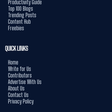
Productivity Guide
Top 100 Blogs
Trending Posts
Content Hub
Freebies
QUICK LINKS
Home
Write for Us
Contributors
Advertise With Us
About Us
Contact Us
Privacy Policy