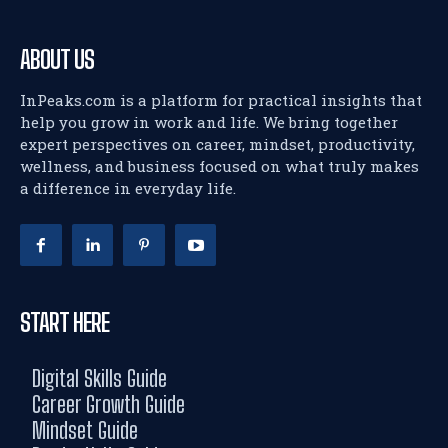
ABOUT US
InPeaks.com is a platform for practical insights that
help you grow in work and life. We bring together
expert perspectives on career, mindset, productivity,
wellness, and business focused on what truly makes
a difference in everyday life.
START HERE
Digital Skills Guide
Career Growth Guide
Mindset Guide