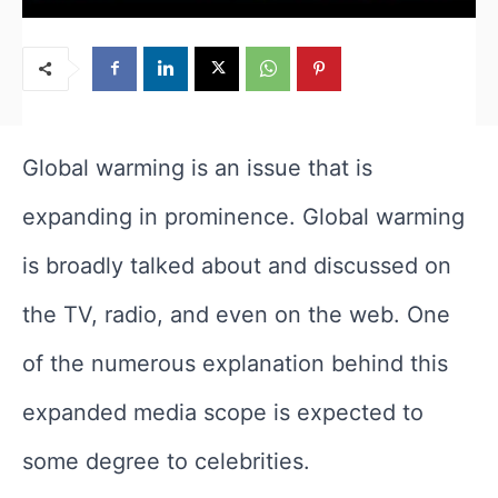
Global warming is an issue that is
expanding in prominence. Global warming
is broadly talked about and discussed on
the TV, radio, and even on the web. One
of the numerous explanation behind this
expanded media scope is expected to
some degree to celebrities.