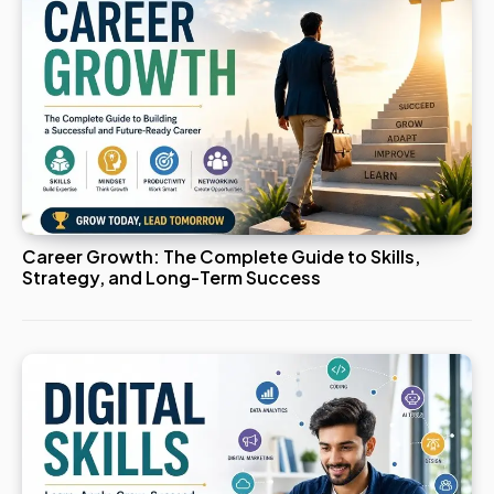
Career Growth: The Complete Guide to Skills,
Strategy, and Long-Term Success