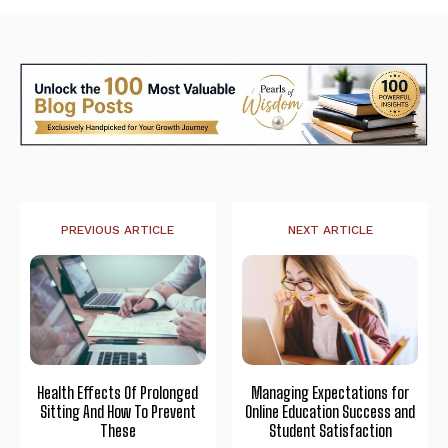
PREVIOUS ARTICLE
NEXT ARTICLE
Health Effects Of Prolonged
Managing Expectations for
Sitting And How To Prevent
Online Education Success and
These
Student Satisfaction