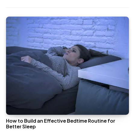
How to Build an Effective Bedtime Routine for
Better Sleep