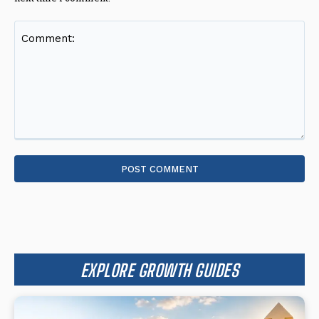
Comment:
EXPLORE GROWTH GUIDES