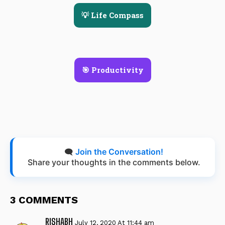
💡 Life Compass
🎯 Productivity
🗨️
Join the Conversation!
Share your thoughts in the comments below.
3 COMMENTS
RISHABH
July 12, 2020 At 11:44 am