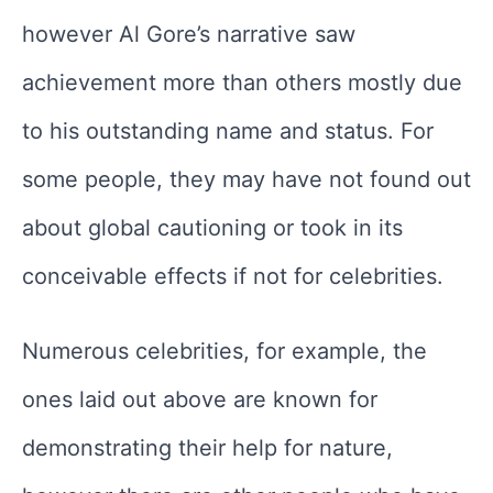
however Al Gore’s narrative saw
achievement more than others mostly due
to his outstanding name and status. For
some people, they may have not found out
about global cautioning or took in its
conceivable effects if not for celebrities.
Numerous celebrities, for example, the
ones laid out above are known for
demonstrating their help for nature,