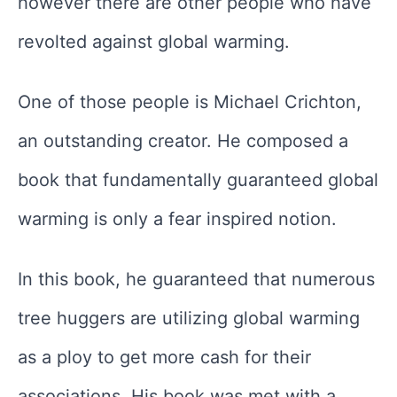
however there are other people who have
revolted against global warming.
One of those people is Michael Crichton,
an outstanding creator. He composed a
book that fundamentally guaranteed global
warming is only a fear inspired notion.
In this book, he guaranteed that numerous
tree huggers are utilizing global warming
as a ploy to get more cash for their
associations. His book was met with a