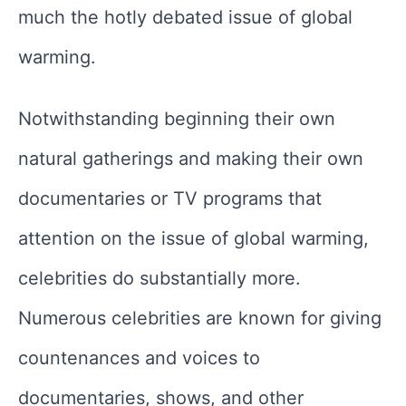
much the hotly debated issue of global
warming.
Notwithstanding beginning their own
natural gatherings and making their own
documentaries or TV programs that
attention on the issue of global warming,
celebrities do substantially more.
Numerous celebrities are known for giving
countenances and voices to
documentaries, shows, and other