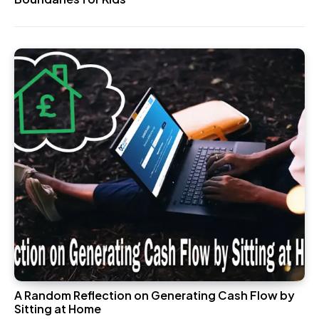
A Random Reflection on Generating Cash Flow by
Sitting at Home