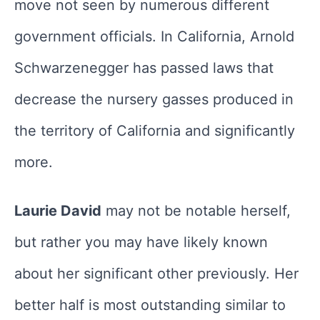
move not seen by numerous different
government officials. In California, Arnold
Schwarzenegger has passed laws that
decrease the nursery gasses produced in
the territory of California and significantly
more.
Laurie David
may not be notable herself,
but rather you may have likely known
about her significant other previously. Her
better half is most outstanding similar to