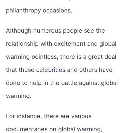
philanthropy occasions.
Although numerous people see the
relationship with excitement and global
warming pointless, there is a great deal
that these celebrities and others have
done to help in the battle against global
warming.
For instance, there are various
documentaries on global warming,