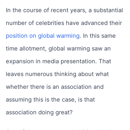
In the course of recent years, a substantial
number of celebrities have advanced their
position on global warming
. In this same
time allotment, global warming saw an
expansion in media presentation. That
leaves numerous thinking about what
whether there is an association and
assuming this is the case, is that
association doing great?