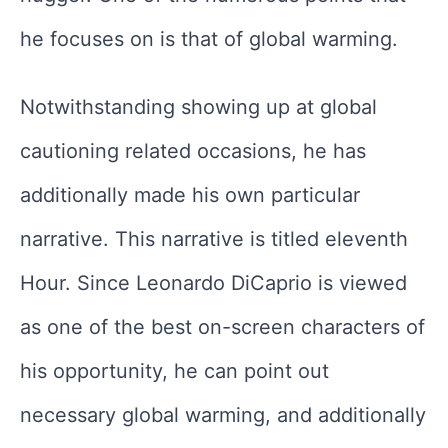
he focuses on is that of global warming.
Notwithstanding showing up at global
cautioning related occasions, he has
additionally made his own particular
narrative. This narrative is titled eleventh
Hour. Since Leonardo DiCaprio is viewed
as one of the best on-screen characters of
his opportunity, he can point out
necessary global warming, and additionally