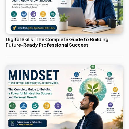
Digital Skills: The Complete Guide to Building
Future-Ready Professional Success