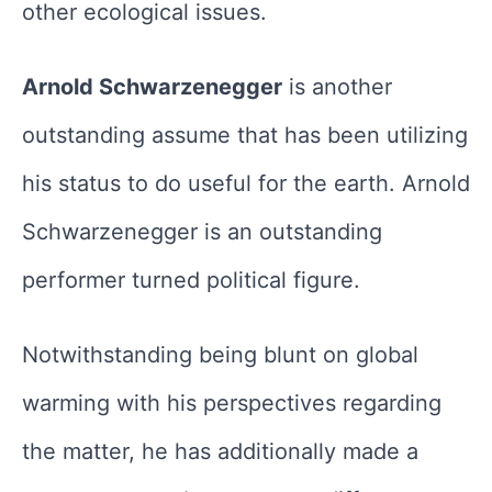
other ecological issues.
Arnold Schwarzenegger
is another
outstanding assume that has been utilizing
his status to do useful for the earth. Arnold
Schwarzenegger is an outstanding
performer turned political figure.
Notwithstanding being blunt on global
warming with his perspectives regarding
the matter, he has additionally made a