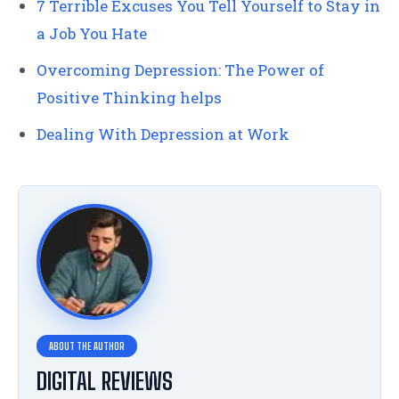
7 Terrible Excuses You Tell Yourself to Stay in
a Job You Hate
Overcoming Depression: The Power of
Positive Thinking helps
Dealing With Depression at Work
DIGITAL REVIEWS