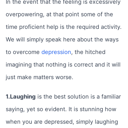
In the event that the feeling is excessively
overpowering, at that point some of the
time proficient help is the required activity.
We will simply speak here about the ways
to overcome
depression
, the hitched
imagining that nothing is correct and it will
just make matters worse.
1.Laughing
is the best solution is a familiar
saying, yet so evident. It is stunning how
when you are depressed, simply laughing