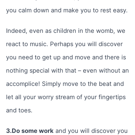
you calm down and make you to rest easy.
Indeed, even as children in the womb, we
react to music. Perhaps you will discover
you need to get up and move and there is
nothing special with that – even without an
accomplice! Simply move to the beat and
let all your worry stream of your fingertips
and toes.
3.Do some work
and you will discover you