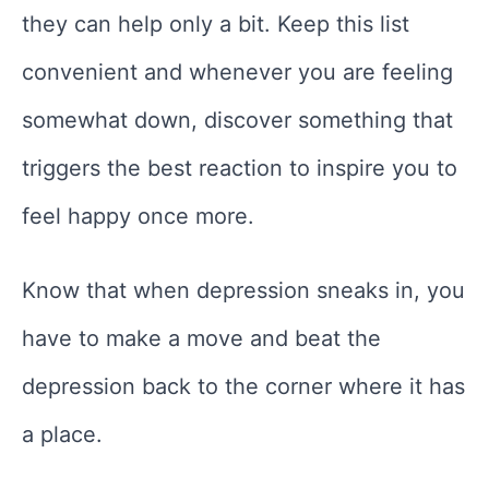
they can help only a bit. Keep this list
convenient and whenever you are feeling
somewhat down, discover something that
triggers the best reaction to inspire you to
feel happy once more.
Know that when depression sneaks in, you
have to make a move and beat the
depression back to the corner where it has
a place.