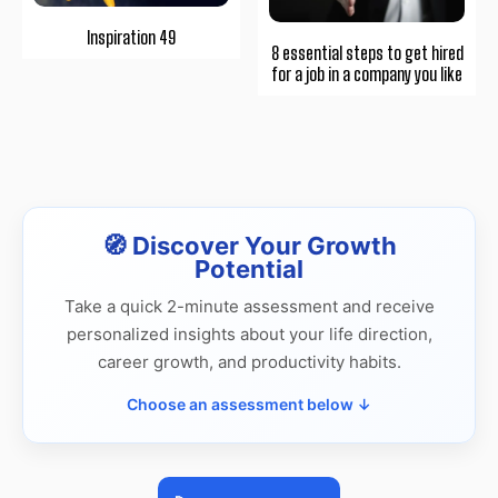
Inspiration 49
8 essential steps to get hired
for a job in a company you like
🧭 Discover Your Growth
Potential
Take a quick 2-minute assessment and receive
personalized insights about your life direction,
career growth, and productivity habits.
Choose an assessment below ↓