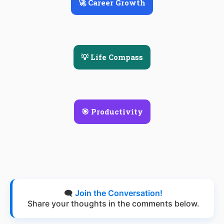
🚀 Career Growth
💡 Life Compass
🎯 Productivity
🗨️
Join the Conversation!
Share your thoughts in the comments below.