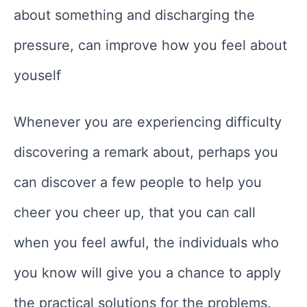
about something and discharging the
pressure, can improve how you feel about
youself
Whenever you are experiencing difficulty
discovering a remark about, perhaps you
can discover a few people to help you
cheer you cheer up, that you can call
when you feel awful, the individuals who
you know will give you a chance to apply
the practical solutions for the problems.