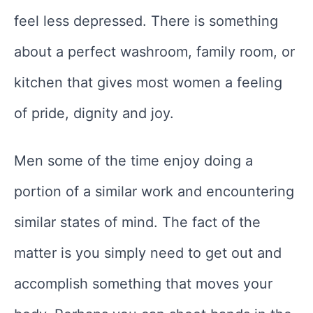
feel less depressed. There is something
about a perfect washroom, family room, or
kitchen that gives most women a feeling
of pride, dignity and joy.
Men some of the time enjoy doing a
portion of a similar work and encountering
similar states of mind. The fact of the
matter is you simply need to get out and
accomplish something that moves your