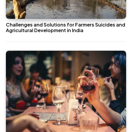
Challenges and Solutions for Farmers Suicides and
Agricultural Development in India