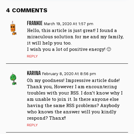
4 COMMENTS
FRANKIE
March 19, 2020 At 1:57 pm
Hello, this article is just great! I found a
miraculous solution for me and my family,
it will help you too.
I wish you a lot of positive energy! 🙂
REPLY
KARINA
February 8, 2020 At 8:56 pm
Oh my goodness! Impressive article dude!
Thank you, However I am encountering
troubles with your RSS. I don’t know why I
am unable to join it. Is there anyone else
having the same RSS problems? Anybody
who knows the answer will you kindly
respond? Thanx!!
REPLY