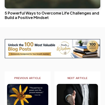
5 Powerful Ways to Overcome Life Challenges and
Build a Positive Mindset
PREVIOUS ARTICLE
NEXT ARTICLE