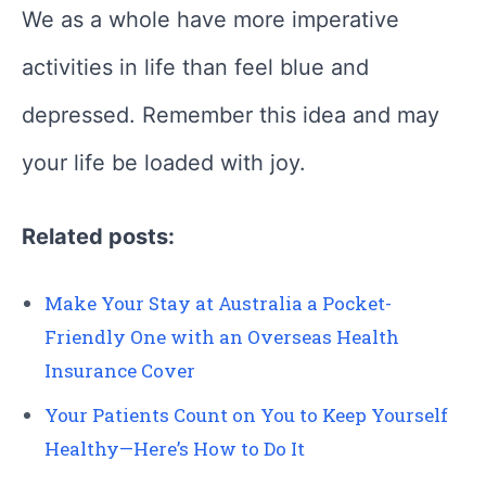
We as a whole have more imperative
activities in life than feel blue and
depressed. Remember this idea and may
your life be loaded with joy.
Related posts:
Make Your Stay at Australia a Pocket-
Friendly One with an Overseas Health
Insurance Cover
Your Patients Count on You to Keep Yourself
Healthy—Here’s How to Do It