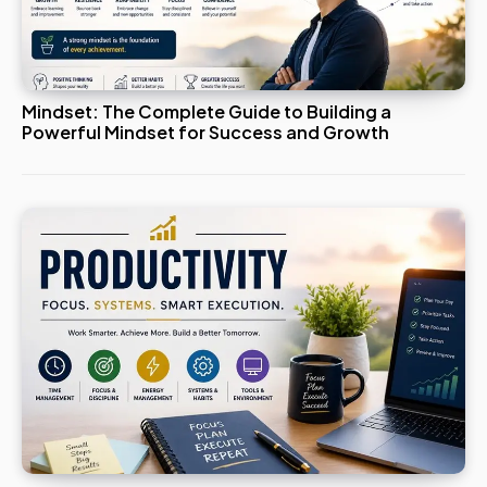
Mindset: The Complete Guide to Building a
Powerful Mindset for Success and Growth