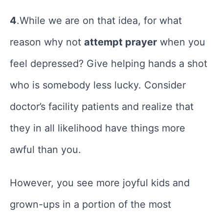
4
.While we are on that idea, for what
reason why not
attempt prayer
when you
feel depressed? Give helping hands a shot
who is somebody less lucky. Consider
doctor’s facility patients and realize that
they in all likelihood have things more
awful than you.
However, you see more joyful kids and
grown-ups in a portion of the most