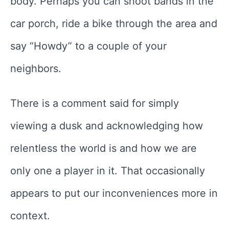
body. Perhaps you can shoot bands in the
car porch, ride a bike through the area and
say “Howdy” to a couple of your
neighbors.
There is a comment said for simply
viewing a dusk and acknowledging how
relentless the world is and how we are
only one a player in it. That occasionally
appears to put our inconveniences more in
context.