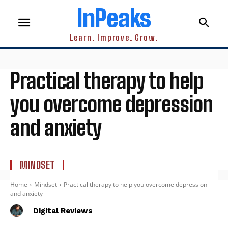
InPeaks
Learn. Improve. Grow.
Practical therapy to help
you overcome depression
and anxiety
MINDSET
Home
Mindset
Practical therapy to help you overcome depression
and anxiety
Digital Reviews