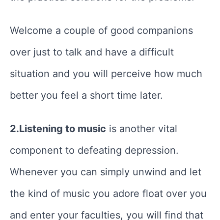
Welcome a couple of good companions
over just to talk and have a difficult
situation and you will perceive how much
better you feel a short time later.
2.Listening to music
is another vital
component to defeating depression.
Whenever you can simply unwind and let
the kind of music you adore float over you
and enter your faculties, you will find that