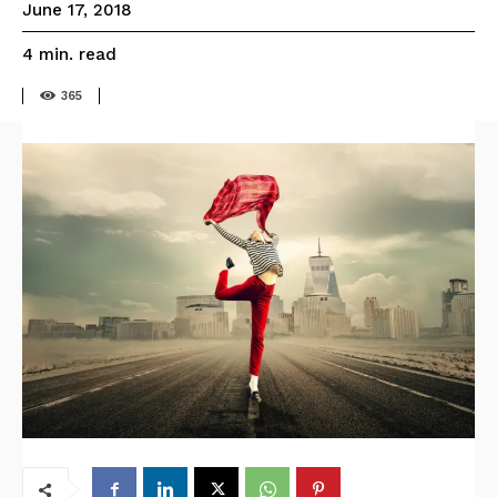
June 17, 2018
read
4
min.
365