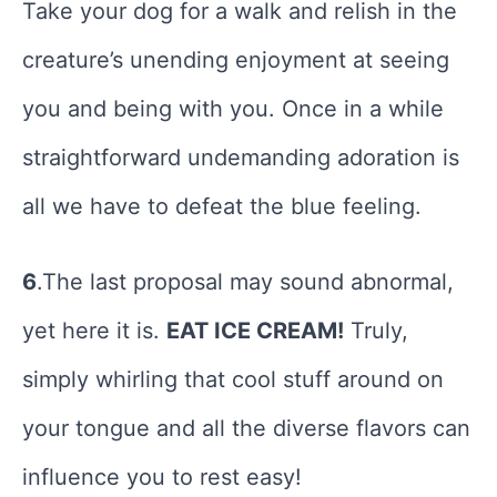
Take your dog for a walk and relish in the
creature’s unending enjoyment at seeing
you and being with you. Once in a while
straightforward undemanding adoration is
all we have to defeat the blue feeling.
6
.The last proposal may sound abnormal,
yet here it is.
EAT ICE CREAM!
Truly,
simply whirling that cool stuff around on
your tongue and all the diverse flavors can
influence you to rest easy!