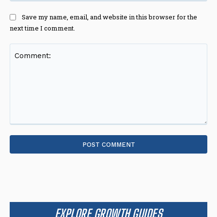
Save my name, email, and website in this browser for the
next time I comment.
Comment:
EXPLORE GROWTH GUIDES