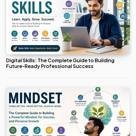
Digital Skills: The Complete Guide to Building
Future-Ready Professional Success