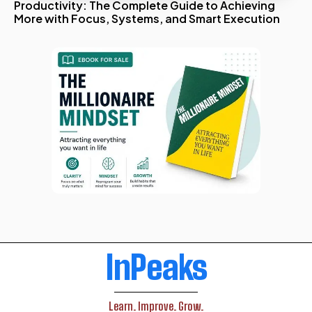
Productivity: The Complete Guide to Achieving
More with Focus, Systems, and Smart Execution
InPeaks
Learn. Improve. Grow.