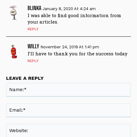
BLINKA
January 8, 2020 At 4:24 am
I was able to find good information from
your articles.
REPLY
WILLY
November 24, 2019 At 1:41 pm
I’ll have to thank you for the success today
REPLY
LEAVE A REPLY
Na
Ema
Web