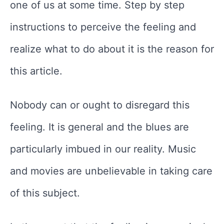
one of us at some time. Step by step
instructions to perceive the feeling and
realize what to do about it is the reason for
this article.
Nobody can or ought to disregard this
feeling. It is general and the blues are
particularly imbued in our reality. Music
and movies are unbelievable in taking care
of this subject.