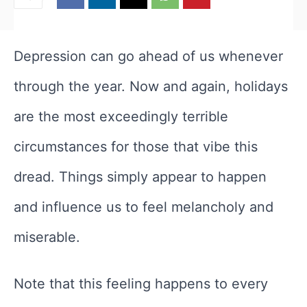
Depression can go ahead of us whenever
through the year. Now and again, holidays
are the most exceedingly terrible
circumstances for those that vibe this
dread. Things simply appear to happen
and influence us to feel melancholy and
miserable.
Note that this feeling happens to every