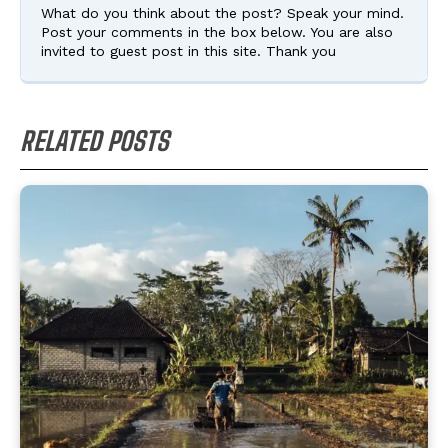
What do you think about the post? Speak your mind.
Post your comments in the box below. You are also
invited to guest post in this site. Thank you
RELATED POSTS