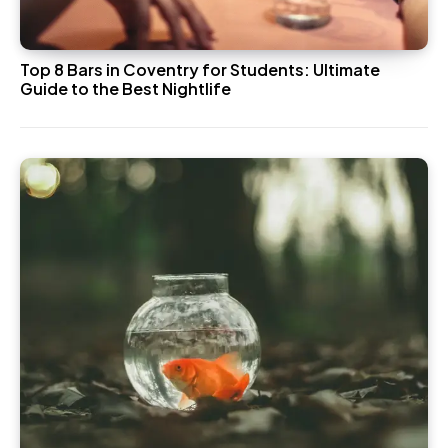
Top 8 Bars in Coventry for Students: Ultimate
Guide to the Best Nightlife