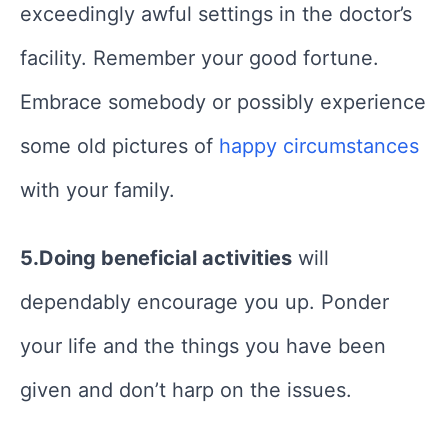
exceedingly awful settings in the doctor’s
facility. Remember your good fortune.
Embrace somebody or possibly experience
some old pictures of
happy circumstances
with your family.
5.Doing beneficial activities
will
dependably encourage you up. Ponder
your life and the things you have been
given and don’t harp on the issues.