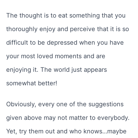
The thought is to eat something that you
thoroughly enjoy and perceive that it is so
difficult to be depressed when you have
your most loved moments and are
enjoying it. The world just appears
somewhat better!
Obviously, every one of the suggestions
given above may not matter to everybody.
Yet, try them out and who knows…maybe