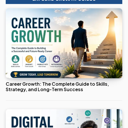
Career Growth: The Complete Guide to Skills,
Strategy, and Long-Term Success