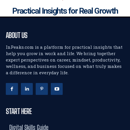
Practical Insights for Real Growth
ABOUT US
InPeaks.com is a platform for practical insights that
help you grow in work and life. We bring together
expert perspectives on career, mindset, productivity,
wellness, and business focused on what truly makes
a difference in everyday life.
START HERE
Digital Skills Guide