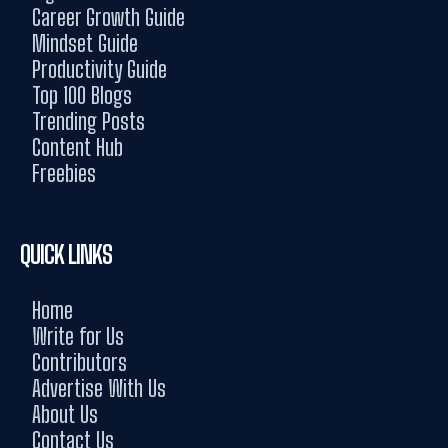
Career Growth Guide
Mindset Guide
Productivity Guide
Top 100 Blogs
Trending Posts
Content Hub
Freebies
QUICK LINKS
Home
Write for Us
Contributors
Advertise With Us
About Us
Contact Us