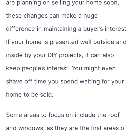
are planning on selling your home soon,
these changes can make a huge
difference in maintaining a buyer’s interest.
If your home is presented well outside and
inside by your DIY projects, it can also
keep people’s interest. You might even
shave off time you spend waiting for your
home to be sold.
Some areas to focus on include the roof
and windows, as they are the first areas of