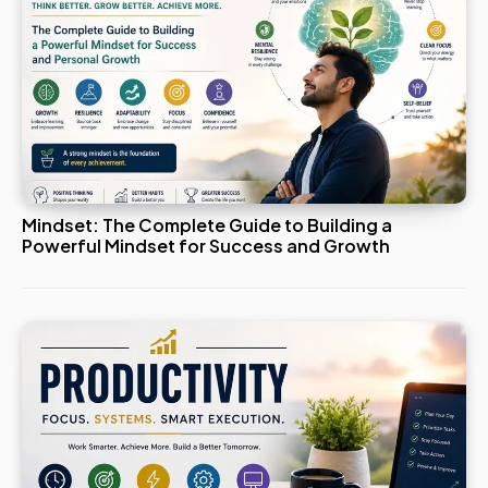
Mindset: The Complete Guide to Building a
Powerful Mindset for Success and Growth