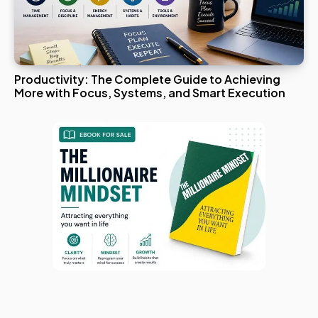
Productivity: The Complete Guide to Achieving
More with Focus, Systems, and Smart Execution