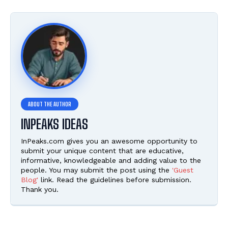
INPEAKS IDEAS
InPeaks.com gives you an awesome opportunity to
submit your unique content that are educative,
informative, knowledgeable and adding value to the
people. You may submit the post using the
'Guest
Blog'
link. Read the guidelines before submission.
Thank you.