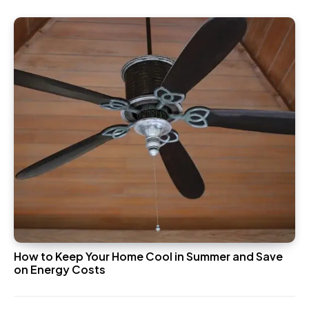
How to Keep Your Home Cool in Summer and Save
on Energy Costs