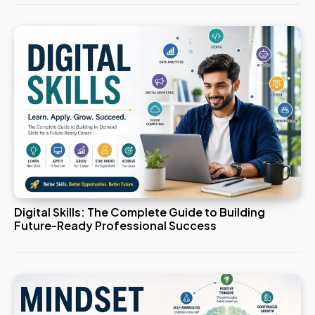
Digital Skills: The Complete Guide to Building
Future-Ready Professional Success