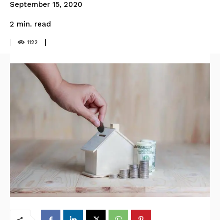
September 15, 2020
read
2
min.
1122