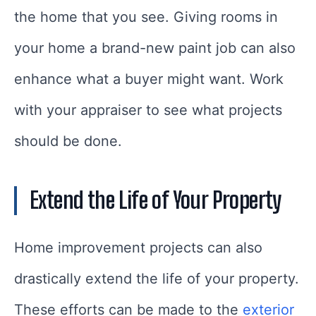
the home that you see. Giving rooms in
your home a brand-new paint job can also
enhance what a buyer might want. Work
with your appraiser to see what projects
should be done.
Extend the Life of Your Property
Home improvement projects can also
drastically extend the life of your property.
These efforts can be made to the
exterior