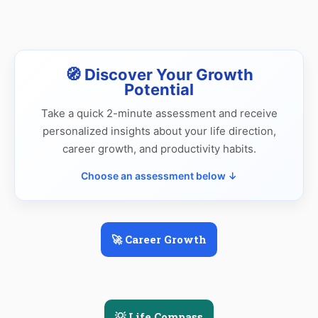
🧭 Discover Your Growth
Potential
Take a quick 2-minute assessment and receive
personalized insights about your life direction,
career growth, and productivity habits.
Choose an assessment below ↓
🚀 Career Growth
💡 Life Compass