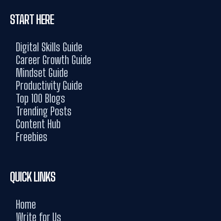
START HERE
Digital Skills Guide
Career Growth Guide
Mindset Guide
Productivity Guide
Top 100 Blogs
Trending Posts
Content Hub
Freebies
QUICK LINKS
Home
Write for Us