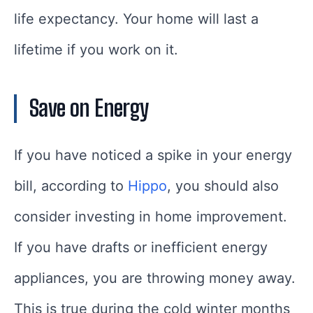
life expectancy. Your home will last a
lifetime if you work on it.
Save on Energy
If you have noticed a spike in your energy
bill, according to
Hippo
, you should also
consider investing in home improvement.
If you have drafts or inefficient energy
appliances, you are throwing money away.
This is true during the cold winter months