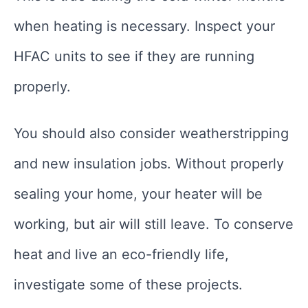
when heating is necessary. Inspect your
HFAC units to see if they are running
properly.
You should also consider weatherstripping
and new insulation jobs. Without properly
sealing your home, your heater will be
working, but air will still leave. To conserve
heat and live an eco-friendly life,
investigate some of these projects.