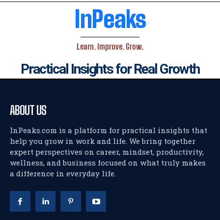
InPeaks
Learn. Improve. Grow.
Practical Insights for Real Growth
ABOUT US
InPeaks.com is a platform for practical insights that
help you grow in work and life. We bring together
expert perspectives on career, mindset, productivity,
wellness, and business focused on what truly makes
a difference in everyday life.