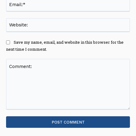
Ema
Web
Save my name, email, and website in this browser for the
next time I comment.
Comment: