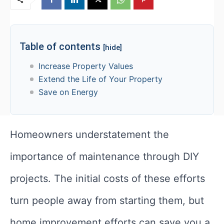
Table of contents
[hide]
Increase Property Values
Extend the Life of Your Property
Save on Energy
Homeowners understatement the
importance of maintenance through DIY
projects. The initial costs of these efforts
turn people away from starting them, but
home improvement efforts can save you a