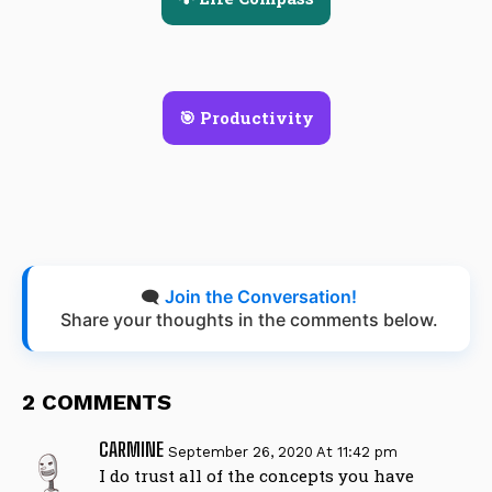
🎯 Productivity
🗨️
Join the Conversation!
Share your thoughts in the comments below.
2 COMMENTS
CARMINE
September 26, 2020 At 11:42 pm
I do trust all of the concepts you have