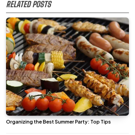
RELATED POSTS
Organizing the Best Summer Party: Top Tips