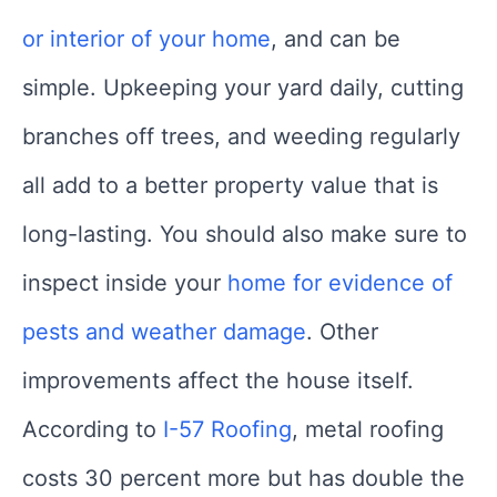
or interior of your home
, and can be
simple. Upkeeping your yard daily, cutting
branches off trees, and weeding regularly
all add to a better property value that is
long-lasting. You should also make sure to
inspect inside your
home for evidence of
pests and weather damage
. Other
improvements affect the house itself.
According to
I-57 Roofing
, metal roofing
costs 30 percent more but has double the