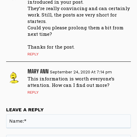
introduced in your post.
They’re really convincing and can certainly
work. Still, the posts are very short for
starters.
Could you please prolong them a bit from
next time?
Thanks for the post.
REPLY
MARY ANN
September 24, 2020 At 7:14 pm
This information is worth everyone’s
attention. How can I find out more?
REPLY
LEAVE A REPLY
Na