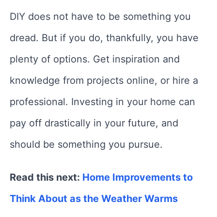
DIY does not have to be something you
dread. But if you do, thankfully, you have
plenty of options. Get inspiration and
knowledge from projects online, or hire a
professional. Investing in your home can
pay off drastically in your future, and
should be something you pursue.
Read this next:
Home Improvements to
Think About as the Weather Warms