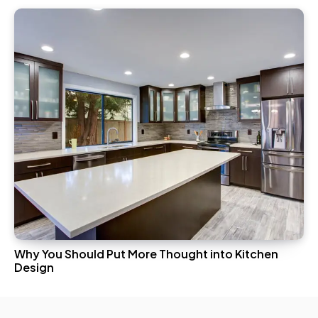
Why You Should Put More Thought into Kitchen
Design