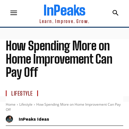
InPeaks
Learn. Improve. Grow.
How Spending More on
Home Improvement Can
Pay Off
LIFESTYLE
Home
Lifestyle
How Spending More on Home Improvement Can Pay
Off
InPeaks Ideas