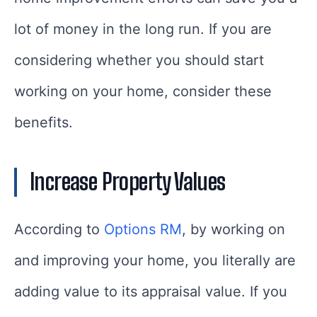
lot of money in the long run. If you are
considering whether you should start
working on your home, consider these
benefits.
Increase Property Values
According to
Options RM
, by working on
and improving your home, you literally are
adding value to its appraisal value. If you