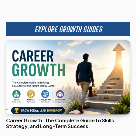
EXPLORE GROWTH GUIDES
Career Growth: The Complete Guide to Skills,
Strategy, and Long-Term Success