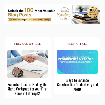
PREVIOUS ARTICLE
NEXT ARTICLE
Ways to Enhance
Essential Tips for Finding the
Construction Productivity and
Right Mortgage for Your First
Profit
Home in Lathrop CA