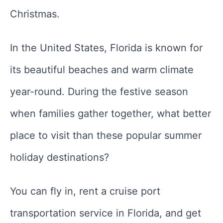
Christmas.
In the United States, Florida is known for
its beautiful beaches and warm climate
year-round. During the festive season
when families gather together, what better
place to visit than these popular summer
holiday destinations?
You can fly in, rent a cruise port
transportation service in Florida, and get