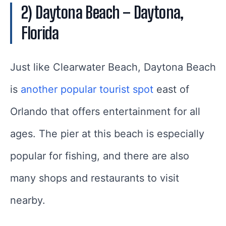
2) Daytona Beach – Daytona,
Florida
Just like Clearwater Beach, Daytona Beach
is
another popular tourist spot
east of
Orlando that offers entertainment for all
ages. The pier at this beach is especially
popular for fishing, and there are also
many shops and restaurants to visit
nearby.