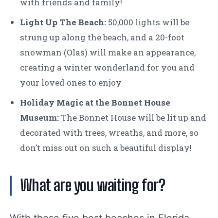
with friends and family!
Light Up The Beach:
50,000 lights will be
strung up along the beach, and a 20-foot
snowman (Olas) will make an appearance,
creating a winter wonderland for you and
your loved ones to enjoy
Holiday Magic at the Bonnet House
Museum:
The Bonnet House will be lit up and
decorated with trees, wreaths, and more, so
don’t miss out on such a beautiful display!
What are you waiting for?