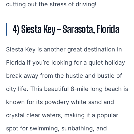
cutting out the stress of driving!
4) Siesta Key
– Sarasota, Florida
Siesta Key is another great destination in
Florida if you’re looking for a quiet holiday
break away from the hustle and bustle of
city life. This beautiful 8-mile long beach is
known for its powdery white sand and
crystal clear waters, making it a popular
spot for swimming, sunbathing, and