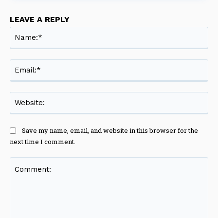
LEAVE A REPLY
Na
Ema
Web
Save my name, email, and website in this browser for the
next time I comment.