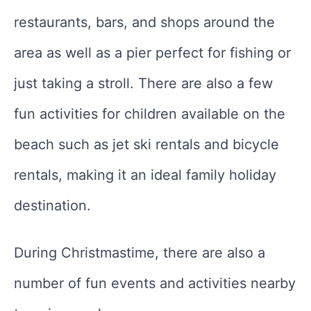
restaurants, bars, and shops around the
area as well as a pier perfect for fishing or
just taking a stroll. There are also a few
fun activities for children available on the
beach such as jet ski rentals and bicycle
rentals, making it an ideal family holiday
destination.
During Christmastime, there are also a
number of fun events and activities nearby