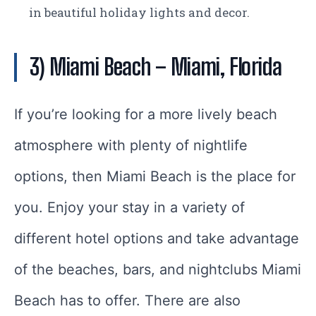
in beautiful holiday lights and decor.
3) Miami Beach
– Miami, Florida
If you’re looking for a more lively beach
atmosphere with plenty of nightlife
options, then Miami Beach is the place for
you. Enjoy your stay in a variety of
different hotel options and take advantage
of the beaches, bars, and nightclubs Miami
Beach has to offer. There are also