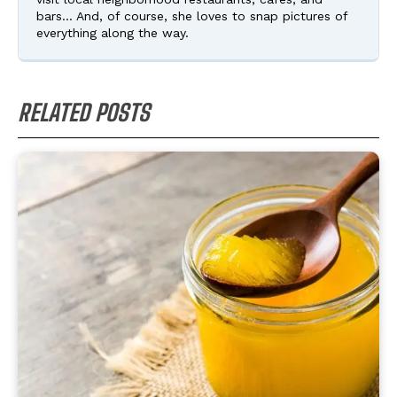
bars... And, of course, she loves to snap pictures of
everything along the way.
RELATED POSTS