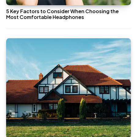
5 Key Factors to Consider When Choosing the
Most Comfortable Headphones