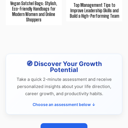
Vegan Satchel Bags: Stylish,
Top Management Tips to
Eco-Friendly Handbags for
Improve Leadership Skills and
Modern Women and Online
Build a High-Performing Team
Shoppers
🧭 Discover Your Growth
Potential
Take a quick 2-minute assessment and receive
personalized insights about your life direction,
career growth, and productivity habits.
Choose an assessment below ↓