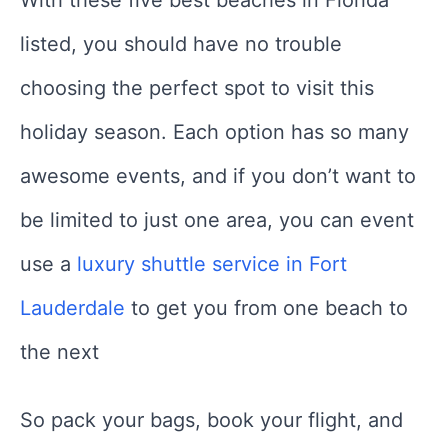
With these five best beaches in Florida
listed, you should have no trouble
choosing the perfect spot to visit this
holiday season. Each option has so many
awesome events, and if you don’t want to
be limited to just one area, you can event
use a
luxury shuttle service in Fort
Lauderdale
to get you from one beach to
the next
So pack your bags, book your flight, and