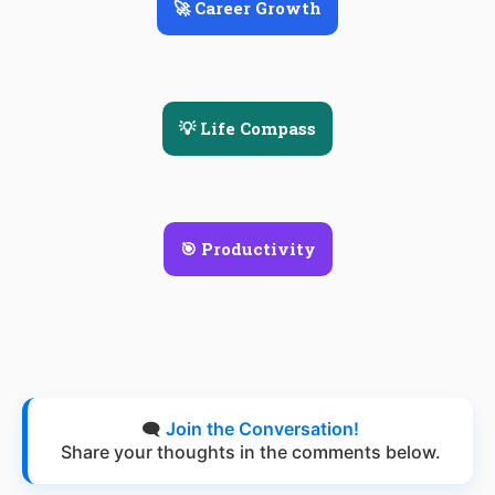
🚀 Career Growth
💡 Life Compass
🎯 Productivity
🗨️
Join the Conversation!
Share your thoughts in the comments below.