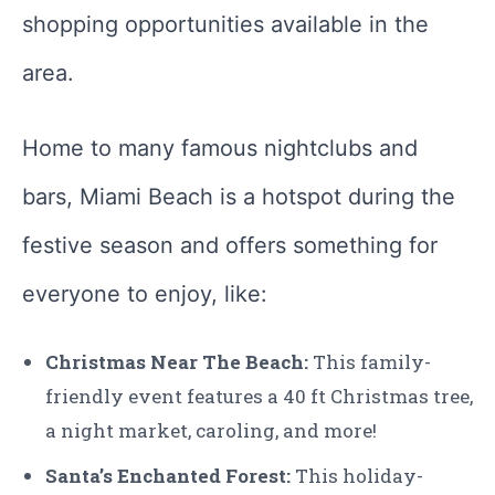
shopping opportunities available in the
area.
Home to many famous nightclubs and
bars, Miami Beach is a hotspot during the
festive season and offers something for
everyone to enjoy, like:
Christmas Near The Beach:
This family-
friendly event features a 40 ft Christmas tree,
a night market, caroling, and more!
Santa’s Enchanted Forest:
This holiday-