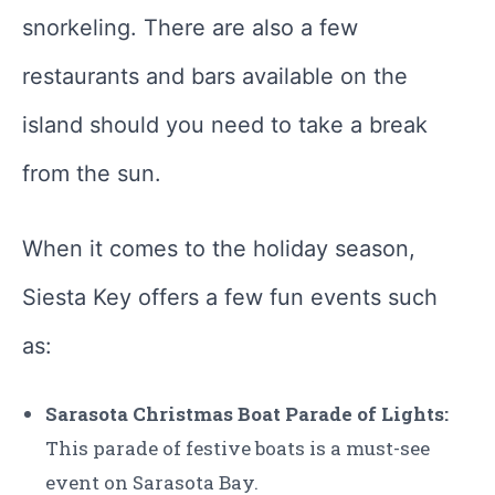
snorkeling. There are also a few
restaurants and bars available on the
island should you need to take a break
from the sun.
When it comes to the holiday season,
Siesta Key offers a few fun events such
as:
Sarasota Christmas Boat Parade of Lights:
This parade of festive boats is a must-see
event on Sarasota Bay.