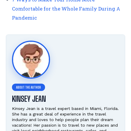
Comfortable for the Whole Family During A
Pandemic
KINSEY JEAN
Kinsey Jean is a travel expert based in Miami, Florida.
She has a great deal of experience in the travel
industry and loves to help people plan their dream
vacations! Her passion is to travel to new places and
visit local neighborhood restaurants, cafes, and