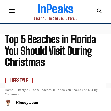
InPeaks
Learn. Improve. Grow.
Top 5 Beaches in Florida
You Should Visit During
Christmas
LIFESTYLE
Home
Lifestyle
Top 5 Beaches in Florida You Should Visit During
Christmas
Kinsey Jean