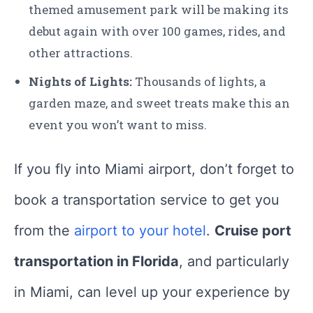
themed amusement park will be making its
debut again with over 100 games, rides, and
other attractions.
Nights of Lights:
Thousands of lights, a
garden maze, and sweet treats make this an
event you won’t want to miss.
If you fly into Miami airport, don’t forget to
book a transportation service to get you
from the
airport to your hotel
.
Cruise port
transportation in Florida
, and particularly
in Miami, can level up your experience by