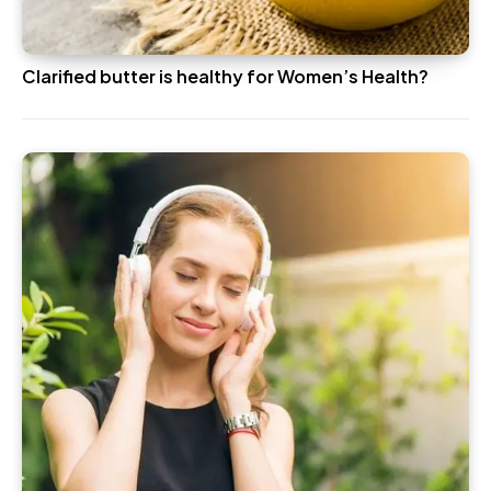
Clarified butter is healthy for Women’s Health?