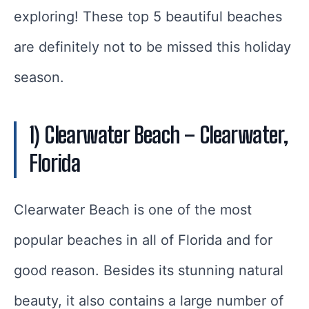
exploring! These top 5 beautiful beaches
are definitely not to be missed this holiday
season.
1) Clearwater Beach – Clearwater,
Florida
Clearwater Beach is one of the most
popular beaches in all of Florida and for
good reason. Besides its stunning natural
beauty, it also contains a large number of