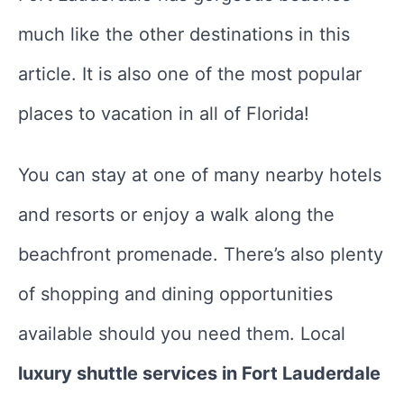
much like the other destinations in this
article. It is also one of the most popular
places to vacation in all of Florida!
You can stay at one of many nearby hotels
and resorts or enjoy a walk along the
beachfront promenade. There’s also plenty
of shopping and dining opportunities
available should you need them. Local
luxury shuttle services in Fort Lauderdale