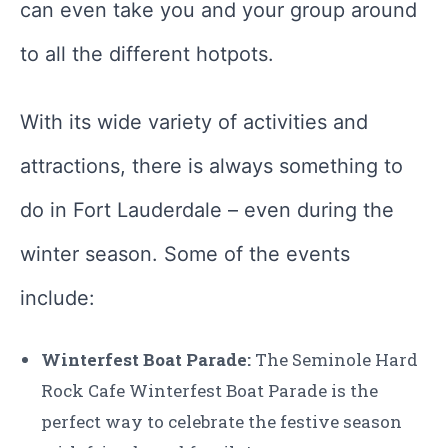
can even take you and your group around
to all the different hotpots.
With its wide variety of activities and
attractions, there is always something to
do in Fort Lauderdale – even during the
winter season. Some of the events
include:
Winterfest Boat Parade:
The Seminole Hard
Rock Cafe Winterfest Boat Parade is the
perfect way to celebrate the festive season