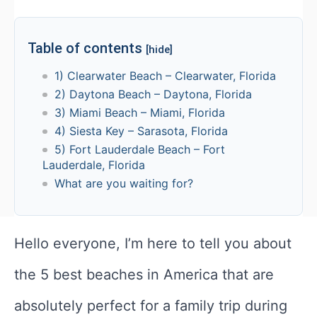
Table of contents
[hide]
1) Clearwater Beach – Clearwater, Florida
2) Daytona Beach – Daytona, Florida
3) Miami Beach – Miami, Florida
4) Siesta Key – Sarasota, Florida
5) Fort Lauderdale Beach – Fort
Lauderdale, Florida
What are you waiting for?
Hello everyone, I’m here to tell you about
the 5 best beaches in America that are
absolutely perfect for a family trip during