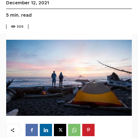
December 12, 2021
read
5
min.
506