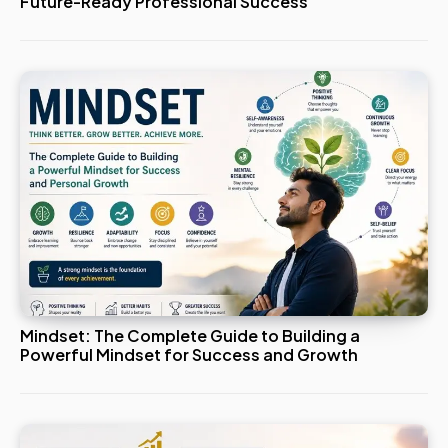
Future-Ready Professional Success
Mindset: The Complete Guide to Building a
Powerful Mindset for Success and Growth