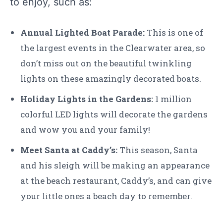
to enjoy, such as:
Annual Lighted Boat Parade:
This is one of
the largest events in the Clearwater area, so
don’t miss out on the beautiful twinkling
lights on these amazingly decorated boats.
Holiday Lights in the Gardens:
1 million
colorful LED lights will decorate the gardens
and wow you and your family!
Meet Santa at Caddy’s:
This season, Santa
and his sleigh will be making an appearance
at the beach restaurant, Caddy’s, and can give
your little ones a beach day to remember.