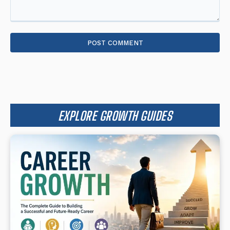
Comment:
EXPLORE GROWTH GUIDES