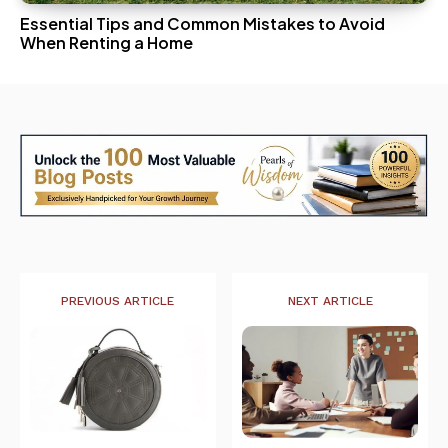
Essential Tips and Common Mistakes to Avoid
When Renting a Home
PREVIOUS ARTICLE
NEXT ARTICLE