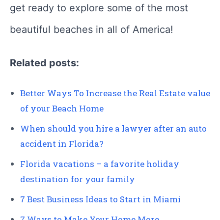
get ready to explore some of the most
beautiful beaches in all of America!
Related posts:
Better Ways To Increase the Real Estate value
of your Beach Home
When should you hire a lawyer after an auto
accident in Florida?
Florida vacations – a favorite holiday
destination for your family
7 Best Business Ideas to Start in Miami
7 Ways to Make Your Home More