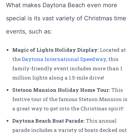
What makes Daytona Beach even more
special is its vast variety of Christmas time
events, such as:
Magic of Lights Holiday Display:
Located at
the
Daytona International Speedway
, this
family-friendly event includes more than 1
million lights along a 1.5-mile drive!
Stetson Mansion Holiday Home Tour:
This
festive tour of the famous Stetson Mansion is
a great way to get into the Christmas spirit!
Daytona Beach Boat Parade:
This annual
parade includes a variety of boats decked out