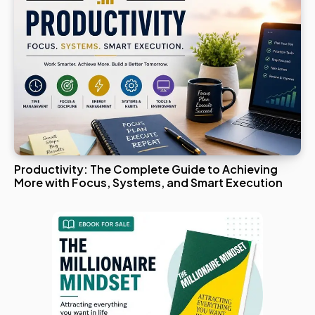
Productivity: The Complete Guide to Achieving
More with Focus, Systems, and Smart Execution