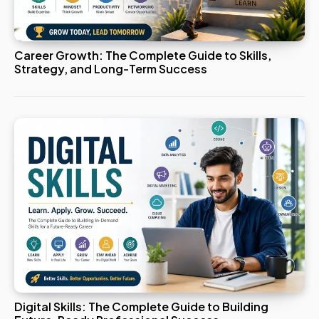
Career Growth: The Complete Guide to Skills,
Strategy, and Long-Term Success
Digital Skills: The Complete Guide to Building