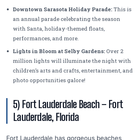
Downtown Sarasota Holiday Parade:
This is
an annual parade celebrating the season
with Santa, holiday-themed floats,
performances, and more.
Lights in Bloom at Selby Gardens:
Over 2
million lights will illuminate the night with
children’s arts and crafts, entertainment, and
photo opportunities galore!
5) Fort Lauderdale Beach
– Fort
Lauderdale, Florida
Fort Lauderdale has gorgeous beaches