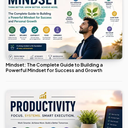
Mindset: The Complete Guide to Building a
Powerful Mindset for Success and Growth