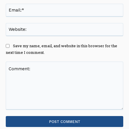
Ema
Web
Save my name, email, and website in this browser for the
next time I comment.
Comment: