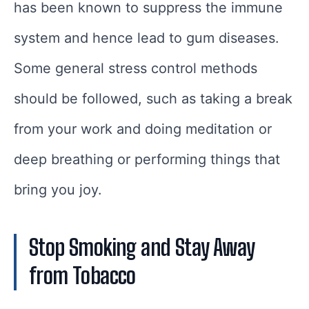
has been known to suppress the immune
system and hence lead to gum diseases.
Some general stress control methods
should be followed, such as taking a break
from your work and doing meditation or
deep breathing or performing things that
bring you joy.
Stop Smoking and Stay Away
from Tobacco