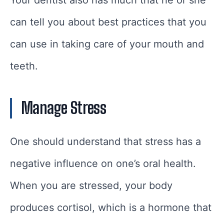
can tell you about best practices that you
can use in taking care of your mouth and
teeth.
Manage Stress
One should understand that stress has a
negative influence on one’s oral health.
When you are stressed, your body
produces cortisol, which is a hormone that