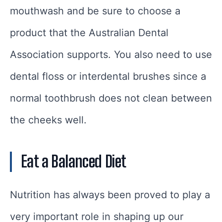
mouthwash and be sure to choose a
product that the Australian Dental
Association supports. You also need to use
dental floss or interdental brushes since a
normal toothbrush does not clean between
the cheeks well.
Eat a Balanced Diet
Nutrition has always been proved to play a
very important role in shaping up our