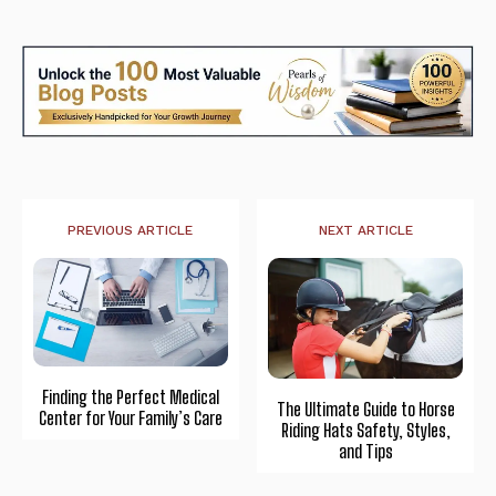
PREVIOUS ARTICLE
NEXT ARTICLE
Finding the Perfect Medical
The Ultimate Guide to Horse
Center for Your Family’s Care
Riding Hats Safety, Styles,
and Tips