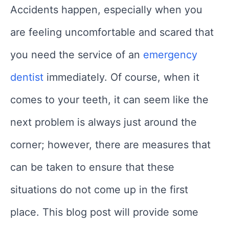
Accidents happen, especially when you
are feeling uncomfortable and scared that
you need the service of an
emergency
dentist
immediately. Of course, when it
comes to your teeth, it can seem like the
next problem is always just around the
corner; however, there are measures that
can be taken to ensure that these
situations do not come up in the first
place. This blog post will provide some