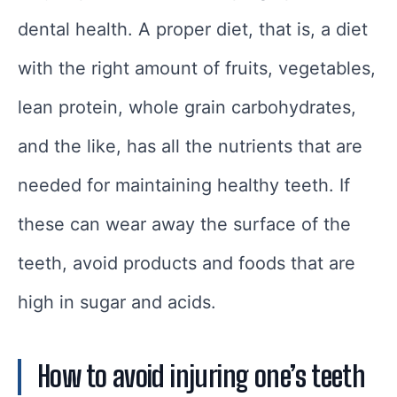
dental health. A proper diet, that is, a diet
with the right amount of fruits, vegetables,
lean protein, whole grain carbohydrates,
and the like, has all the nutrients that are
needed for maintaining healthy teeth. If
these can wear away the surface of the
teeth, avoid products and foods that are
high in sugar and acids.
How to avoid injuring one’s teeth