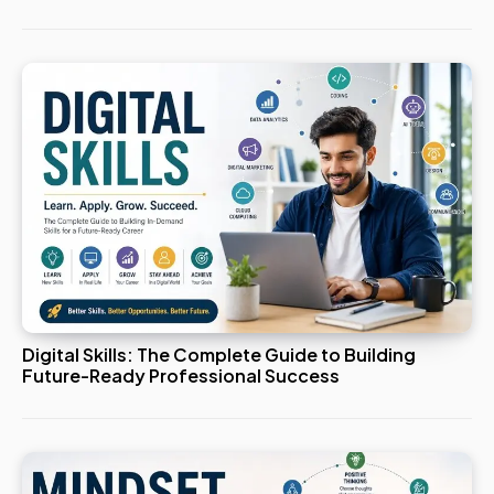
Digital Skills: The Complete Guide to Building
Future-Ready Professional Success