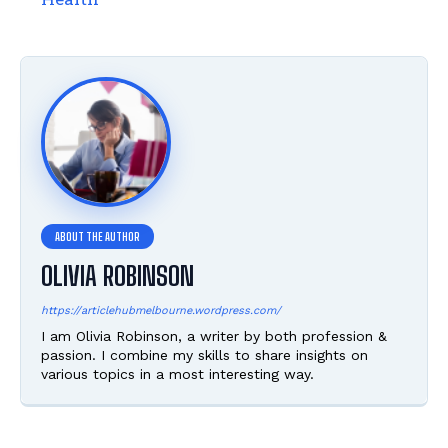
OLIVIA ROBINSON
https://articlehubmelbourne.wordpress.com/
I am Olivia Robinson, a writer by both profession &
passion. I combine my skills to share insights on
various topics in a most interesting way.