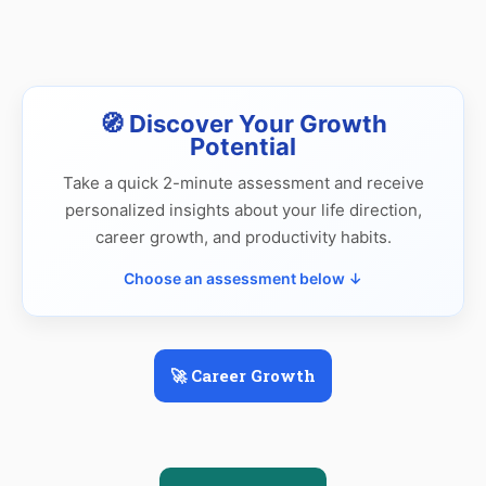
🧭 Discover Your Growth
Potential
Take a quick 2-minute assessment and receive
personalized insights about your life direction,
career growth, and productivity habits.
Choose an assessment below ↓
🚀 Career Growth