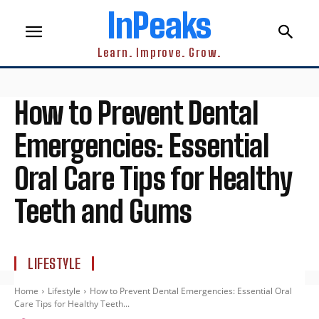
InPeaks
Learn. Improve. Grow.
How to Prevent Dental
Emergencies: Essential
Oral Care Tips for Healthy
Teeth and Gums
LIFESTYLE
Home
Lifestyle
How to Prevent Dental Emergencies: Essential Oral
Care Tips for Healthy Teeth...