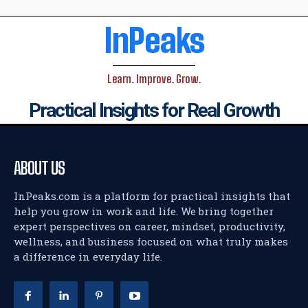
InPeaks
Learn. Improve. Grow.
Practical Insights for Real Growth
ABOUT US
InPeaks.com is a platform for practical insights that
help you grow in work and life. We bring together
expert perspectives on career, mindset, productivity,
wellness, and business focused on what truly makes
a difference in everyday life.