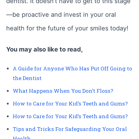
dentist. It doesn’t have to get to this stage
—be proactive and invest in your oral
health for the future of your smiles today!
You may also like to read,
A Guide for Anyone Who Has Put Off Going to
the Dentist
What Happens When You Don’t Floss?
How to Care for Your Kid’s Teeth and Gums?
How to Care for Your Kid’s Teeth and Gums?
Tips and Tricks For Safeguarding Your Oral
Health