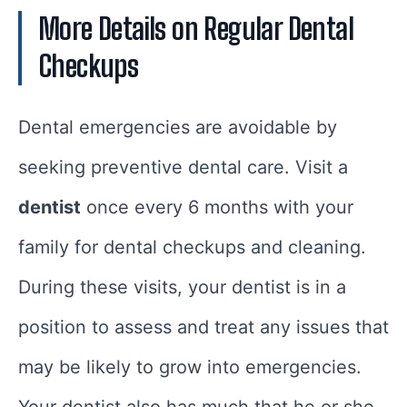
More Details on Regular Dental
Checkups
Dental emergencies are avoidable by
seeking preventive dental care. Visit a
dentist
once every 6 months with your
family for dental checkups and cleaning.
During these visits, your dentist is in a
position to assess and treat any issues that
may be likely to grow into emergencies.
Your dentist also has much that he or she