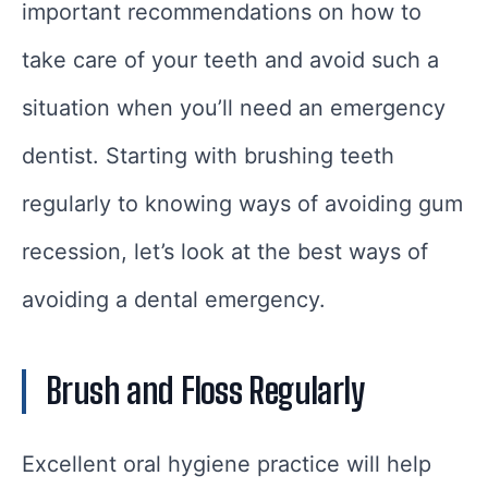
important recommendations on how to
take care of your teeth and avoid such a
situation when you’ll need an emergency
dentist. Starting with brushing teeth
regularly to knowing ways of avoiding gum
recession, let’s look at the best ways of
avoiding a dental emergency.
Brush and Floss Regularly
Excellent oral hygiene practice will help