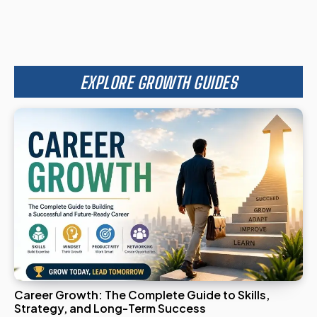
EXPLORE GROWTH GUIDES
Career Growth: The Complete Guide to Skills,
Strategy, and Long-Term Success