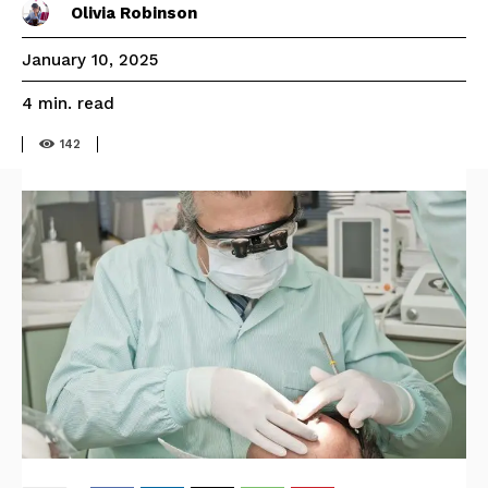
Olivia Robinson
January 10, 2025
read
4
min.
142