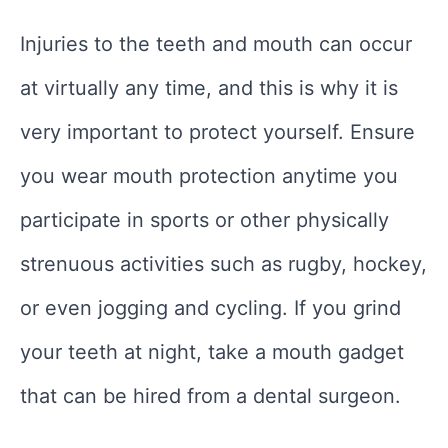
Injuries to the teeth and mouth can occur
at virtually any time, and this is why it is
very important to protect yourself. Ensure
you wear mouth protection anytime you
participate in sports or other physically
strenuous activities such as rugby, hockey,
or even jogging and cycling. If you grind
your teeth at night, take a mouth gadget
that can be hired from a dental surgeon.