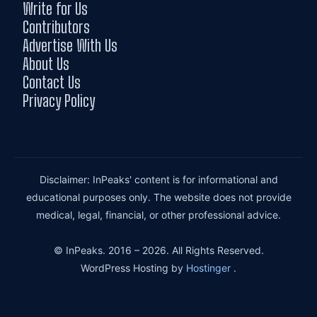
Write for Us
Contributors
Advertise With Us
About Us
Contact Us
Privacy Policy
Disclaimer: InPeaks' content is for informational and
educational purposes only. The website does not provide
medical, legal, financial, or other professional advice.
© InPeaks. 2016 – 2026. All Rights Reserved.
WordPress Hosting by
Hostinger
.