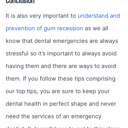
Conclusion
It is also very important to
understand and
prevention of gum recession
as we all
know that dental emergencies are always
stressful so it’s important to always avoid
having them and there are ways to avoid
them. If you follow these tips comprising
our top tips, you are sure to keep your
dental health in perfect shape and never
need the services of an emergency