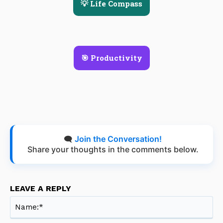
💡 Life Compass
🎯 Productivity
🗨️
Join the Conversation!
Share your thoughts in the comments below.
LEAVE A REPLY
Na