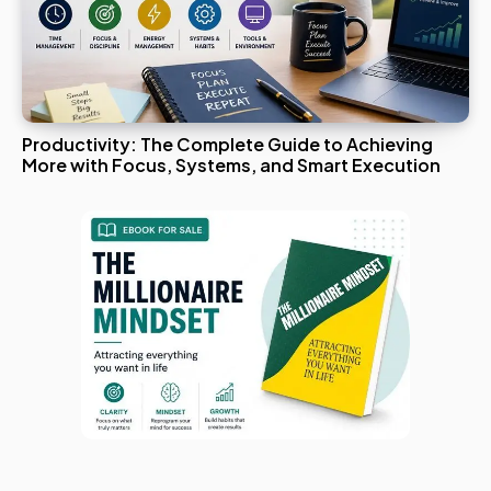
Productivity: The Complete Guide to Achieving
More with Focus, Systems, and Smart Execution