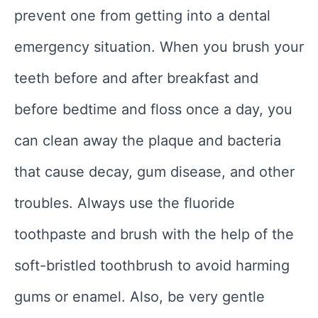
prevent one from getting into a dental
emergency situation. When you brush your
teeth before and after breakfast and
before bedtime and floss once a day, you
can clean away the plaque and bacteria
that cause decay, gum disease, and other
troubles. Always use the fluoride
toothpaste and brush with the help of the
soft-bristled toothbrush to avoid harming
gums or enamel. Also, be very gentle