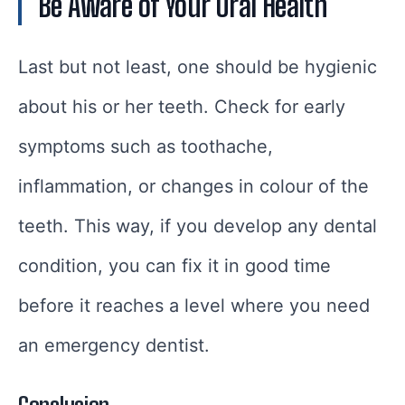
Be Aware of Your Oral Health
Last but not least, one should be hygienic
about his or her teeth. Check for early
symptoms such as toothache,
inflammation, or changes in colour of the
teeth. This way, if you develop any dental
condition, you can fix it in good time
before it reaches a level where you need
an emergency dentist.