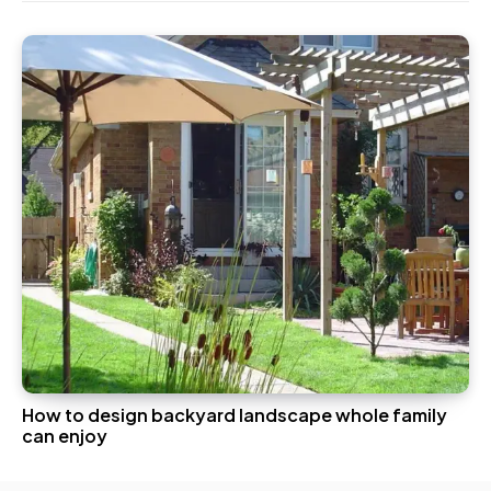
How to design backyard landscape whole family
can enjoy