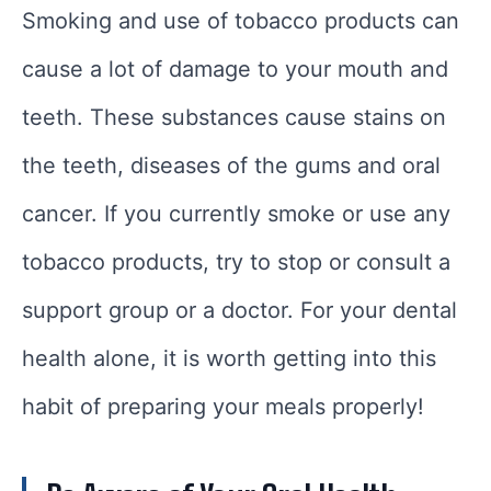
Smoking and use of tobacco products can
cause a lot of damage to your mouth and
teeth. These substances cause stains on
the teeth, diseases of the gums and oral
cancer. If you currently smoke or use any
tobacco products, try to stop or consult a
support group or a doctor. For your dental
health alone, it is worth getting into this
habit of preparing your meals properly!