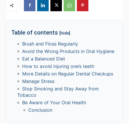
Table of contents
[hide]
Brush and Floss Regularly
Avoid the Wrong Products in Oral Hygiene
Eat a Balanced Diet
How to avoid injuring one’s teeth
More Details on Regular Dental Checkups
Manage Stress
Stop Smoking and Stay Away from
Tobacco
Be Aware of Your Oral Health
Conclusion