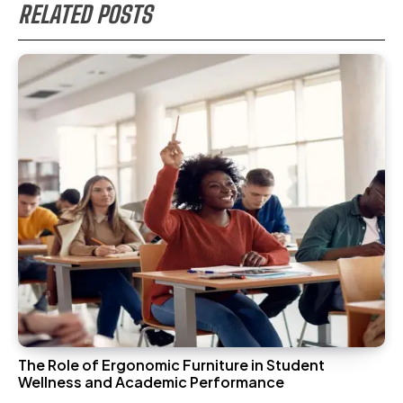
RELATED POSTS
The Role of Ergonomic Furniture in Student
Wellness and Academic Performance