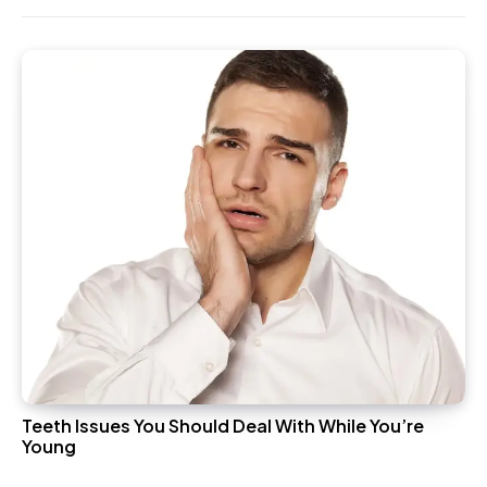
Teeth Issues You Should Deal With While You’re
Young