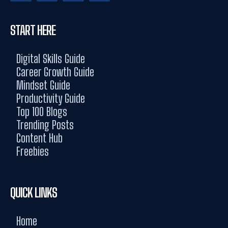
START HERE
Digital Skills Guide
Career Growth Guide
Mindset Guide
Productivity Guide
Top 100 Blogs
Trending Posts
Content Hub
Freebies
QUICK LINKS
Home