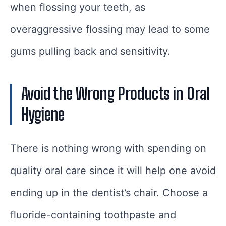
when flossing your teeth, as
overaggressive flossing may lead to some
gums pulling back and sensitivity.
Avoid the Wrong Products in Oral
Hygiene
There is nothing wrong with spending on
quality oral care since it will help one avoid
ending up in the dentist’s chair. Choose a
fluoride-containing toothpaste and