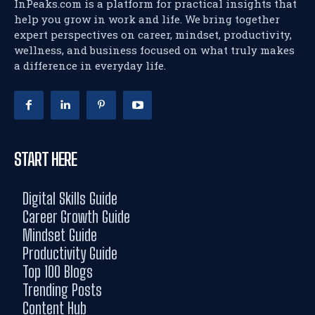
InPeaks.com is a platform for practical insights that
help you grow in work and life. We bring together
expert perspectives on career, mindset, productivity,
wellness, and business focused on what truly makes
a difference in everyday life.
START HERE
Digital Skills Guide
Career Growth Guide
Mindset Guide
Productivity Guide
Top 100 Blogs
Trending Posts
Content Hub