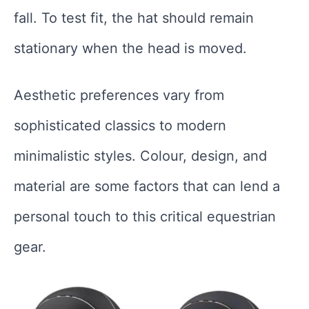
fall. To test fit, the hat should remain
stationary when the head is moved.
Aesthetic preferences vary from
sophisticated classics to modern
minimalistic styles. Colour, design, and
material are some factors that can lend a
personal touch to this critical equestrian
gear.