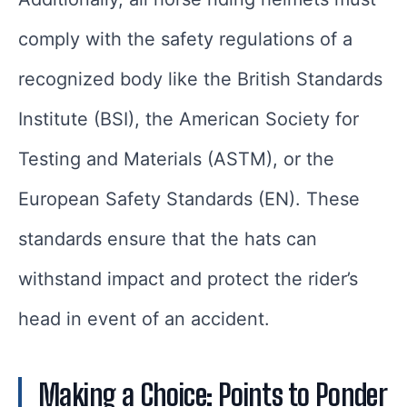
comply with the safety regulations of a
recognized body like the British Standards
Institute (BSI), the American Society for
Testing and Materials (ASTM), or the
European Safety Standards (EN). These
standards ensure that the hats can
withstand impact and protect the rider’s
head in event of an accident.
Making a Choice: Points to Ponder