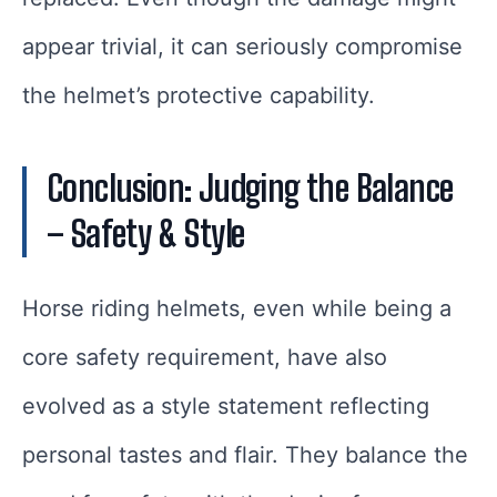
appear trivial, it can seriously compromise
the helmet’s protective capability.
Conclusion: Judging the Balance
– Safety & Style
Horse riding helmets, even while being a
core safety requirement, have also
evolved as a style statement reflecting
personal tastes and flair. They balance the