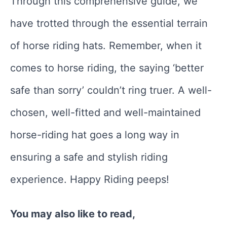
Through this comprehensive guide, we
have trotted through the essential terrain
of horse riding hats. Remember, when it
comes to horse riding, the saying ‘better
safe than sorry’ couldn’t ring truer. A well-
chosen, well-fitted and well-maintained
horse-riding hat goes a long way in
ensuring a safe and stylish riding
experience. Happy Riding peeps!
You may also like to read,