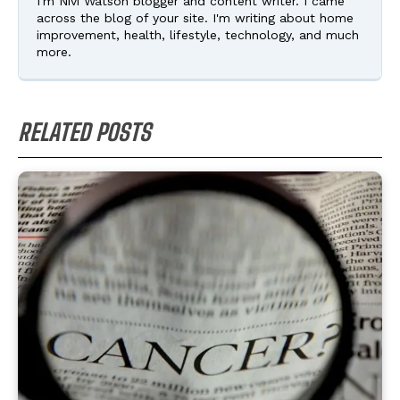
I'm Nivi Watson blogger and content writer. I came
across the blog of your site. I'm writing about home
improvement, health, lifestyle, technology, and much
more.
RELATED POSTS