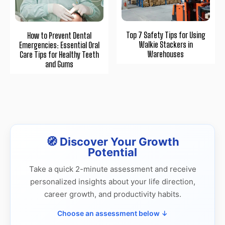
Top 7 Safety Tips for Using
How to Prevent Dental
Walkie Stackers in
Emergencies: Essential Oral
Warehouses
Care Tips for Healthy Teeth
and Gums
🧭 Discover Your Growth
Potential
Take a quick 2-minute assessment and receive
personalized insights about your life direction,
career growth, and productivity habits.
Choose an assessment below ↓