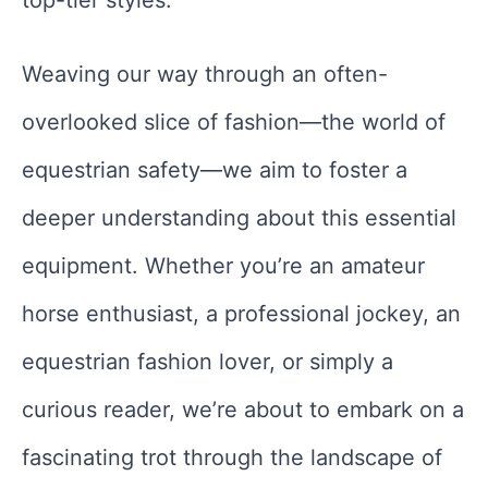
top-tier styles.
Weaving our way through an often-
overlooked slice of fashion—the world of
equestrian safety—we aim to foster a
deeper understanding about this essential
equipment. Whether you’re an amateur
horse enthusiast, a professional jockey, an
equestrian fashion lover, or simply a
curious reader, we’re about to embark on a
fascinating trot through the landscape of