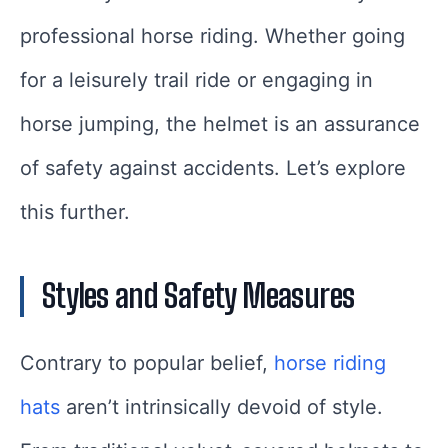
professional horse riding. Whether going
for a leisurely trail ride or engaging in
horse jumping, the helmet is an assurance
of safety against accidents. Let’s explore
this further.
Styles and Safety Measures
Contrary to popular belief,
horse riding
hats
aren’t intrinsically devoid of style.