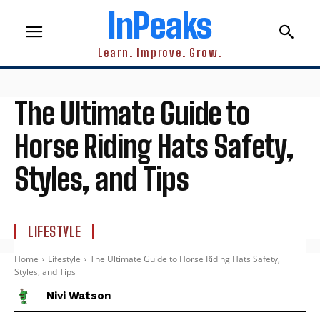
InPeaks
Learn. Improve. Grow.
The Ultimate Guide to
Horse Riding Hats Safety,
Styles, and Tips
LIFESTYLE
Home
Lifestyle
The Ultimate Guide to Horse Riding Hats Safety,
Styles, and Tips
Nivi Watson