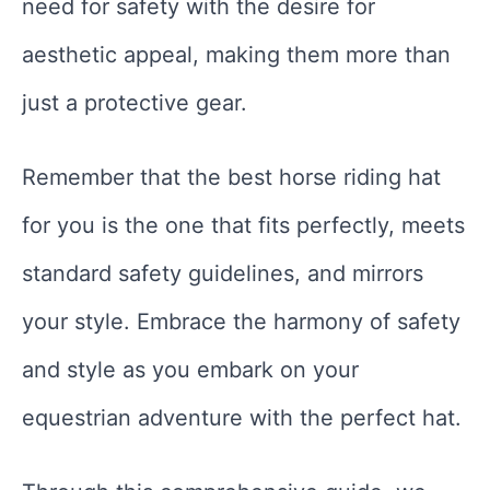
need for safety with the desire for
aesthetic appeal, making them more than
just a protective gear.
Remember that the best horse riding hat
for you is the one that fits perfectly, meets
standard safety guidelines, and mirrors
your style. Embrace the harmony of safety
and style as you embark on your
equestrian adventure with the perfect hat.