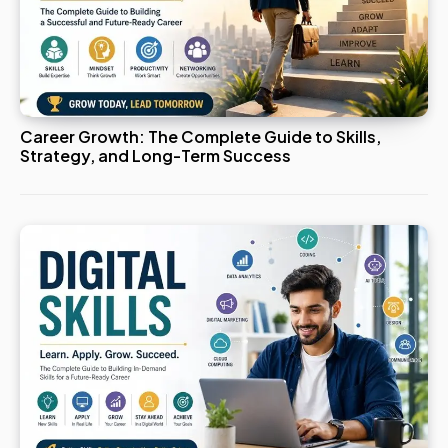
Career Growth: The Complete Guide to Skills,
Strategy, and Long-Term Success