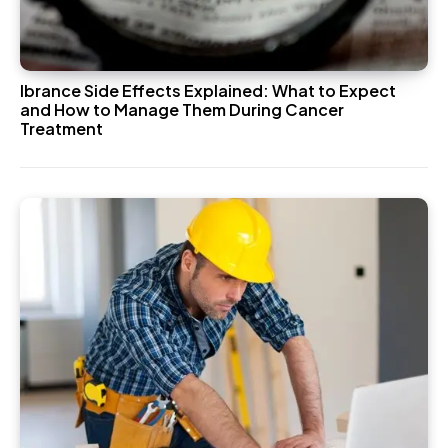
Ibrance Side Effects Explained: What to Expect
and How to Manage Them During Cancer
Treatment