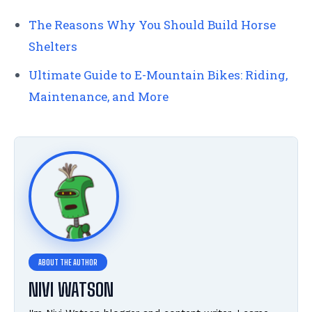
The Reasons Why You Should Build Horse
Shelters
Ultimate Guide to E-Mountain Bikes: Riding,
Maintenance, and More
NIVI WATSON