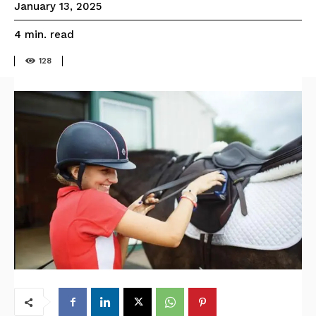
January 13, 2025
read
4
min.
128