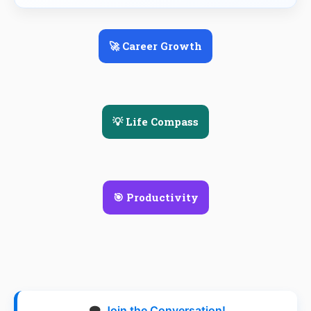
🚀 Career Growth
💡 Life Compass
🎯 Productivity
🗨️
Join the Conversation!