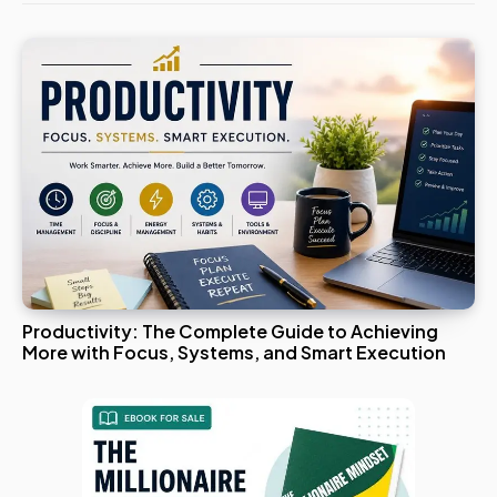
Productivity: The Complete Guide to Achieving
More with Focus, Systems, and Smart Execution