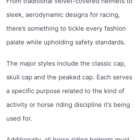
From traditional velvet-covered helmets to
sleek, aerodynamic designs for racing,
there’s something to tickle every fashion
palate while upholding safety standards.
The major styles include the classic cap,
skull cap and the peaked cap. Each serves
a specific purpose related to the kind of
activity or horse riding discipline it’s being
used for.
Additionally, all horse riding helmets must