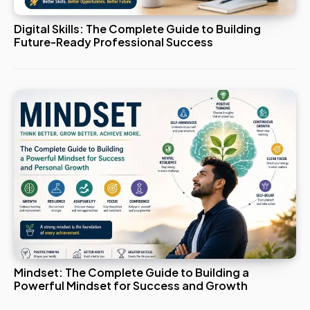
Digital Skills: The Complete Guide to Building
Future-Ready Professional Success
Mindset: The Complete Guide to Building a
Powerful Mindset for Success and Growth