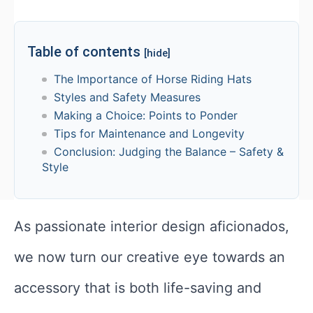
Table of contents
[hide]
The Importance of Horse Riding Hats
Styles and Safety Measures
Making a Choice: Points to Ponder
Tips for Maintenance and Longevity
Conclusion: Judging the Balance – Safety &
Style
As passionate interior design aficionados,
we now turn our creative eye towards an
accessory that is both life-saving and