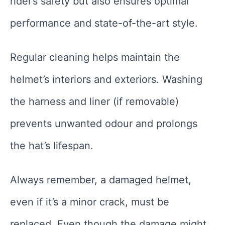
rider’s safety but also ensures optimal
performance and state-of-the-art style.
Regular cleaning helps maintain the
helmet’s interiors and exteriors. Washing
the harness and liner (if removable)
prevents unwanted odour and prolongs
the hat’s lifespan.
Always remember, a damaged helmet,
even if it’s a minor crack, must be
replaced. Even though the damage might