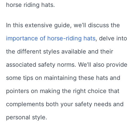
horse riding hats.
In this extensive guide, we’ll discuss the
importance of horse-riding hats
, delve into
the different styles available and their
associated safety norms. We’ll also provide
some tips on maintaining these hats and
pointers on making the right choice that
complements both your safety needs and
personal style.