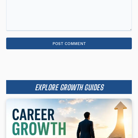
Comment:
EXPLORE GROWTH GUIDES