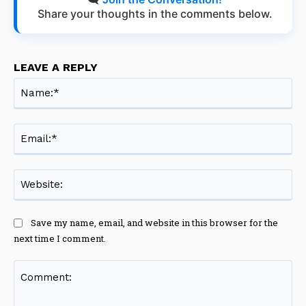
Share your thoughts in the comments below.
LEAVE A REPLY
Na
Ema
Web
Save my name, email, and website in this browser for the
next time I comment.