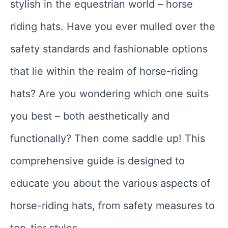
stylish in the equestrian world – horse
riding hats. Have you ever mulled over the
safety standards and fashionable options
that lie within the realm of horse-riding
hats? Are you wondering which one suits
you best – both aesthetically and
functionally? Then come saddle up! This
comprehensive guide is designed to
educate you about the various aspects of
horse-riding hats, from safety measures to