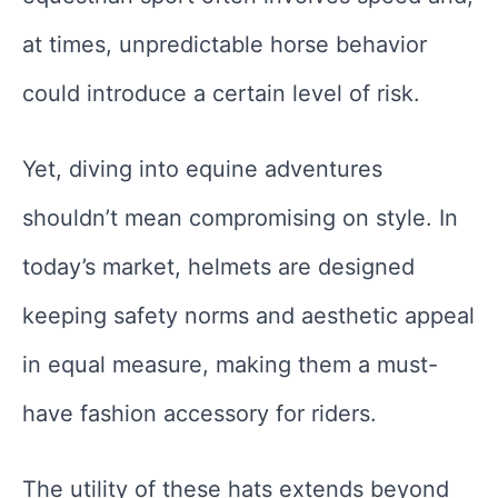
at times, unpredictable horse behavior
could introduce a certain level of risk.
Yet, diving into equine adventures
shouldn’t mean compromising on style. In
today’s market, helmets are designed
keeping safety norms and aesthetic appeal
in equal measure, making them a must-
have fashion accessory for riders.
The utility of these hats extends beyond