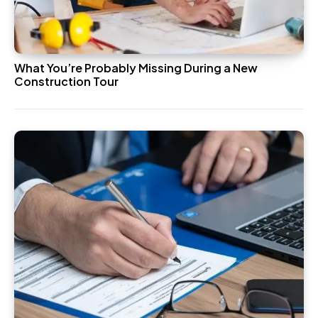
What You’re Probably Missing During a New
Construction Tour