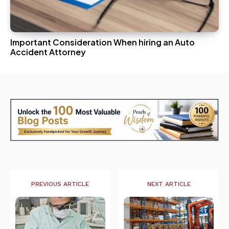
Important Consideration When hiring an Auto
Accident Attorney
PREVIOUS ARTICLE
NEXT ARTICLE