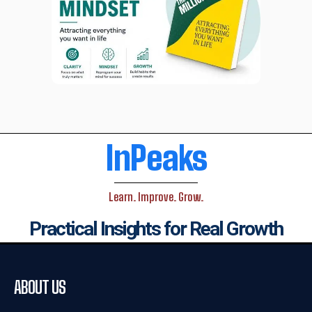
InPeaks
Learn. Improve. Grow.
Practical Insights for Real Growth
ABOUT US