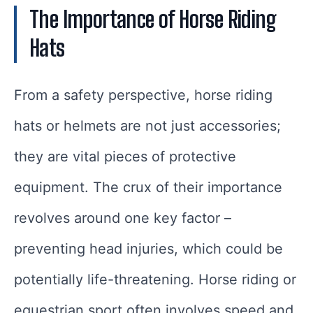
The Importance of Horse Riding
Hats
From a safety perspective, horse riding
hats or helmets are not just accessories;
they are vital pieces of protective
equipment. The crux of their importance
revolves around one key factor –
preventing head injuries, which could be
potentially life-threatening. Horse riding or
equestrian sport often involves speed and,