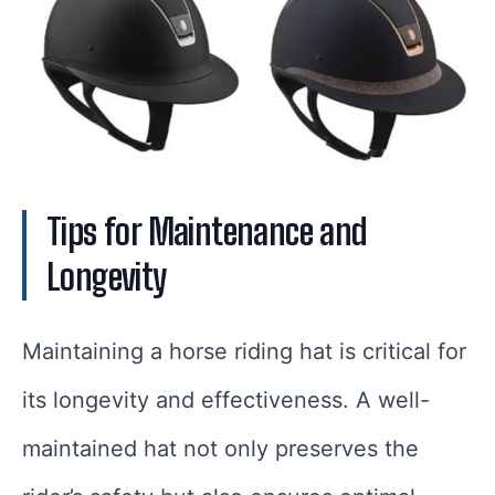
Tips for Maintenance and
Longevity
Maintaining a horse riding hat is critical for
its longevity and effectiveness. A well-
maintained hat not only preserves the