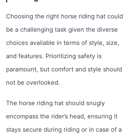
Choosing the right horse riding hat could
be a challenging task given the diverse
choices available in terms of style, size,
and features. Prioritizing safety is
paramount, but comfort and style should
not be overlooked.
The horse riding hat should snugly
encompass the rider’s head, ensuring it
stays secure during riding or in case of a