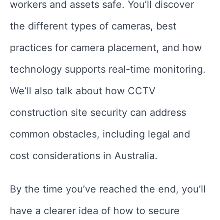
workers and assets safe. You’ll discover
the different types of cameras, best
practices for camera placement, and how
technology supports real-time monitoring.
We’ll also talk about how CCTV
construction site security can address
common obstacles, including legal and
cost considerations in Australia.
By the time you’ve reached the end, you’ll
have a clearer idea of how to secure