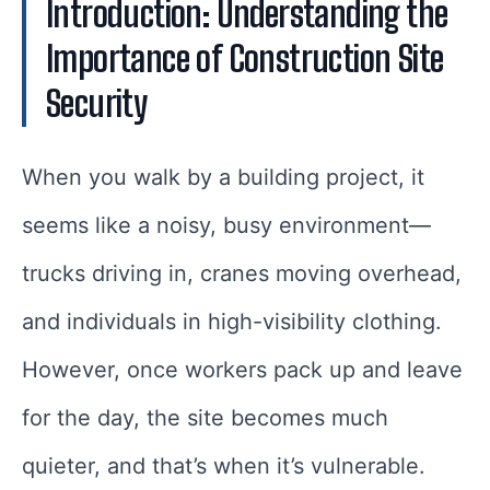
Introduction: Understanding the
Importance of Construction Site
Security
When you walk by a building project, it
seems like a noisy, busy environment—
trucks driving in, cranes moving overhead,
and individuals in high-visibility clothing.
However, once workers pack up and leave
for the day, the site becomes much
quieter, and that’s when it’s vulnerable.