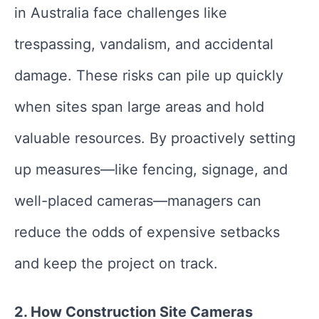
in Australia face challenges like
trespassing, vandalism, and accidental
damage. These risks can pile up quickly
when sites span large areas and hold
valuable resources. By proactively setting
up measures—like fencing, signage, and
well-placed cameras—managers can
reduce the odds of expensive setbacks
and keep the project on track.
2. How Construction Site Cameras