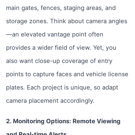
main gates, fences, staging areas, and
storage zones. Think about camera angles
—an elevated vantage point often
provides a wider field of view. Yet, you
also want close-up coverage of entry
points to capture faces and vehicle license
plates. Each project is unique, so adapt
camera placement accordingly.
2. Monitoring Options: Remote Viewing
and Real-time Alerts