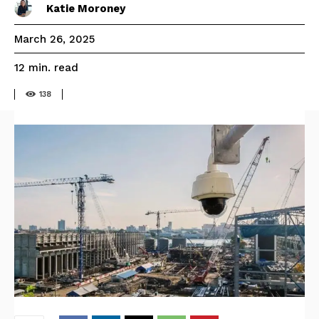
Katie Moroney
March 26, 2025
read
12
min.
138