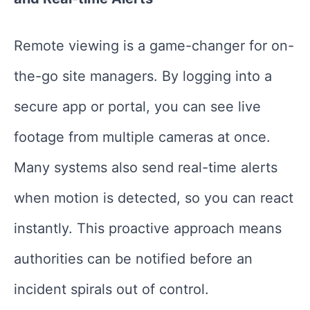
Remote viewing is a game-changer for on-
the-go site managers. By logging into a
secure app or portal, you can see live
footage from multiple cameras at once.
Many systems also send real-time alerts
when motion is detected, so you can react
instantly. This proactive approach means
authorities can be notified before an
incident spirals out of control.