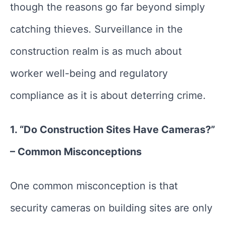
though the reasons go far beyond simply
catching thieves. Surveillance in the
construction realm is as much about
worker well-being and regulatory
compliance as it is about deterring crime.
1. “Do Construction Sites Have Cameras?”
– Common Misconceptions
One common misconception is that
security cameras on building sites are only