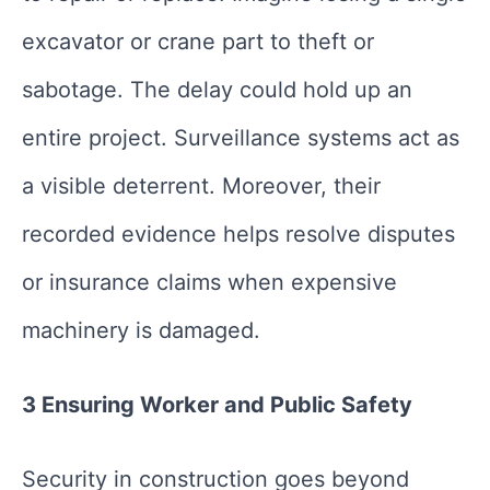
excavator or crane part to theft or
sabotage. The delay could hold up an
entire project. Surveillance systems act as
a visible deterrent. Moreover, their
recorded evidence helps resolve disputes
or insurance claims when expensive
machinery is damaged.
3 Ensuring Worker and Public Safety
Security in construction goes beyond