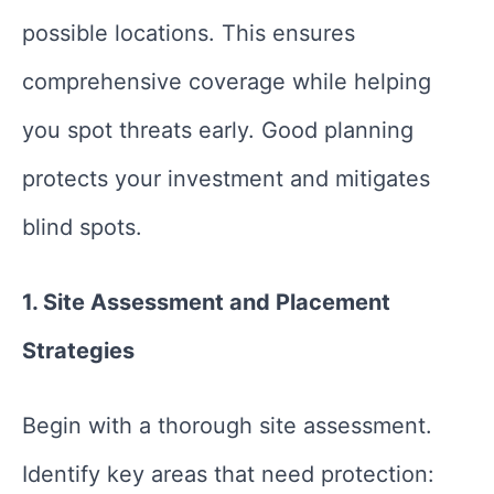
possible locations. This ensures
comprehensive coverage while helping
you spot threats early. Good planning
protects your investment and mitigates
blind spots.
1. Site Assessment and Placement
Strategies
Begin with a thorough site assessment.
Identify key areas that need protection: