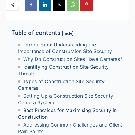
Table of contents
[hide]
Introduction: Understanding the
Importance of Construction Site Security
Why Do Construction Sites Have Cameras?
Identifying Construction Site Security
Threats
Types of Construction Site Security
Cameras
Setting Up a Construction Site Security
Camera System
Best Practices for Maximising Security in
Construction
Addressing Common Challenges and Client
Pain Points