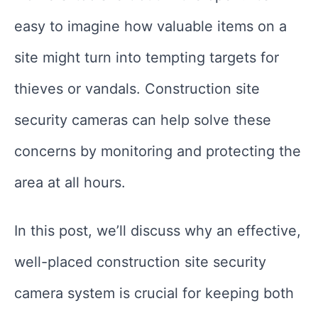
easy to imagine how valuable items on a
site might turn into tempting targets for
thieves or vandals. Construction site
security cameras can help solve these
concerns by monitoring and protecting the
area at all hours.
In this post, we’ll discuss why an effective,
well-placed construction site security
camera system is crucial for keeping both