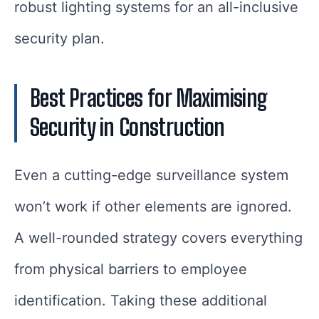
robust lighting systems for an all-inclusive
security plan.
Best Practices for Maximising
Security in Construction
Even a cutting-edge surveillance system
won’t work if other elements are ignored.
A well-rounded strategy covers everything
from physical barriers to employee
identification. Taking these additional