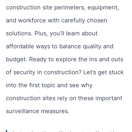
construction site perimeters, equipment,
and workforce with carefully chosen
solutions. Plus, you’ll learn about
affordable ways to balance quality and
budget. Ready to explore the ins and outs
of security in construction? Let’s get stuck
into the first topic and see why
construction sites rely on these important
surveillance measures.