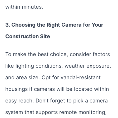
within minutes.
3. Choosing the Right Camera for Your
Construction Site
To make the best choice, consider factors
like lighting conditions, weather exposure,
and area size. Opt for vandal-resistant
housings if cameras will be located within
easy reach. Don’t forget to pick a camera
system that supports remote monitoring,