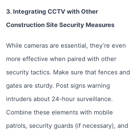
3. Integrating CCTV with Other
Construction Site Security Measures
While cameras are essential, they’re even
more effective when paired with other
security tactics. Make sure that fences and
gates are sturdy. Post signs warning
intruders about 24-hour surveillance.
Combine these elements with mobile
patrols, security guards (if necessary), and