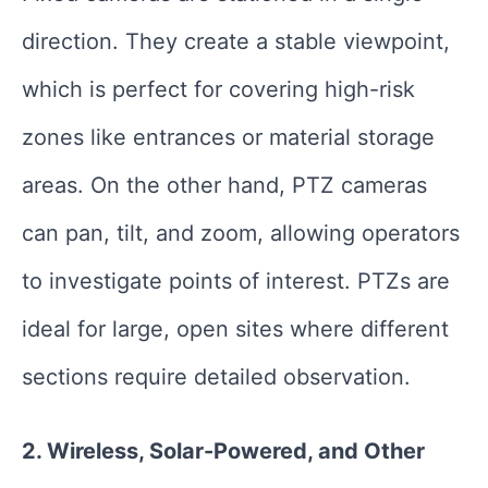
direction. They create a stable viewpoint,
which is perfect for covering high-risk
zones like entrances or material storage
areas. On the other hand, PTZ cameras
can pan, tilt, and zoom, allowing operators
to investigate points of interest. PTZs are
ideal for large, open sites where different
sections require detailed observation.
2. Wireless, Solar-Powered, and Other