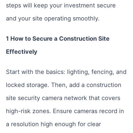
steps will keep your investment secure
and your site operating smoothly.
1 How to Secure a Construction Site
Effectively
Start with the basics: lighting, fencing, and
locked storage. Then, add a construction
site security camera network that covers
high-risk zones. Ensure cameras record in
a resolution high enough for clear