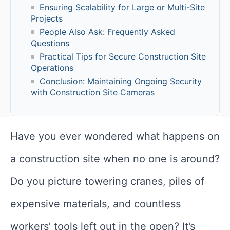
Ensuring Scalability for Large or Multi-Site
Projects
People Also Ask: Frequently Asked
Questions
Practical Tips for Secure Construction Site
Operations
Conclusion: Maintaining Ongoing Security
with Construction Site Cameras
Have you ever wondered what happens on
a construction site when no one is around?
Do you picture towering cranes, piles of
expensive materials, and countless
workers’ tools left out in the open? It’s