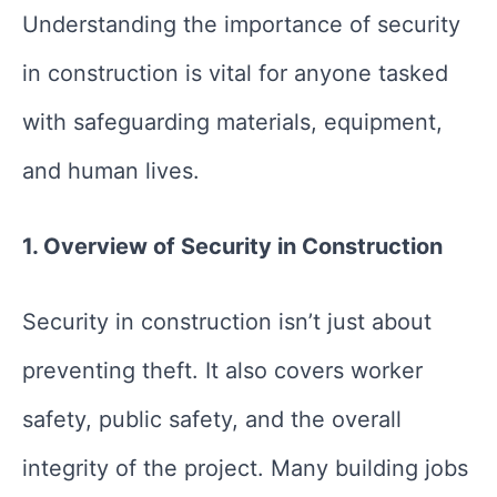
Understanding the importance of security
in construction is vital for anyone tasked
with safeguarding materials, equipment,
and human lives.
1. Overview of Security in Construction
Security in construction isn’t just about
preventing theft. It also covers worker
safety, public safety, and the overall
integrity of the project. Many building jobs