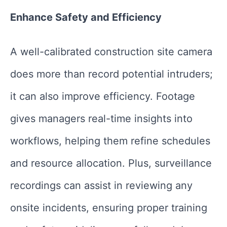
Enhance Safety and Efficiency
A well-calibrated construction site camera
does more than record potential intruders;
it can also improve efficiency. Footage
gives managers real-time insights into
workflows, helping them refine schedules
and resource allocation. Plus, surveillance
recordings can assist in reviewing any
onsite incidents, ensuring proper training