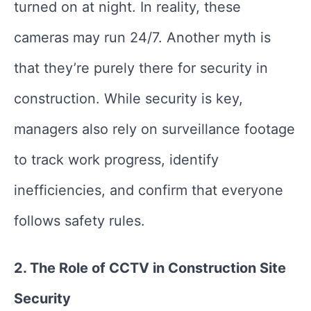
turned on at night. In reality, these
cameras may run 24/7. Another myth is
that they’re purely there for security in
construction. While security is key,
managers also rely on surveillance footage
to track work progress, identify
inefficiencies, and confirm that everyone
follows safety rules.
2. The Role of CCTV in Construction Site
Security