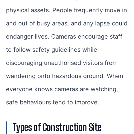
physical assets. People frequently move in
and out of busy areas, and any lapse could
endanger lives. Cameras encourage staff
to follow safety guidelines while
discouraging unauthorised visitors from
wandering onto hazardous ground. When
everyone knows cameras are watching,
safe behaviours tend to improve.
Types of Construction Site