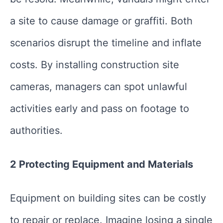
a site to cause damage or graffiti. Both
scenarios disrupt the timeline and inflate
costs. By installing construction site
cameras, managers can spot unlawful
activities early and pass on footage to
authorities.
2 Protecting Equipment and Materials
Equipment on building sites can be costly
to repair or replace. Imagine losing a single