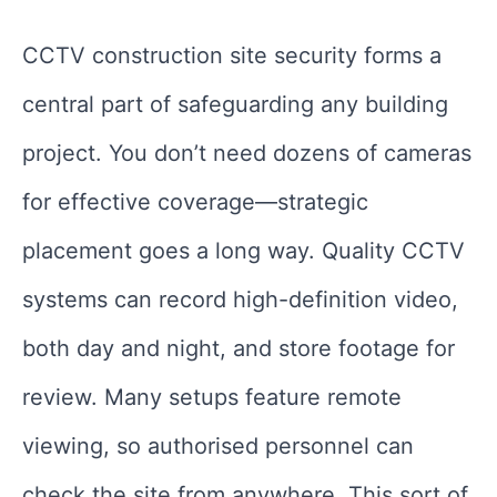
CCTV construction site security forms a
central part of safeguarding any building
project. You don’t need dozens of cameras
for effective coverage—strategic
placement goes a long way. Quality CCTV
systems can record high-definition video,
both day and night, and store footage for
review. Many setups feature remote
viewing, so authorised personnel can
check the site from anywhere. This sort of