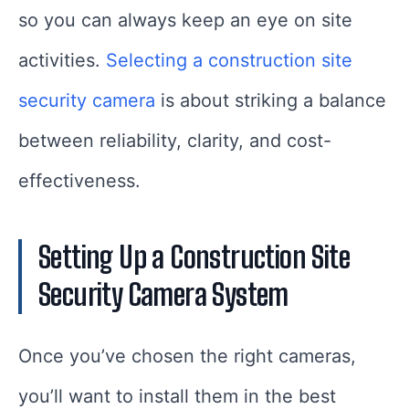
so you can always keep an eye on site
activities.
Selecting a construction site
security camera
is about striking a balance
between reliability, clarity, and cost-
effectiveness.
Setting Up a Construction Site
Security Camera System
Once you’ve chosen the right cameras,
you’ll want to install them in the best