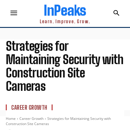
InPeaks
Learn. Improve. Grow.
Strategies for
Maintaining Security with
Construction Site
Cameras
CAREER GROWTH
Home
Career Growth
Strategies for Maintaining Security with
Construction Site Cameras