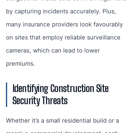
by capturing incidents accurately. Plus,
many insurance providers look favourably
on sites that employ reliable surveillance
cameras, which can lead to lower
premiums.
Identifying Construction Site
Security Threats
Whether it’s a small residential build or a