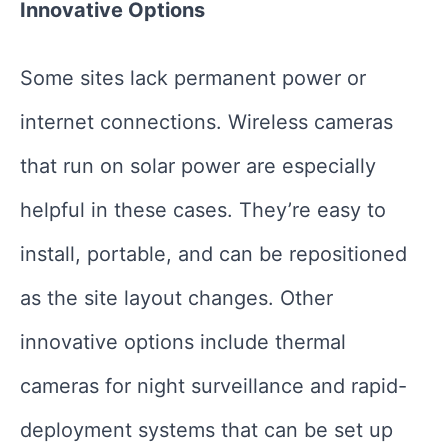
Innovative Options
Some sites lack permanent power or
internet connections. Wireless cameras
that run on solar power are especially
helpful in these cases. They’re easy to
install, portable, and can be repositioned
as the site layout changes. Other
innovative options include thermal
cameras for night surveillance and rapid-
deployment systems that can be set up