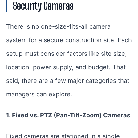
Security Cameras
There is no one-size-fits-all camera
system for a secure construction site. Each
setup must consider factors like site size,
location, power supply, and budget. That
said, there are a few major categories that
managers can explore.
1. Fixed vs. PTZ (Pan-Tilt-Zoom) Cameras
Fixed cameras are stationed in a single