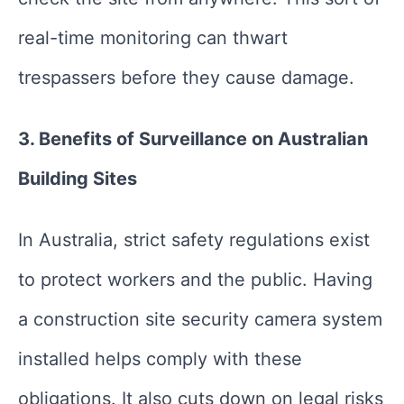
real-time monitoring can thwart
trespassers before they cause damage.
3. Benefits of Surveillance on Australian
Building Sites
In Australia, strict safety regulations exist
to protect workers and the public. Having
a construction site security camera system
installed helps comply with these
obligations. It also cuts down on legal risks