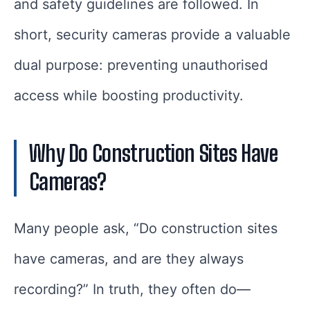
and safety guidelines are followed. In
short, security cameras provide a valuable
dual purpose: preventing unauthorised
access while boosting productivity.
Why Do Construction Sites Have
Cameras?
Many people ask, “Do construction sites
have cameras, and are they always
recording?” In truth, they often do—