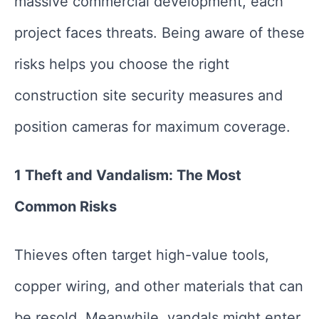
massive commercial development, each
project faces threats. Being aware of these
risks helps you choose the right
construction site security measures and
position cameras for maximum coverage.
1 Theft and Vandalism: The Most
Common Risks
Thieves often target high-value tools,
copper wiring, and other materials that can
be resold. Meanwhile, vandals might enter