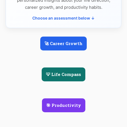
personalized insights about your life direction,
career growth, and productivity habits.
Choose an assessment below ↓
🚀 Career Growth
💡 Life Compass
🎯 Productivity