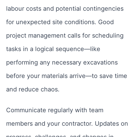
labour costs and potential contingencies
for unexpected site conditions. Good
project management calls for scheduling
tasks in a logical sequence—like
performing any necessary excavations
before your materials arrive—to save time
and reduce chaos.
Communicate regularly with team
members and your contractor. Updates on
progress, challenges, and changes in