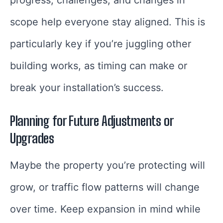
scope help everyone stay aligned. This is
particularly key if you’re juggling other
building works, as timing can make or
break your installation’s success.
Planning for Future Adjustments or
Upgrades
Maybe the property you’re protecting will
grow, or traffic flow patterns will change
over time. Keep expansion in mind while