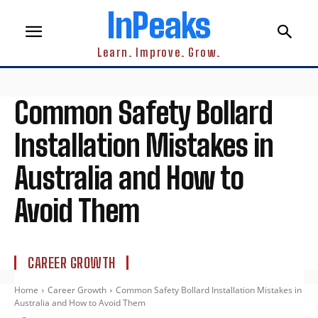
InPeaks
Learn. Improve. Grow.
Common Safety Bollard
Installation Mistakes in
Australia and How to
Avoid Them
CAREER GROWTH
Home
Career Growth
Common Safety Bollard Installation Mistakes in
Australia and How to Avoid Them