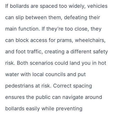
If bollards are spaced too widely, vehicles
can slip between them, defeating their
main function. If they’re too close, they
can block access for prams, wheelchairs,
and foot traffic, creating a different safety
risk. Both scenarios could land you in hot
water with local councils and put
pedestrians at risk. Correct spacing
ensures the public can navigate around
bollards easily while preventing