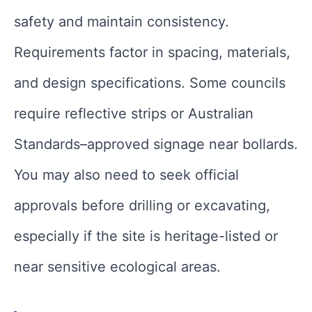
safety and maintain consistency.
Requirements factor in spacing, materials,
and design specifications. Some councils
require reflective strips or Australian
Standards–approved signage near bollards.
You may also need to seek official
approvals before drilling or excavating,
especially if the site is heritage-listed or
near sensitive ecological areas.