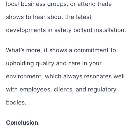
local business groups, or attend trade
shows to hear about the latest
developments in safety bollard installation.
What’s more, it shows a commitment to
upholding quality and care in your
environment, which always resonates well
with employees, clients, and regulatory
bodies.
Conclusion
: