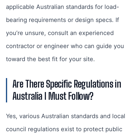
applicable Australian standards for load-
bearing requirements or design specs. If
you’re unsure, consult an experienced
contractor or engineer who can guide you
toward the best fit for your site.
Are There Specific Regulations in
Australia I Must Follow?
Yes, various Australian standards and local
council regulations exist to protect public