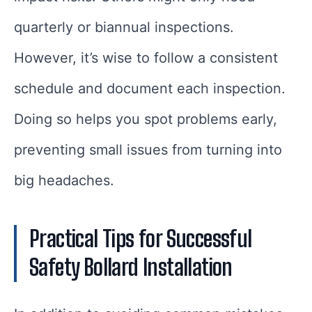
quarterly or biannual inspections.
However, it’s wise to follow a consistent
schedule and document each inspection.
Doing so helps you spot problems early,
preventing small issues from turning into
big headaches.
Practical Tips for Successful
Safety Bollard Installation