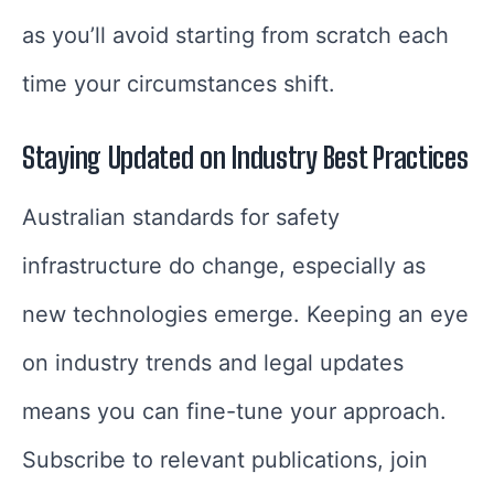
as you’ll avoid starting from scratch each
time your circumstances shift.
Staying Updated on Industry Best Practices
Australian standards for safety
infrastructure do change, especially as
new technologies emerge. Keeping an eye
on industry trends and legal updates
means you can fine-tune your approach.
Subscribe to relevant publications, join