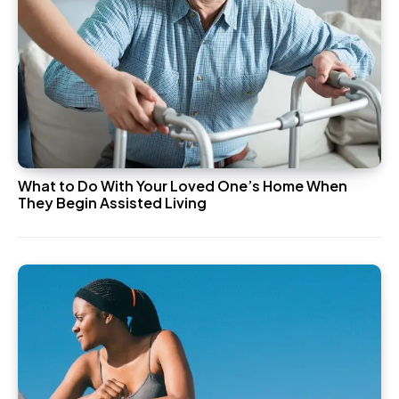
What to Do With Your Loved One’s Home When
They Begin Assisted Living