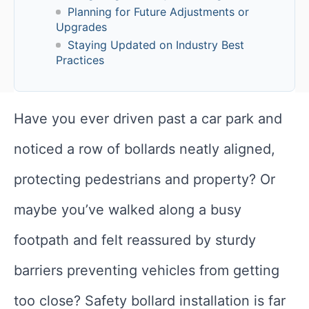
Planning for Future Adjustments or
Upgrades
Staying Updated on Industry Best
Practices
Have you ever driven past a car park and
noticed a row of bollards neatly aligned,
protecting pedestrians and property? Or
maybe you’ve walked along a busy
footpath and felt reassured by sturdy
barriers preventing vehicles from getting
too close? Safety bollard installation is far