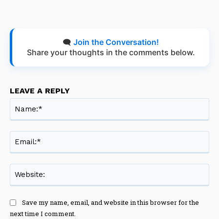
🗨️
Join the Conversation!
Share your thoughts in the comments below.
LEAVE A REPLY
Na
Ema
Web
Save my name, email, and website in this browser for the
next time I comment.