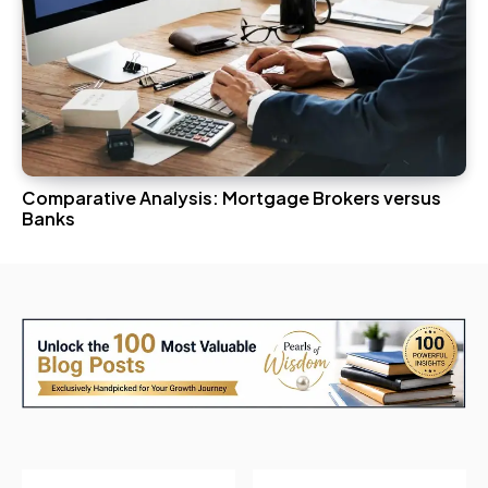
Comparative Analysis: Mortgage Brokers versus
Banks