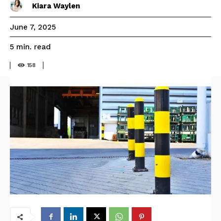
Kiara Waylen
June 7, 2025
read
5
min.
158