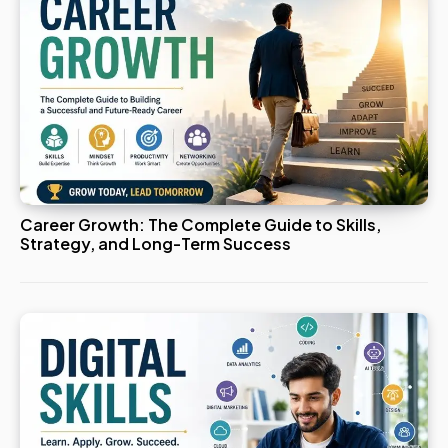
Career Growth: The Complete Guide to Skills,
Strategy, and Long-Term Success