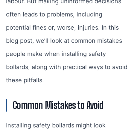
labour. But making uninformed decisions
often leads to problems, including
potential fines or, worse, injuries. In this
blog post, we’ll look at common mistakes
people make when installing safety
bollards, along with practical ways to avoid
these pitfalls.
Common Mistakes to Avoid
Installing safety bollards might look