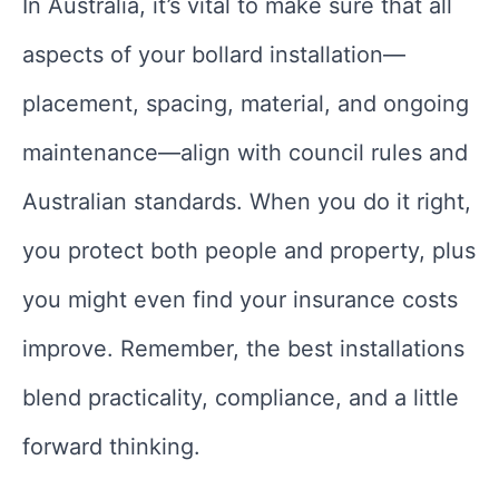
In Australia, it’s vital to make sure that all
aspects of your bollard installation—
placement, spacing, material, and ongoing
maintenance—align with council rules and
Australian standards. When you do it right,
you protect both people and property, plus
you might even find your insurance costs
improve. Remember, the best installations
blend practicality, compliance, and a little
forward thinking.