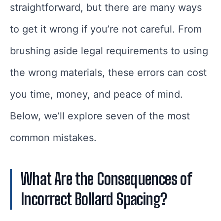
straightforward, but there are many ways
to get it wrong if you’re not careful. From
brushing aside legal requirements to using
the wrong materials, these errors can cost
you time, money, and peace of mind.
Below, we’ll explore seven of the most
common mistakes.
What Are the Consequences of
Incorrect Bollard Spacing?