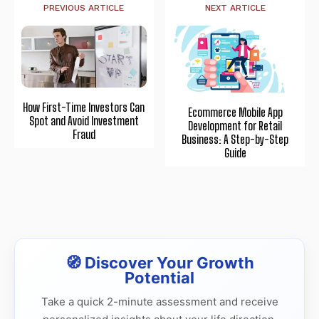
PREVIOUS ARTICLE
NEXT ARTICLE
How First-Time Investors Can
Ecommerce Mobile App
Spot and Avoid Investment
Development for Retail
Fraud
Business: A Step-by-Step
Guide
🧭 Discover Your Growth
Potential
Take a quick 2-minute assessment and receive