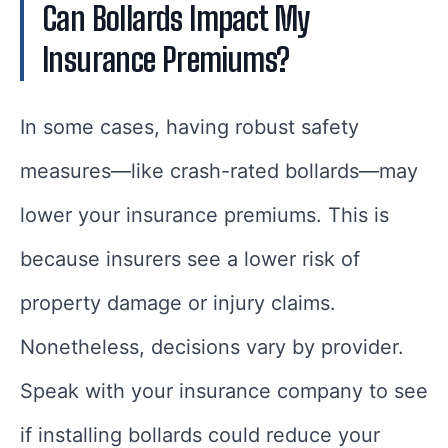
Can Bollards Impact My
Insurance Premiums?
In some cases, having robust safety
measures—like crash-rated bollards—may
lower your insurance premiums. This is
because insurers see a lower risk of
property damage or injury claims.
Nonetheless, decisions vary by provider.
Speak with your insurance company to see
if installing bollards could reduce your