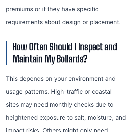
premiums or if they have specific
requirements about design or placement.
How Often Should I Inspect and
Maintain My Bollards?
This depends on your environment and
usage patterns. High-traffic or coastal
sites may need monthly checks due to
heightened exposure to salt, moisture, and
impact risks. Others might only need