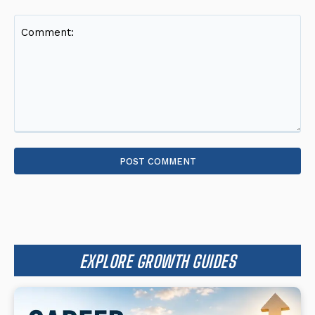
Comment:
EXPLORE GROWTH GUIDES