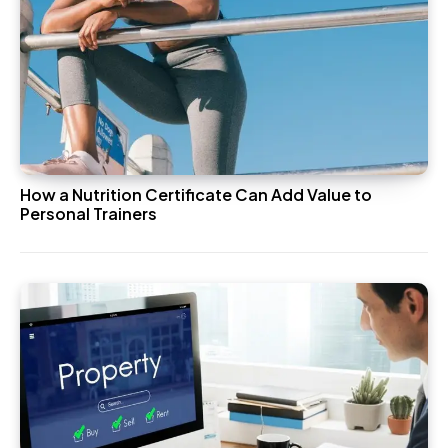
How a Nutrition Certificate Can Add Value to
Personal Trainers