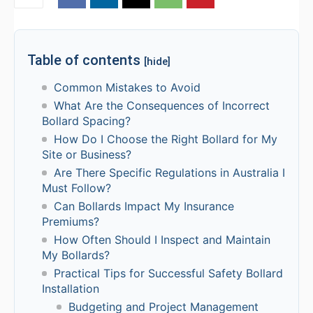
Table of contents
[hide]
Common Mistakes to Avoid
What Are the Consequences of Incorrect
Bollard Spacing?
How Do I Choose the Right Bollard for My
Site or Business?
Are There Specific Regulations in Australia I
Must Follow?
Can Bollards Impact My Insurance
Premiums?
How Often Should I Inspect and Maintain
My Bollards?
Practical Tips for Successful Safety Bollard
Installation
Budgeting and Project Management