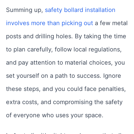
Summing up,
safety bollard installation
involves more than picking out
a few metal
posts and drilling holes. By taking the time
to plan carefully, follow local regulations,
and pay attention to material choices, you
set yourself on a path to success. Ignore
these steps, and you could face penalties,
extra costs, and compromising the safety
of everyone who uses your space.