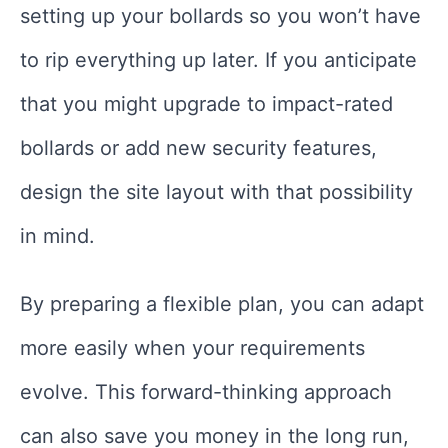
setting up your bollards so you won’t have
to rip everything up later. If you anticipate
that you might upgrade to impact-rated
bollards or add new security features,
design the site layout with that possibility
in mind.
By preparing a flexible plan, you can adapt
more easily when your requirements
evolve. This forward-thinking approach
can also save you money in the long run,