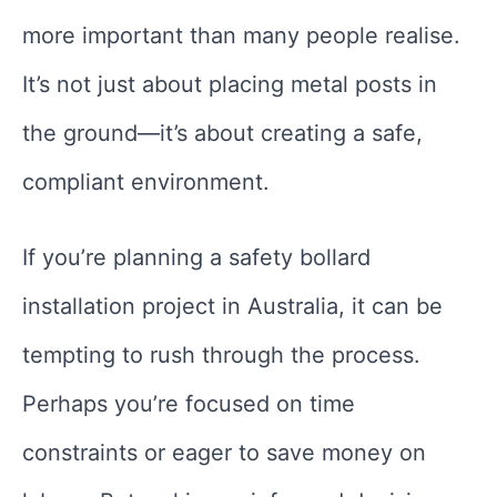
more important than many people realise.
It’s not just about placing metal posts in
the ground—it’s about creating a safe,
compliant environment.
If you’re planning a safety bollard
installation project in Australia, it can be
tempting to rush through the process.
Perhaps you’re focused on time
constraints or eager to save money on