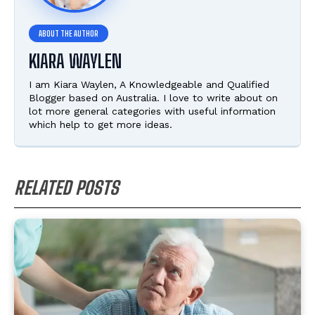
KIARA WAYLEN
I am Kiara Waylen, A Knowledgeable and Qualified
Blogger based on Australia. I love to write about on
lot more general categories with useful information
which help to get more ideas.
RELATED POSTS