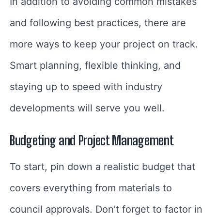
In addition to avoiding common mistakes
and following best practices, there are
more ways to keep your project on track.
Smart planning, flexible thinking, and
staying up to speed with industry
developments will serve you well.
Budgeting and Project Management
To start, pin down a realistic budget that
covers everything from materials to
council approvals. Don’t forget to factor in