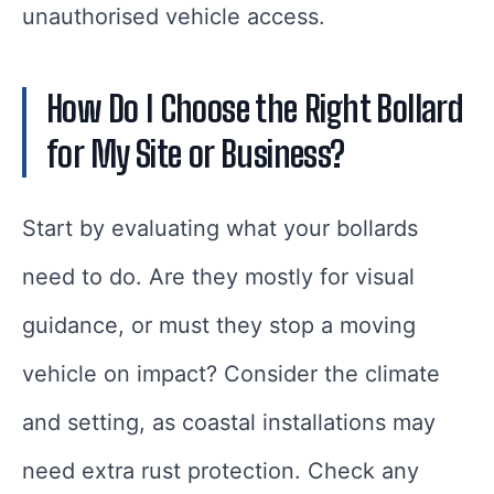
unauthorised vehicle access.
How Do I Choose the Right Bollard
for My Site or Business?
Start by evaluating what your bollards
need to do. Are they mostly for visual
guidance, or must they stop a moving
vehicle on impact? Consider the climate
and setting, as coastal installations may
need extra rust protection. Check any