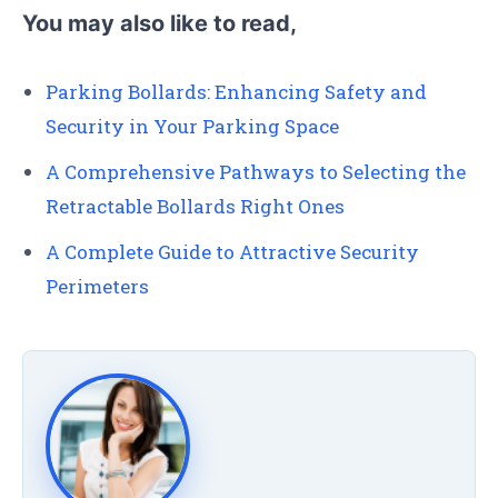
You may also like to read,
Parking Bollards: Enhancing Safety and
Security in Your Parking Space
A Comprehensive Pathways to Selecting the
Retractable Bollards Right Ones
A Complete Guide to Attractive Security
Perimeters