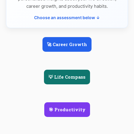
career growth, and productivity habits.
Choose an assessment below ↓
🚀 Career Growth
💡 Life Compass
🎯 Productivity