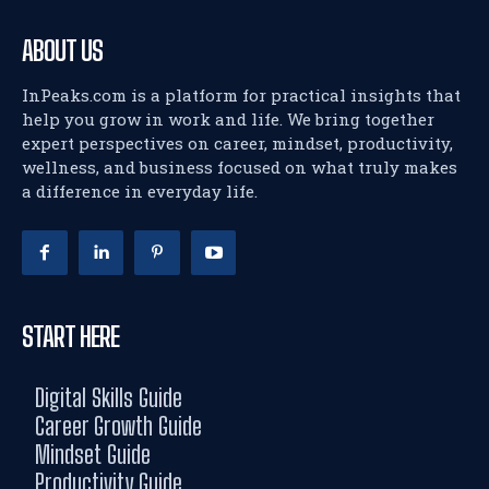
ABOUT US
InPeaks.com is a platform for practical insights that
help you grow in work and life. We bring together
expert perspectives on career, mindset, productivity,
wellness, and business focused on what truly makes
a difference in everyday life.
START HERE
Digital Skills Guide
Career Growth Guide
Mindset Guide
Productivity Guide