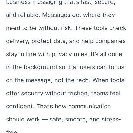
business messaging that’s fast, secure,
and reliable. Messages get where they
need to be without risk. These tools check
delivery, protect data, and help companies
stay in line with privacy rules. It’s all done
in the background so that users can focus
on the message, not the tech. When tools
offer security without friction, teams feel
confident. That’s how communication
should work — safe, smooth, and stress-
free.