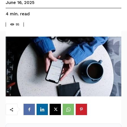
June 16, 2025
read
4
min.
95