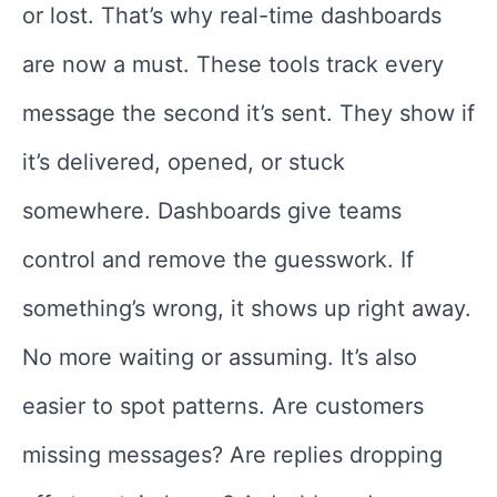
or lost. That’s why real-time dashboards
are now a must. These tools track every
message the second it’s sent. They show if
it’s delivered, opened, or stuck
somewhere. Dashboards give teams
control and remove the guesswork. If
something’s wrong, it shows up right away.
No more waiting or assuming. It’s also
easier to spot patterns. Are customers
missing messages? Are replies dropping