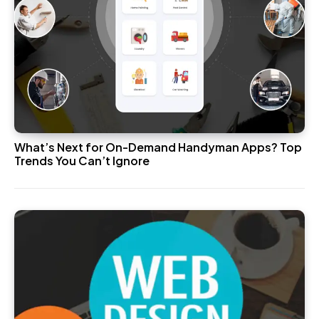
What’s Next for On-Demand Handyman Apps? Top
Trends You Can’t Ignore