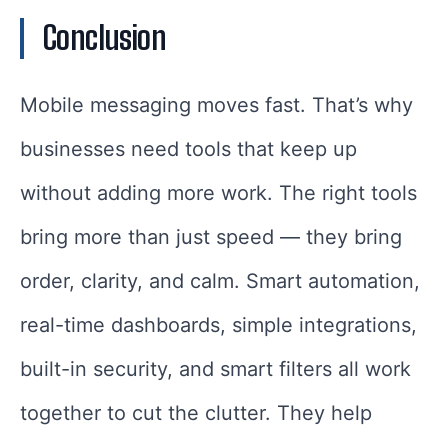
Conclusion
Mobile messaging moves fast. That’s why
businesses need tools that keep up
without adding more work. The right tools
bring more than just speed — they bring
order, clarity, and calm. Smart automation,
real-time dashboards, simple integrations,
built-in security, and smart filters all work
together to cut the clutter. They help