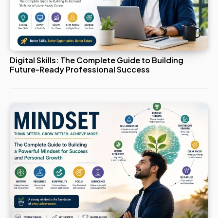
Digital Skills: The Complete Guide to Building
Future-Ready Professional Success