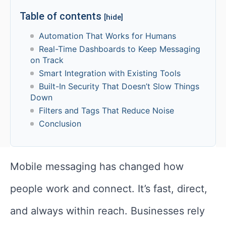
Table of contents
[hide]
Automation That Works for Humans
Real-Time Dashboards to Keep Messaging
on Track
Smart Integration with Existing Tools
Built-In Security That Doesn’t Slow Things
Down
Filters and Tags That Reduce Noise
Conclusion
Mobile messaging has changed how
people work and connect. It’s fast, direct,
and always within reach. Businesses rely