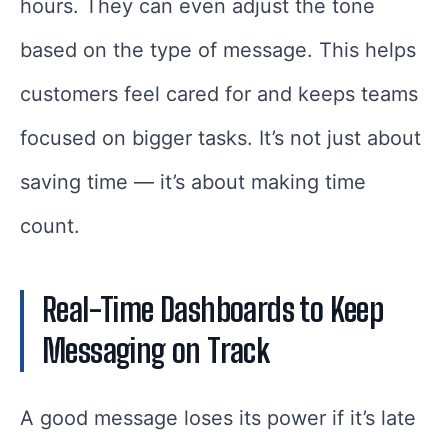
hours. They can even adjust the tone
based on the type of message. This helps
customers feel cared for and keeps teams
focused on bigger tasks. It’s not just about
saving time — it’s about making time
count.
Real-Time Dashboards to Keep
Messaging on Track
A good message loses its power if it’s late