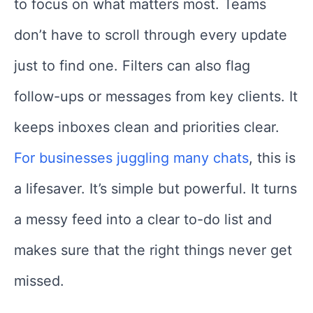
to focus on what matters most. Teams
don’t have to scroll through every update
just to find one. Filters can also flag
follow-ups or messages from key clients. It
keeps inboxes clean and priorities clear.
For businesses juggling many chats
, this is
a lifesaver. It’s simple but powerful. It turns
a messy feed into a clear to-do list and
makes sure that the right things never get
missed.