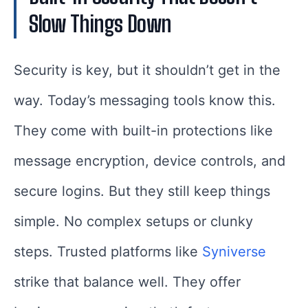
Slow Things Down
Security is key, but it shouldn’t get in the
way. Today’s messaging tools know this.
They come with built-in protections like
message encryption, device controls, and
secure logins. But they still keep things
simple. No complex setups or clunky
steps. Trusted platforms like
Syniverse
strike that balance well. They offer