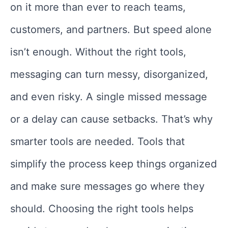
on it more than ever to reach teams,
customers, and partners. But speed alone
isn’t enough. Without the right tools,
messaging can turn messy, disorganized,
and even risky. A single missed message
or a delay can cause setbacks. That’s why
smarter tools are needed. Tools that
simplify the process keep things organized
and make sure messages go where they
should. Choosing the right tools helps