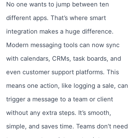
No one wants to jump between ten
different apps. That’s where smart
integration makes a huge difference.
Modern messaging tools can now sync
with calendars, CRMs, task boards, and
even customer support platforms. This
means one action, like logging a sale, can
trigger a message to a team or client
without any extra steps. It’s smooth,
simple, and saves time. Teams don’t need