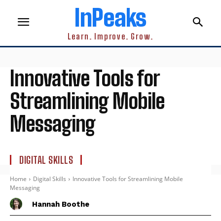
InPeaks
Learn. Improve. Grow.
Innovative Tools for
Streamlining Mobile
Messaging
DIGITAL SKILLS
Home
Digital Skills
Innovative Tools for Streamlining Mobile
Messaging
Hannah Boothe