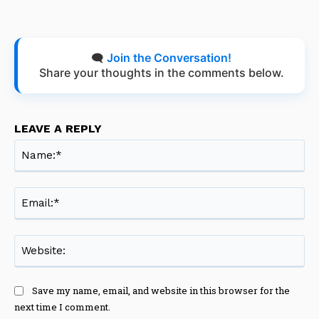
🗨️
Join the Conversation!
Share your thoughts in the comments below.
LEAVE A REPLY
Na
Ema
Web
Save my name, email, and website in this browser for the
next time I comment.