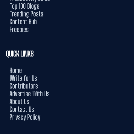
Top 100 Blogs
Trending Posts
Content Hub
Freebies
QUICK LINKS
Home
Write for Us
Contributors
Advertise With Us
About Us
Contact Us
Privacy Policy