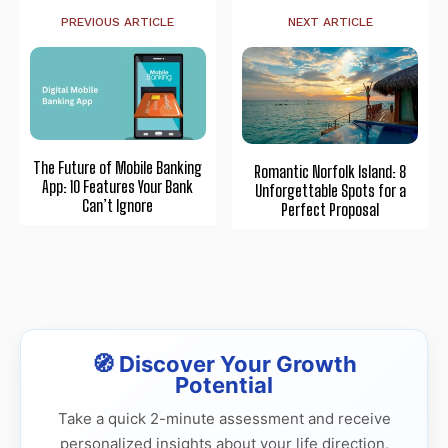
PREVIOUS ARTICLE
NEXT ARTICLE
The Future of Mobile Banking
Romantic Norfolk Island: 8
App: 10 Features Your Bank
Unforgettable Spots for a
Can’t Ignore
Perfect Proposal
🧭 Discover Your Growth
Potential
Take a quick 2-minute assessment and receive
personalized insights about your life direction,