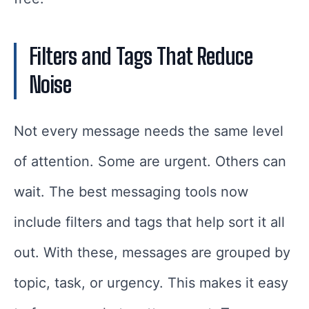
Filters and Tags That Reduce
Noise
Not every message needs the same level
of attention. Some are urgent. Others can
wait. The best messaging tools now
include filters and tags that help sort it all
out. With these, messages are grouped by
topic, task, or urgency. This makes it easy