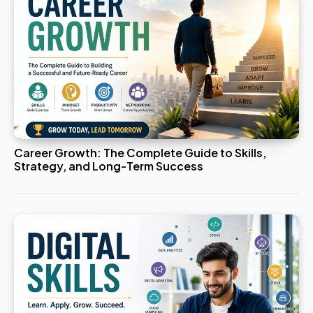
Career Growth: The Complete Guide to Skills,
Strategy, and Long-Term Success