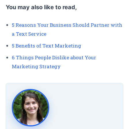
You may also like to read,
5 Reasons Your Business Should Partner with
a Text Service
5 Benefits of Text Marketing
6 Things People Dislike about Your
Marketing Strategy