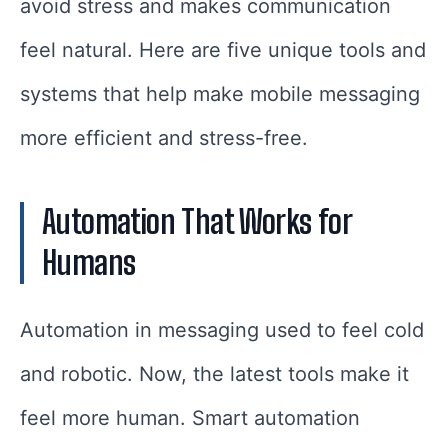
avoid stress and makes communication
feel natural. Here are five unique tools and
systems that help make mobile messaging
more efficient and stress-free.
Automation That Works for
Humans
Automation in messaging used to feel cold
and robotic. Now, the latest tools make it
feel more human. Smart automation