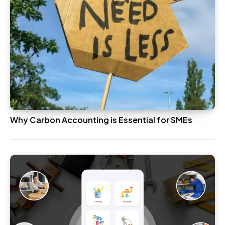
Why Carbon Accounting is Essential for SMEs