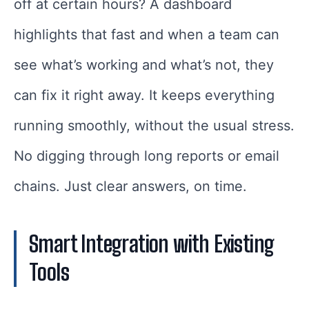
off at certain hours? A dashboard
highlights that fast and when a team can
see what’s working and what’s not, they
can fix it right away. It keeps everything
running smoothly, without the usual stress.
No digging through long reports or email
chains. Just clear answers, on time.
Smart Integration with Existing
Tools