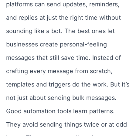
platforms can send updates, reminders,
and replies at just the right time without
sounding like a bot. The best ones let
businesses create personal-feeling
messages that still save time. Instead of
crafting every message from scratch,
templates and triggers do the work. But it’s
not just about sending bulk messages.
Good automation tools learn patterns.
They avoid sending things twice or at odd