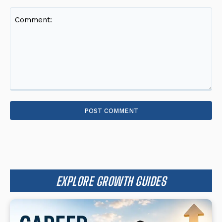
Comment:
EXPLORE GROWTH GUIDES