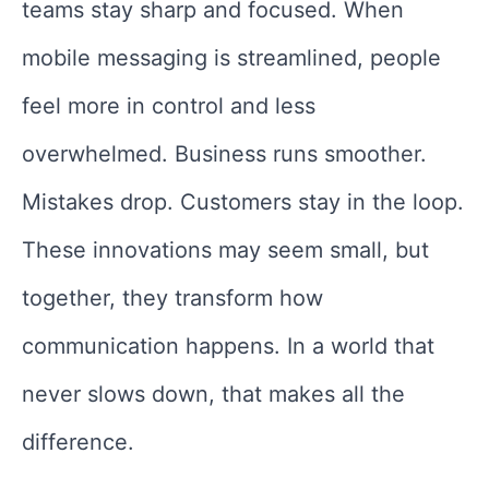
teams stay sharp and focused. When
mobile messaging is streamlined, people
feel more in control and less
overwhelmed. Business runs smoother.
Mistakes drop. Customers stay in the loop.
These innovations may seem small, but
together, they transform how
communication happens. In a world that
never slows down, that makes all the
difference.