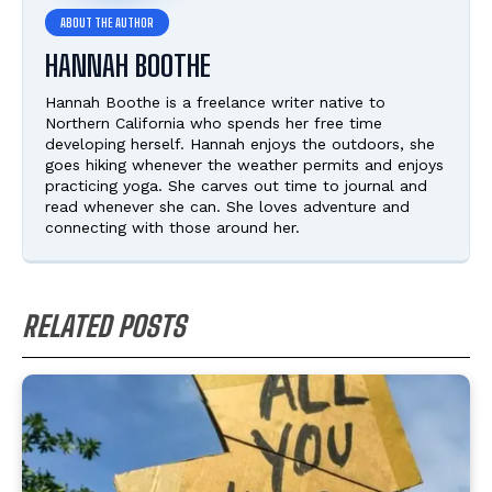
HANNAH BOOTHE
Hannah Boothe is a freelance writer native to
Northern California who spends her free time
developing herself. Hannah enjoys the outdoors, she
goes hiking whenever the weather permits and enjoys
practicing yoga. She carves out time to journal and
read whenever she can. She loves adventure and
connecting with those around her.
RELATED POSTS