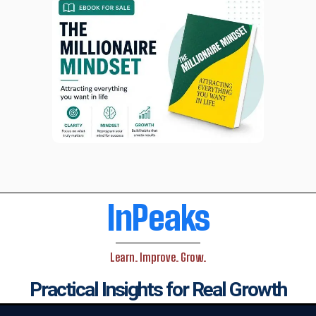
InPeaks
Learn. Improve. Grow.
Practical Insights for Real Growth