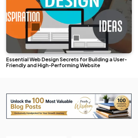
Essential Web Design Secrets for Building a User-
Friendly and High-Performing Website