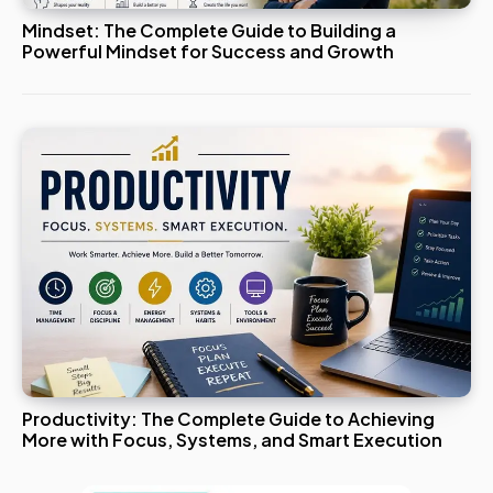
Mindset: The Complete Guide to Building a
Powerful Mindset for Success and Growth
Productivity: The Complete Guide to Achieving
More with Focus, Systems, and Smart Execution