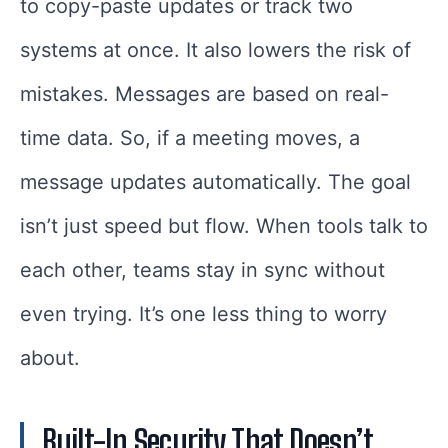
to copy-paste updates or track two
systems at once. It also lowers the risk of
mistakes. Messages are based on real-
time data. So, if a meeting moves, a
message updates automatically. The goal
isn’t just speed but flow. When tools talk to
each other, teams stay in sync without
even trying. It’s one less thing to worry
about.
Built-In Security That Doesn’t