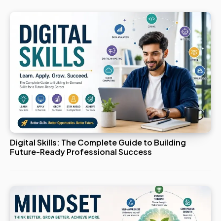
Digital Skills: The Complete Guide to Building
Future-Ready Professional Success