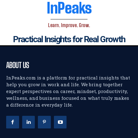
InPeaks
Learn. Improve. Grow.
Practical Insights for Real Growth
ABOUT US
InPeaks.com is a platform for practical insights that
help you grow in work and life. We bring together
expert perspectives on career, mindset, productivity,
wellness, and business focused on what truly makes
a difference in everyday life.