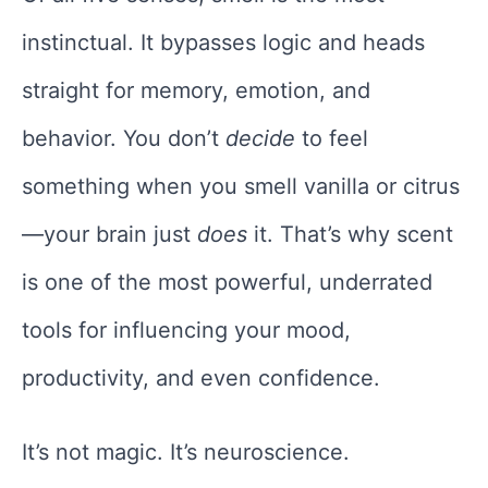
instinctual. It bypasses logic and heads
straight for memory, emotion, and
behavior. You don’t
decide
to feel
something when you smell vanilla or citrus
—your brain just
does
it. That’s why scent
is one of the most powerful, underrated
tools for influencing your mood,
productivity, and even confidence.
It’s not magic. It’s neuroscience.