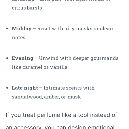
citrus bursts
Midday
– Reset with airy musks or clean
notes
Evening
– Unwind with deeper gourmands
like caramel or vanilla
Late night
– Intimate scents with
sandalwood, amber, or musk
If you treat perfume like a tool instead of
an accessory, you can design emotional