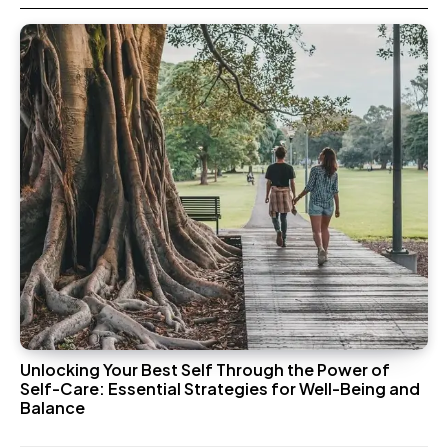
Unlocking Your Best Self Through the Power of
Self-Care: Essential Strategies for Well-Being and
Balance