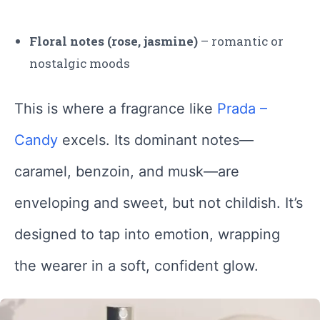
Floral notes (rose, jasmine)
– romantic or
nostalgic moods
This is where a fragrance like
Prada –
Candy
excels. Its dominant notes—
caramel, benzoin, and musk—are
enveloping and sweet, but not childish. It’s
designed to tap into emotion, wrapping
the wearer in a soft, confident glow.