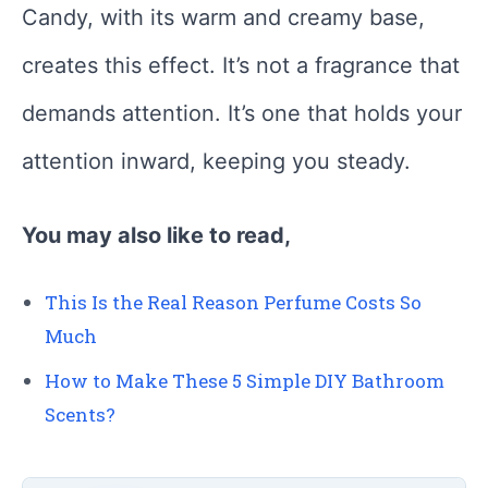
Candy, with its warm and creamy base,
creates this effect. It’s not a fragrance that
demands attention. It’s one that holds your
attention inward, keeping you steady.
You may also like to read,
This Is the Real Reason Perfume Costs So
Much
How to Make These 5 Simple DIY Bathroom
Scents?