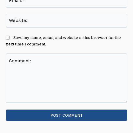
Web
Save my name, email, and website in this browser for the
next time I comment.
Comment: