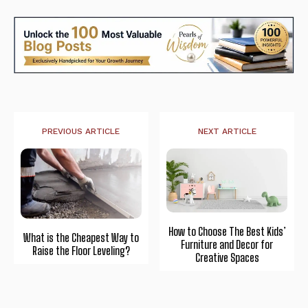
PREVIOUS ARTICLE
NEXT ARTICLE
How to Choose The Best Kids’
What is the Cheapest Way to
Furniture and Decor for
Raise the Floor Leveling?
Creative Spaces