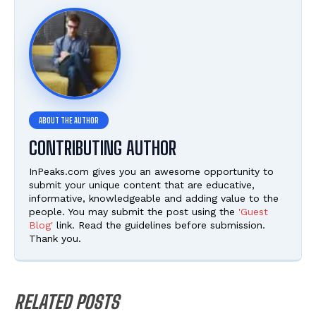
CONTRIBUTING AUTHOR
InPeaks.com gives you an awesome opportunity to
submit your unique content that are educative,
informative, knowledgeable and adding value to the
people. You may submit the post using the
'Guest
Blog'
link. Read the guidelines before submission.
Thank you.
RELATED POSTS