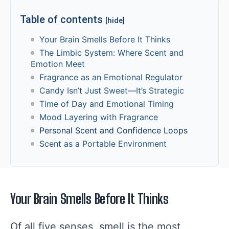
Table of contents
[hide]
Your Brain Smells Before It Thinks
The Limbic System: Where Scent and
Emotion Meet
Fragrance as an Emotional Regulator
Candy Isn’t Just Sweet—It’s Strategic
Time of Day and Emotional Timing
Mood Layering with Fragrance
Personal Scent and Confidence Loops
Scent as a Portable Environment
Your Brain Smells Before It Thinks
Of all five senses, smell is the most