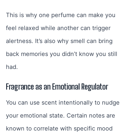
This is why one perfume can make you
feel relaxed while another can trigger
alertness. It’s also why smell can bring
back memories you didn’t know you still
had.
Fragrance as an Emotional Regulator
You can use scent intentionally to nudge
your emotional state. Certain notes are
known to correlate with specific mood