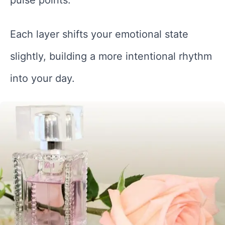
Each layer shifts your emotional state
slightly, building a more intentional rhythm
into your day.