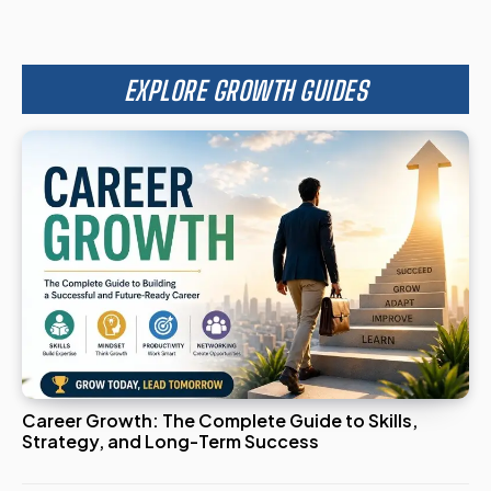
EXPLORE GROWTH GUIDES
Career Growth: The Complete Guide to Skills,
Strategy, and Long-Term Success