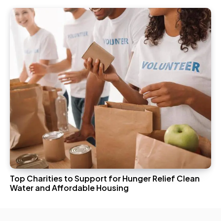
Top Charities to Support for Hunger Relief Clean
Water and Affordable Housing