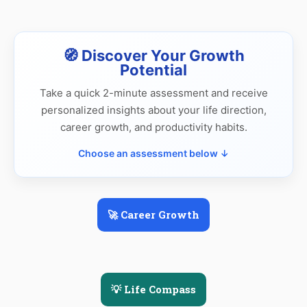
🧭 Discover Your Growth
Potential
Take a quick 2-minute assessment and receive
personalized insights about your life direction,
career growth, and productivity habits.
Choose an assessment below ↓
🚀 Career Growth
💡 Life Compass