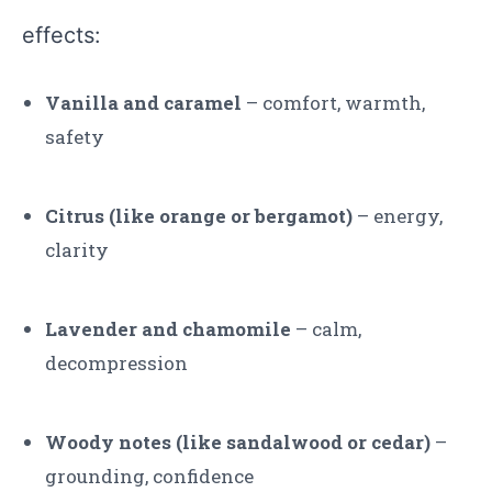
effects:
Vanilla and caramel
– comfort, warmth,
safety
Citrus (like orange or bergamot)
– energy,
clarity
Lavender and chamomile
– calm,
decompression
Woody notes (like sandalwood or cedar)
–
grounding, confidence