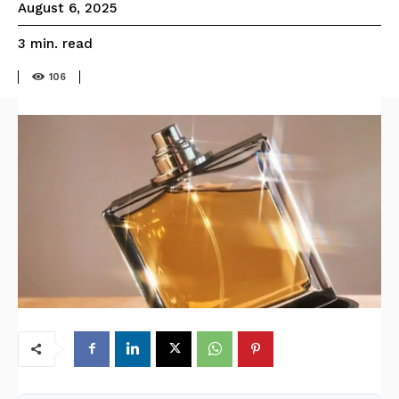
August 6, 2025
read
3
min.
106