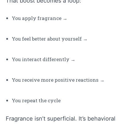
That boost becomes a loop:
You apply fragrance →
You feel better about yourself →
You interact differently →
You receive more positive reactions →
You repeat the cycle
Fragrance isn’t superficial. It’s behavioral