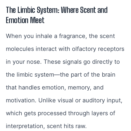
The Limbic System: Where Scent and
Emotion Meet
When you inhale a fragrance, the scent
molecules interact with olfactory receptors
in your nose. These signals go directly to
the limbic system—the part of the brain
that handles emotion, memory, and
motivation. Unlike visual or auditory input,
which gets processed through layers of
interpretation, scent hits raw.