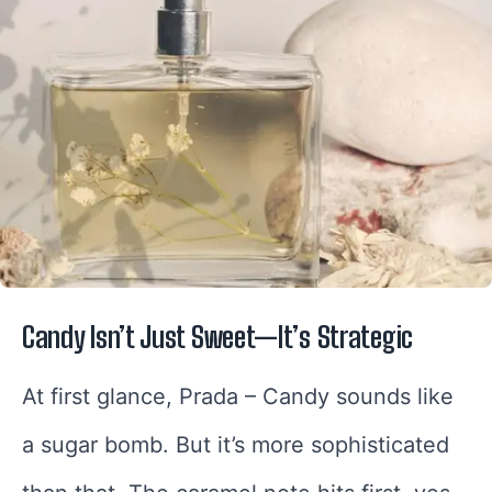
Candy Isn’t Just Sweet—It’s Strategic
At first glance, Prada – Candy sounds like
a sugar bomb. But it’s more sophisticated