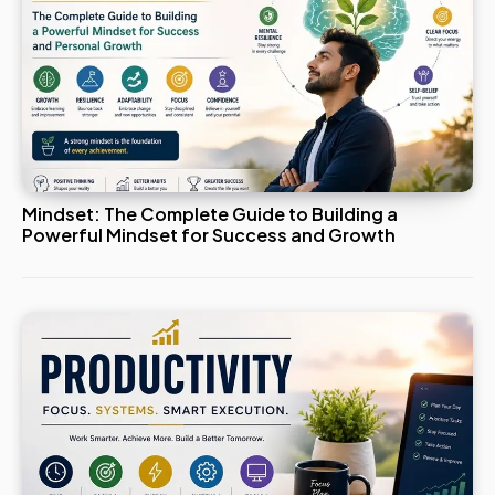
Mindset: The Complete Guide to Building a
Powerful Mindset for Success and Growth