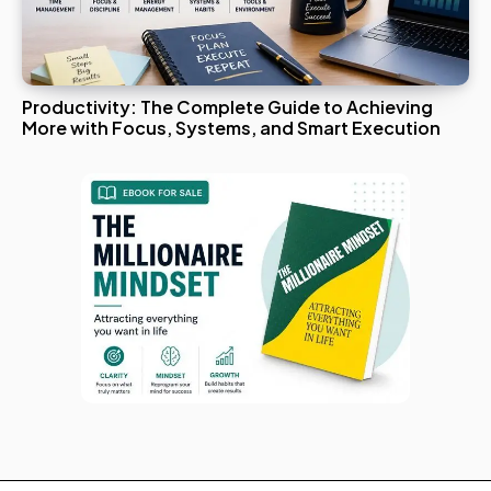
Productivity: The Complete Guide to Achieving
More with Focus, Systems, and Smart Execution