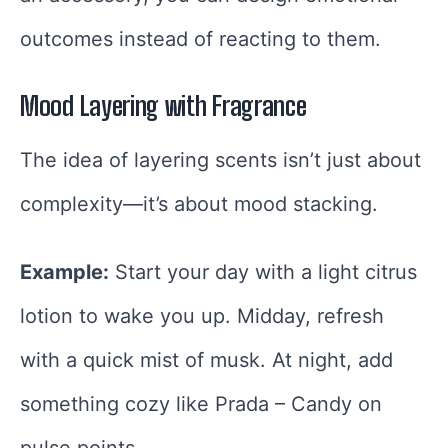
outcomes instead of reacting to them.
Mood Layering with Fragrance
The idea of layering scents isn’t just about
complexity—it’s about mood stacking.
Example:
Start your day with a light citrus
lotion to wake you up. Midday, refresh
with a quick mist of musk. At night, add
something cozy like Prada – Candy on
pulse points.