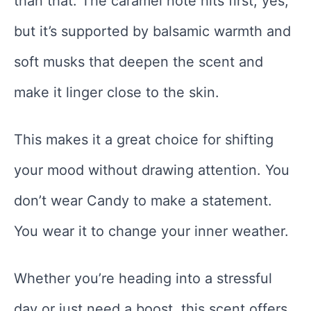
than that. The caramel note hits first, yes,
but it’s supported by balsamic warmth and
soft musks that deepen the scent and
make it linger close to the skin.
This makes it a great choice for shifting
your mood without drawing attention. You
don’t wear Candy to make a statement.
You wear it to change your inner weather.
Whether you’re heading into a stressful
day or just need a boost, this scent offers