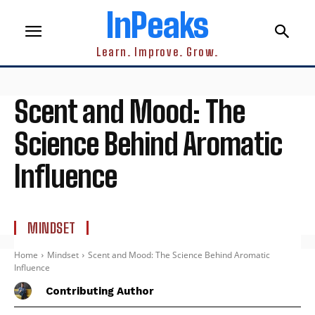
InPeaks
Learn. Improve. Grow.
Scent and Mood: The
Science Behind Aromatic
Influence
MINDSET
Home
Mindset
Scent and Mood: The Science Behind Aromatic
Influence
Contributing Author