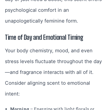
psychological comfort in an
unapologetically feminine form.
Time of Day and Emotional Timing
Your body chemistry, mood, and even
stress levels fluctuate throughout the day
—and fragrance interacts with all of it.
Consider aligning scent to emotional
intent:
Morning
– Energize with light florals or