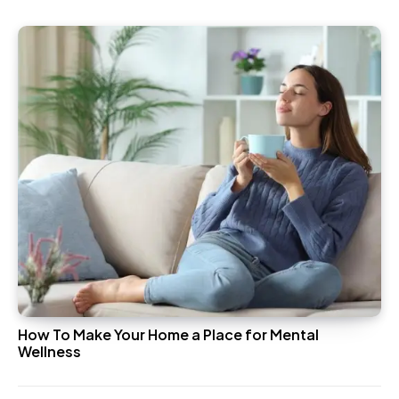
How To Make Your Home a Place for Mental
Wellness