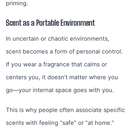
priming.
Scent as a Portable Environment
In uncertain or chaotic environments,
scent becomes a form of personal control.
If you wear a fragrance that calms or
centers you, it doesn’t matter where you
go—your internal space goes with you.
This is why people often associate specific
scents with feeling “safe” or “at home.”