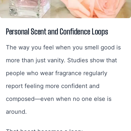
Personal Scent and Confidence Loops
The way you feel when you smell good is
more than just vanity. Studies show that
people who wear fragrance regularly
report feeling more confident and
composed—even when no one else is
around.