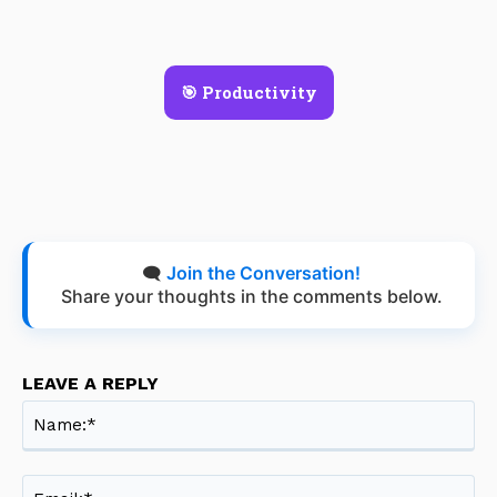
🎯 Productivity
🗨️
Join the Conversation!
Share your thoughts in the comments below.
LEAVE A REPLY
Na
Ema