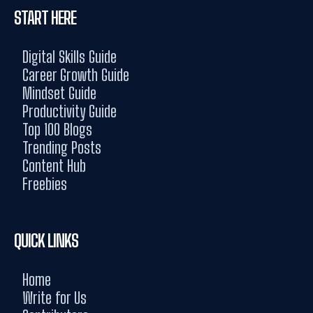
START HERE
Digital Skills Guide
Career Growth Guide
Mindset Guide
Productivity Guide
Top 100 Blogs
Trending Posts
Content Hub
Freebies
QUICK LINKS
Home
Write for Us