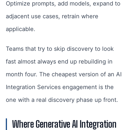
Optimize prompts, add models, expand to
adjacent use cases, retrain where
applicable.
Teams that try to skip discovery to look
fast almost always end up rebuilding in
month four. The cheapest version of an AI
Integration Services engagement is the
one with a real discovery phase up front.
Where Generative AI Integration