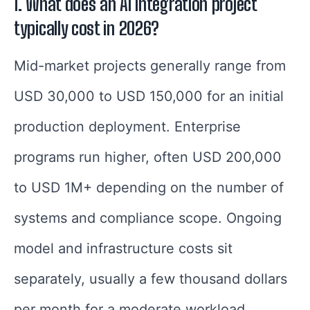
1.
What does an AI integration project
typically cost in 2026?
Mid-market projects generally range from
USD 30,000 to USD 150,000 for an initial
production deployment. Enterprise
programs run higher, often USD 200,000
to USD 1M+ depending on the number of
systems and compliance scope. Ongoing
model and infrastructure costs sit
separately, usually a few thousand dollars
per month for a moderate workload.