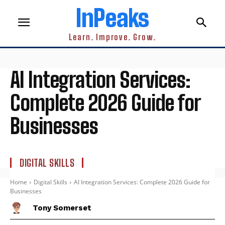
InPeaks
Learn. Improve. Grow.
AI Integration Services:
Complete 2026 Guide for
Businesses
DIGITAL SKILLS
Home
Digital Skills
AI Integration Services: Complete 2026 Guide for
Businesses
Tony Somerset