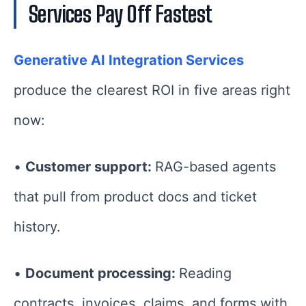
Services Pay Off Fastest
Generative AI Integration Services
produce the clearest ROI in five areas right
now:
•
Customer support:
RAG-based agents
that pull from product docs and ticket
history.
•
Document processing:
Reading
contracts, invoices, claims, and forms with