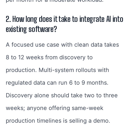
2.
How long does it take to integrate AI into
existing software?
A focused use case with clean data takes
8 to 12 weeks from discovery to
production. Multi-system rollouts with
regulated data can run 6 to 9 months.
Discovery alone should take two to three
weeks; anyone offering same-week
production timelines is selling a demo.