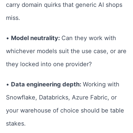
carry domain quirks that generic AI shops
miss.
•
Model neutrality:
Can they work with
whichever models suit the use case, or are
they locked into one provider?
•
Data engineering depth:
Working with
Snowflake, Databricks, Azure Fabric, or
your warehouse of choice should be table
stakes.