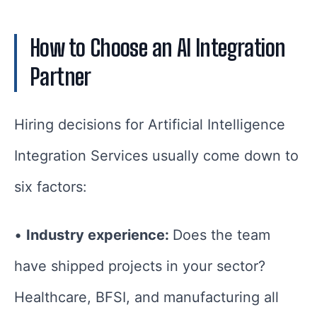
How to Choose an AI Integration
Partner
Hiring decisions for Artificial Intelligence
Integration Services usually come down to
six factors:
•
Industry experience:
Does the team
have shipped projects in your sector?
Healthcare, BFSI, and manufacturing all