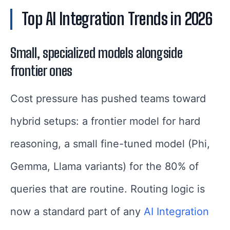
Top AI Integration Trends in 2026
Small, specialized models alongside
frontier ones
Cost pressure has pushed teams toward
hybrid setups: a frontier model for hard
reasoning, a small fine-tuned model (Phi,
Gemma, Llama variants) for the 80% of
queries that are routine. Routing logic is
now a standard part of any
AI Integration