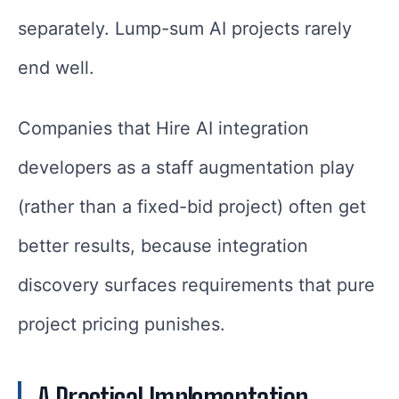
separately. Lump-sum AI projects rarely
end well.
Companies that Hire AI integration
developers as a staff augmentation play
(rather than a fixed-bid project) often get
better results, because integration
discovery surfaces requirements that pure
project pricing punishes.
A Practical Implementation