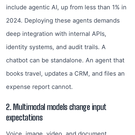
include agentic AI, up from less than 1% in
2024. Deploying these agents demands
deep integration with internal APIs,
identity systems, and audit trails. A
chatbot can be standalone. An agent that
books travel, updates a CRM, and files an
expense report cannot.
2. Multimodal models change input
expectations
Voice, image, video, and document