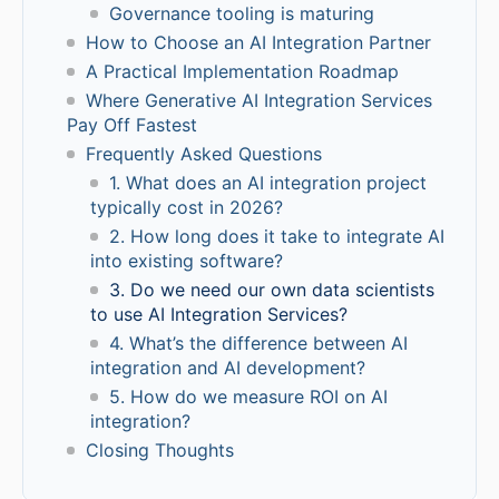
Governance tooling is maturing
How to Choose an AI Integration Partner
A Practical Implementation Roadmap
Where Generative AI Integration Services
Pay Off Fastest
Frequently Asked Questions
1. What does an AI integration project
typically cost in 2026?
2. How long does it take to integrate AI
into existing software?
3. Do we need our own data scientists
to use AI Integration Services?
4. What’s the difference between AI
integration and AI development?
5. How do we measure ROI on AI
integration?
Closing Thoughts