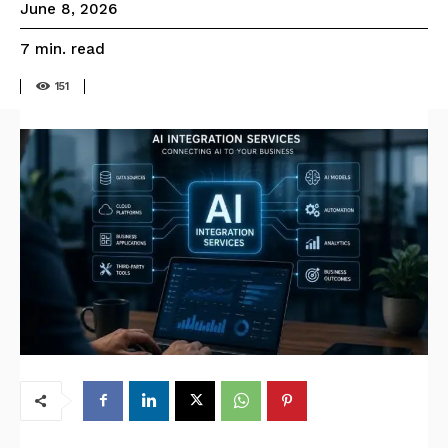
June 8, 2026
read
7
min.
151