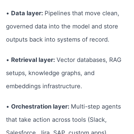
•
Data layer:
Pipelines that move clean,
governed data into the model and store
outputs back into systems of record.
•
Retrieval layer:
Vector databases, RAG
setups, knowledge graphs, and
embeddings infrastructure.
•
Orchestration layer:
Multi-step agents
that take action across tools (Slack,
Salesforce, Jira, SAP, custom apps).