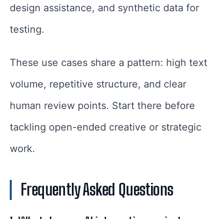
design assistance, and synthetic data for
testing.
These use cases share a pattern: high text
volume, repetitive structure, and clear
human review points. Start there before
tackling open-ended creative or strategic
work.
Frequently Asked Questions