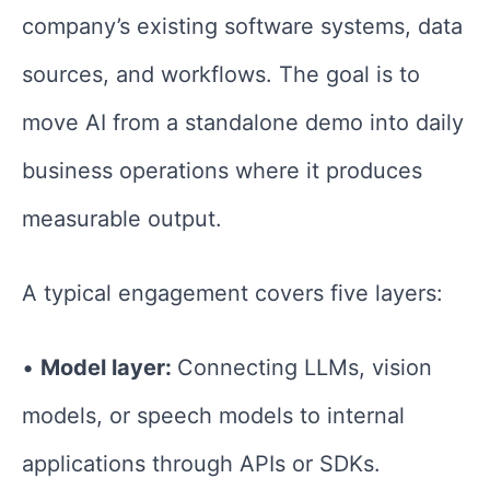
company’s existing software systems, data
sources, and workflows. The goal is to
move AI from a standalone demo into daily
business operations where it produces
measurable output.
A typical engagement covers five layers:
•
Model layer:
Connecting LLMs, vision
models, or speech models to internal
applications through APIs or SDKs.