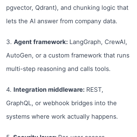
pgvector, Qdrant), and chunking logic that
lets the AI answer from company data.
3.
Agent framework:
LangGraph, CrewAI,
AutoGen, or a custom framework that runs
multi-step reasoning and calls tools.
4.
Integration middleware:
REST,
GraphQL, or webhook bridges into the
systems where work actually happens.