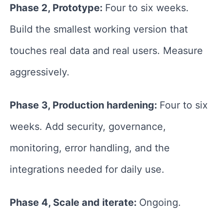
Phase 2, Prototype:
Four to six weeks.
Build the smallest working version that
touches real data and real users. Measure
aggressively.
Phase 3, Production hardening:
Four to six
weeks. Add security, governance,
monitoring, error handling, and the
integrations needed for daily use.
Phase 4, Scale and iterate:
Ongoing.