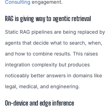
Consulting
engagement.
RAG is giving way to agentic retrieval
Static RAG pipelines are being replaced by
agents that decide what to search, when,
and how to combine results. This raises
integration complexity but produces
noticeably better answers in domains like
legal, medical, and engineering.
On-device and edge inference