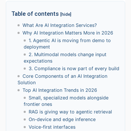
Table of contents
[hide]
What Are AI Integration Services?
Why AI Integration Matters More in 2026
1. Agentic AI is moving from demo to
deployment
2. Multimodal models change input
expectations
3. Compliance is now part of every build
Core Components of an AI Integration
Solution
Top AI Integration Trends in 2026
Small, specialized models alongside
frontier ones
RAG is giving way to agentic retrieval
On-device and edge inference
Voice-first interfaces