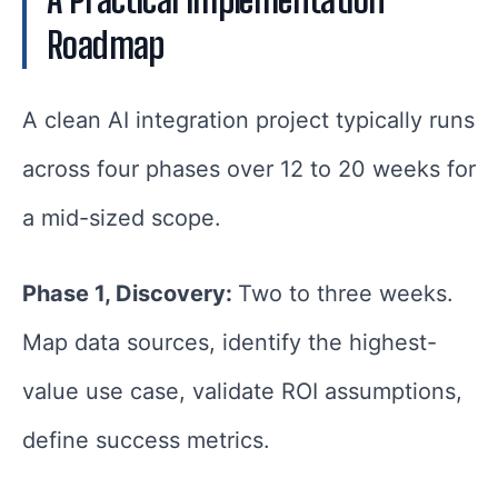
Roadmap
A clean AI integration project typically runs
across four phases over 12 to 20 weeks for
a mid-sized scope.
Phase 1, Discovery:
Two to three weeks.
Map data sources, identify the highest-
value use case, validate ROI assumptions,
define success metrics.