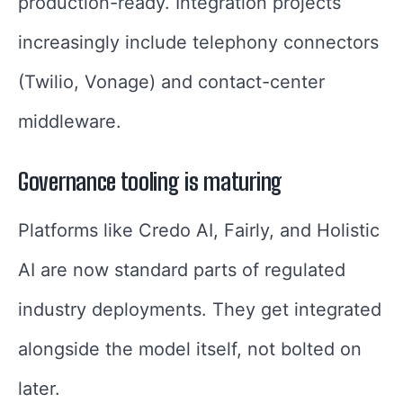
production-ready. Integration projects
increasingly include telephony connectors
(Twilio, Vonage) and contact-center
middleware.
Governance tooling is maturing
Platforms like Credo AI, Fairly, and Holistic
AI are now standard parts of regulated
industry deployments. They get integrated
alongside the model itself, not bolted on
later.