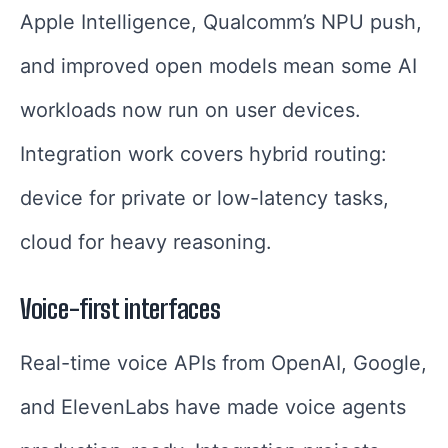
Apple Intelligence, Qualcomm’s NPU push,
and improved open models mean some AI
workloads now run on user devices.
Integration work covers hybrid routing:
device for private or low-latency tasks,
cloud for heavy reasoning.
Voice-first interfaces
Real-time voice APIs from OpenAI, Google,
and ElevenLabs have made voice agents