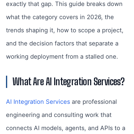
exactly that gap. This guide breaks down
what the category covers in 2026, the
trends shaping it, how to scope a project,
and the decision factors that separate a
working deployment from a stalled one.
What Are AI Integration Services?
AI Integration Services
are professional
engineering and consulting work that
connects AI models, agents, and APIs to a