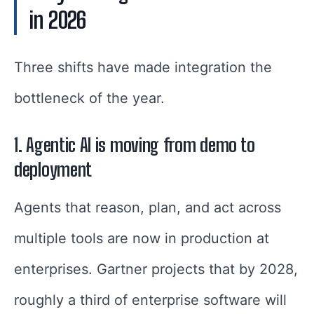
in 2026
Three shifts have made integration the
bottleneck of the year.
1. Agentic AI is moving from demo to
deployment
Agents that reason, plan, and act across
multiple tools are now in production at
enterprises. Gartner projects that by 2028,
roughly a third of enterprise software will