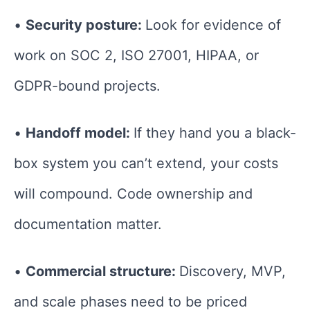
•
Security posture:
Look for evidence of
work on SOC 2, ISO 27001, HIPAA, or
GDPR-bound projects.
•
Handoff model:
If they hand you a black-
box system you can’t extend, your costs
will compound. Code ownership and
documentation matter.
•
Commercial structure:
Discovery, MVP,
and scale phases need to be priced