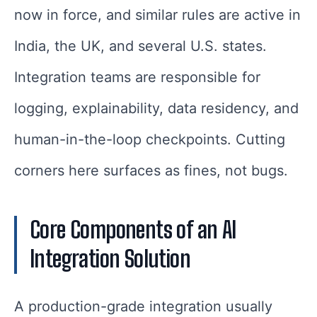
now in force, and similar rules are active in
India, the UK, and several U.S. states.
Integration teams are responsible for
logging, explainability, data residency, and
human-in-the-loop checkpoints. Cutting
corners here surfaces as fines, not bugs.
Core Components of an AI
Integration Solution
A production-grade integration usually