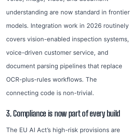
understanding are now standard in frontier
models. Integration work in 2026 routinely
covers vision-enabled inspection systems,
voice-driven customer service, and
document parsing pipelines that replace
OCR-plus-rules workflows. The
connecting code is non-trivial.
3. Compliance is now part of every build
The EU AI Act’s high-risk provisions are