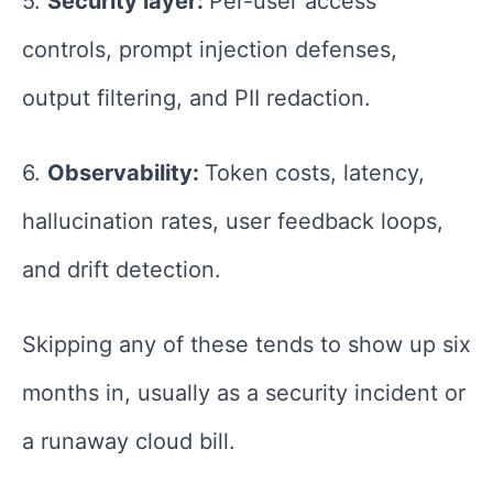
5.
Security layer:
Per-user access
controls, prompt injection defenses,
output filtering, and PII redaction.
6.
Observability:
Token costs, latency,
hallucination rates, user feedback loops,
and drift detection.
Skipping any of these tends to show up six
months in, usually as a security incident or
a runaway cloud bill.