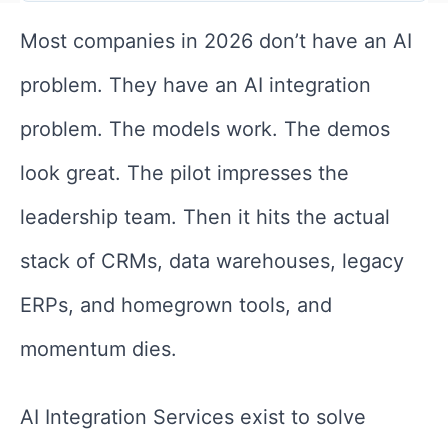
Most companies in 2026 don’t have an AI
problem. They have an AI integration
problem. The models work. The demos
look great. The pilot impresses the
leadership team. Then it hits the actual
stack of CRMs, data warehouses, legacy
ERPs, and homegrown tools, and
momentum dies.
AI Integration Services exist to solve