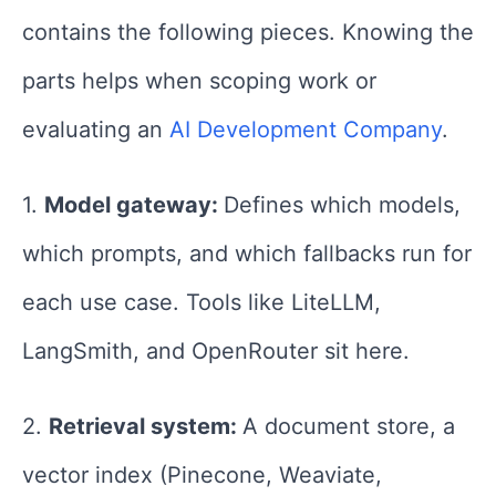
contains the following pieces. Knowing the
parts helps when scoping work or
evaluating an
AI Development Company
.
1.
Model gateway:
Defines which models,
which prompts, and which fallbacks run for
each use case. Tools like LiteLLM,
LangSmith, and OpenRouter sit here.
2.
Retrieval system:
A document store, a
vector index (Pinecone, Weaviate,