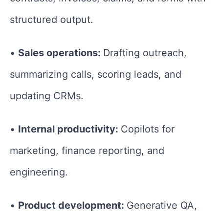
structured output.
•
Sales operations:
Drafting outreach,
summarizing calls, scoring leads, and
updating CRMs.
•
Internal productivity:
Copilots for
marketing, finance reporting, and
engineering.
•
Product development:
Generative QA,