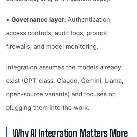
•
Governance layer:
Authentication,
access controls, audit logs, prompt
firewalls, and model monitoring.
Integration assumes the models already
exist (GPT-class, Claude, Gemini, Llama,
open-source variants) and focuses on
plugging them into the work.
Why AI Integration Matters More