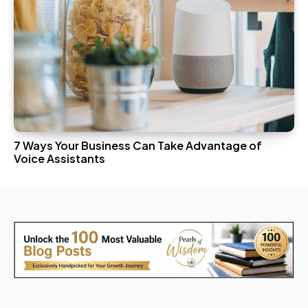
7 Ways Your Business Can Take Advantage of
Voice Assistants