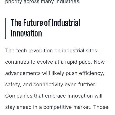
priority across many industries.
The Future of Industrial
Innovation
The tech revolution on industrial sites
continues to evolve at a rapid pace. New
advancements will likely push efficiency,
safety, and connectivity even further.
Companies that embrace innovation will
stay ahead in a competitive market. Those