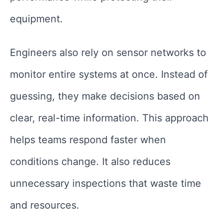
equipment.
Engineers also rely on sensor networks to
monitor entire systems at once. Instead of
guessing, they make decisions based on
clear, real-time information. This approach
helps teams respond faster when
conditions change. It also reduces
unnecessary inspections that waste time
and resources.