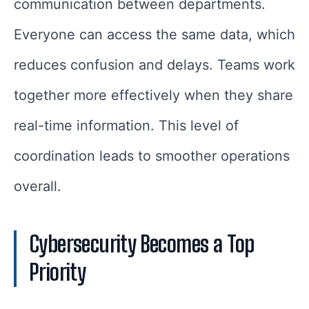
communication between departments.
Everyone can access the same data, which
reduces confusion and delays. Teams work
together more effectively when they share
real-time information. This level of
coordination leads to smoother operations
overall.
Cybersecurity Becomes a Top
Priority