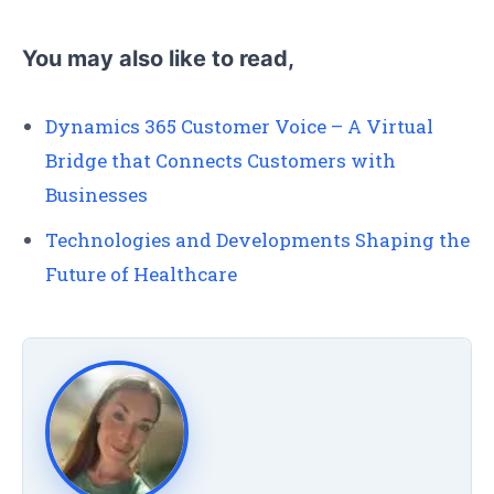
You may also like to read,
Dynamics 365 Customer Voice – A Virtual
Bridge that Connects Customers with
Businesses
Technologies and Developments Shaping the
Future of Healthcare