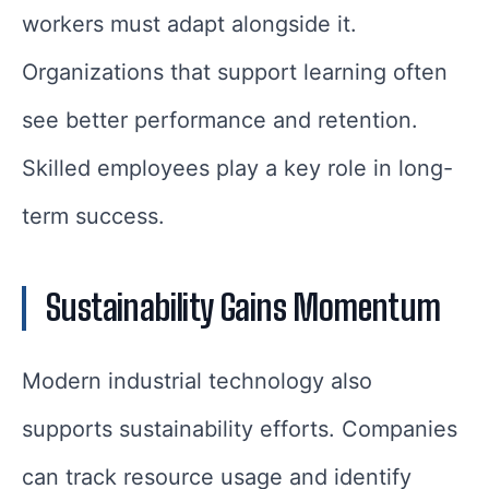
workers must adapt alongside it.
Organizations that support learning often
see better performance and retention.
Skilled employees play a key role in long-
term success.
Sustainability Gains Momentum
Modern industrial technology also
supports sustainability efforts. Companies
can track resource usage and identify