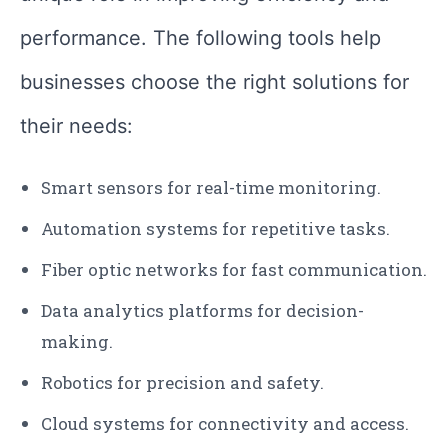
performance. The following tools help
businesses choose the right solutions for
their needs:
Smart sensors for real-time monitoring.
Automation systems for repetitive tasks.
Fiber optic networks for fast communication.
Data analytics platforms for decision-
making.
Robotics for precision and safety.
Cloud systems for connectivity and access.