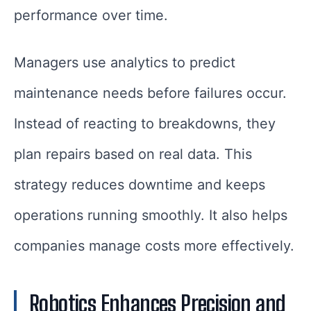
performance over time.
Managers use analytics to predict
maintenance needs before failures occur.
Instead of reacting to breakdowns, they
plan repairs based on real data. This
strategy reduces downtime and keeps
operations running smoothly. It also helps
companies manage costs more effectively.
Robotics Enhances Precision and