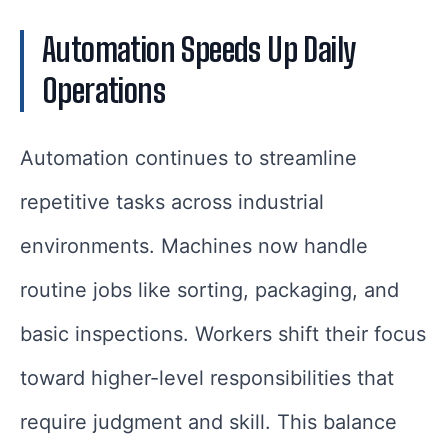
Automation Speeds Up Daily
Operations
Automation continues to streamline
repetitive tasks across industrial
environments. Machines now handle
routine jobs like sorting, packaging, and
basic inspections. Workers shift their focus
toward higher-level responsibilities that
require judgment and skill. This balance