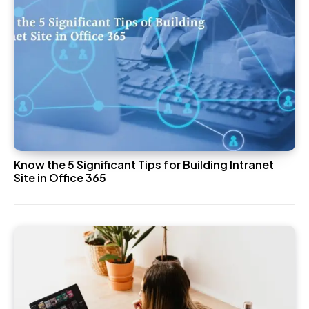
Know the 5 Significant Tips for Building Intranet
Site in Office 365