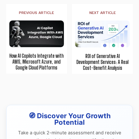
PREVIOUS ARTICLE
NEXT ARTICLE
How AI Copilots Integrate with
ROI of Generative AI
AWS, Microsoft Azure, and
Development Services: A Real
Google Cloud Platforms
Cost-Benefit Analysis
🧭 Discover Your Growth
Potential
Take a quick 2-minute assessment and receive