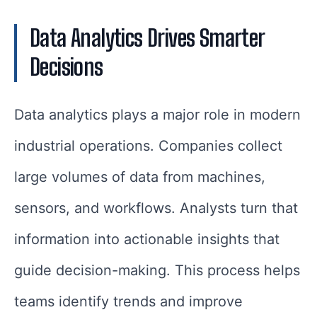
Data Analytics Drives Smarter
Decisions
Data analytics plays a major role in modern
industrial operations. Companies collect
large volumes of data from machines,
sensors, and workflows. Analysts turn that
information into actionable insights that
guide decision-making. This process helps
teams identify trends and improve