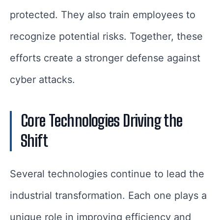
protected. They also train employees to
recognize potential risks. Together, these
efforts create a stronger defense against
cyber attacks.
Core Technologies Driving the
Shift
Several technologies continue to lead the
industrial transformation. Each one plays a
unique role in improving efficiency and