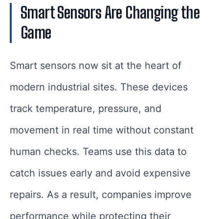
Smart Sensors Are Changing the
Game
Smart sensors now sit at the heart of
modern industrial sites. These devices
track temperature, pressure, and
movement in real time without constant
human checks. Teams use this data to
catch issues early and avoid expensive
repairs. As a result, companies improve
performance while protecting their