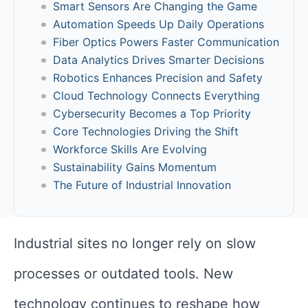
Smart Sensors Are Changing the Game
Automation Speeds Up Daily Operations
Fiber Optics Powers Faster Communication
Data Analytics Drives Smarter Decisions
Robotics Enhances Precision and Safety
Cloud Technology Connects Everything
Cybersecurity Becomes a Top Priority
Core Technologies Driving the Shift
Workforce Skills Are Evolving
Sustainability Gains Momentum
The Future of Industrial Innovation
Industrial sites no longer rely on slow
processes or outdated tools. New
technology continues to reshape how