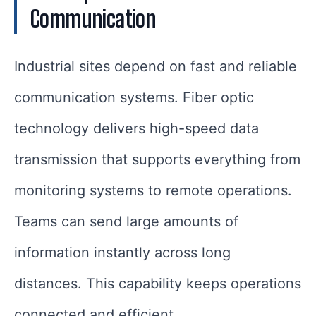
Communication
Industrial sites depend on fast and reliable
communication systems. Fiber optic
technology delivers high-speed data
transmission that supports everything from
monitoring systems to remote operations.
Teams can send large amounts of
information instantly across long
distances. This capability keeps operations
connected and efficient.