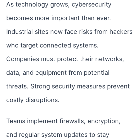
As technology grows, cybersecurity
becomes more important than ever.
Industrial sites now face risks from hackers
who target connected systems.
Companies must protect their networks,
data, and equipment from potential
threats. Strong security measures prevent
costly disruptions.
Teams implement firewalls, encryption,
and regular system updates to stay