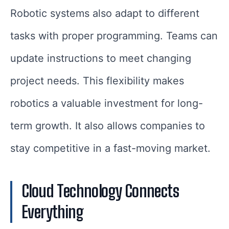
Robotic systems also adapt to different
tasks with proper programming. Teams can
update instructions to meet changing
project needs. This flexibility makes
robotics a valuable investment for long-
term growth. It also allows companies to
stay competitive in a fast-moving market.
Cloud Technology Connects
Everything