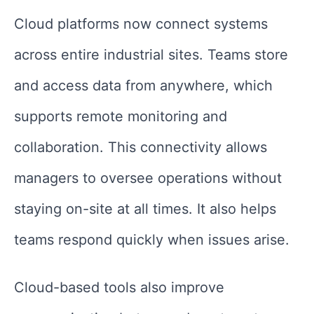
Cloud platforms now connect systems
across entire industrial sites. Teams store
and access data from anywhere, which
supports remote monitoring and
collaboration. This connectivity allows
managers to oversee operations without
staying on-site at all times. It also helps
teams respond quickly when issues arise.
Cloud-based tools also improve