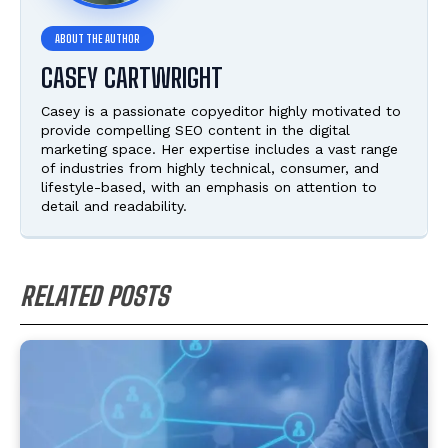
CASEY CARTWRIGHT
Casey is a passionate copyeditor highly motivated to
provide compelling SEO content in the digital
marketing space. Her expertise includes a vast range
of industries from highly technical, consumer, and
lifestyle-based, with an emphasis on attention to
detail and readability.
RELATED POSTS