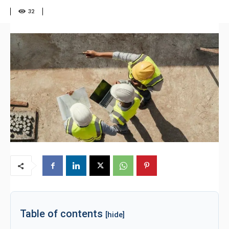
32
Table of contents
[hide]