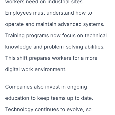
workers need on industrial sites.
Employees must understand how to
operate and maintain advanced systems.
Training programs now focus on technical
knowledge and problem-solving abilities.
This shift prepares workers for a more
digital work environment.
Companies also invest in ongoing
education to keep teams up to date.
Technology continues to evolve, so