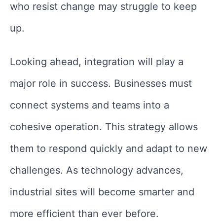
who resist change may struggle to keep
up.
Looking ahead, integration will play a
major role in success. Businesses must
connect systems and teams into a
cohesive operation. This strategy allows
them to respond quickly and adapt to new
challenges. As technology advances,
industrial sites will become smarter and
more efficient than ever before.