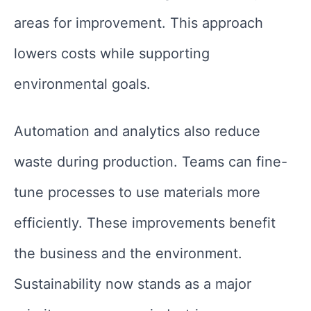
areas for improvement. This approach
lowers costs while supporting
environmental goals.
Automation and analytics also reduce
waste during production. Teams can fine-
tune processes to use materials more
efficiently. These improvements benefit
the business and the environment.
Sustainability now stands as a major