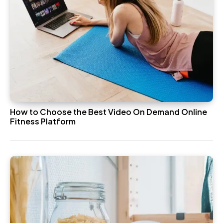
How to Choose the Best Video On Demand Online
Fitness Platform