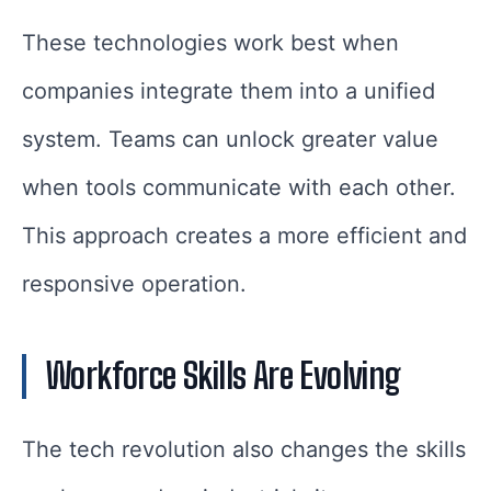
These technologies work best when
companies integrate them into a unified
system. Teams can unlock greater value
when tools communicate with each other.
This approach creates a more efficient and
responsive operation.
Workforce Skills Are Evolving
The tech revolution also changes the skills