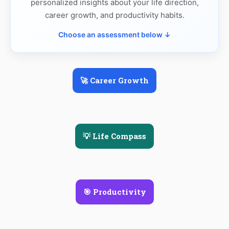
personalized insights about your life direction,
career growth, and productivity habits.
Choose an assessment below ↓
🚀 Career Growth
💡 Life Compass
🎯 Productivity