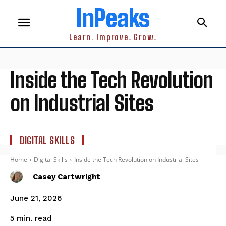
InPeaks
Learn. Improve. Grow.
Inside the Tech Revolution
on Industrial Sites
DIGITAL SKILLS
Home
Digital Skills
Inside the Tech Revolution on Industrial Sites
Casey Cartwright
June 21, 2026
read
5
min.