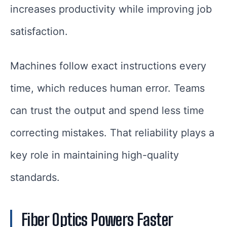
increases productivity while improving job
satisfaction.
Machines follow exact instructions every
time, which reduces human error. Teams
can trust the output and spend less time
correcting mistakes. That reliability plays a
key role in maintaining high-quality
standards.
Fiber Optics Powers Faster