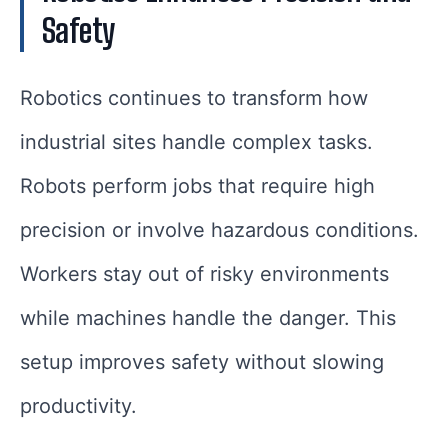
Safety
Robotics continues to transform how
industrial sites handle complex tasks.
Robots perform jobs that require high
precision or involve hazardous conditions.
Workers stay out of risky environments
while machines handle the danger. This
setup improves safety without slowing
productivity.