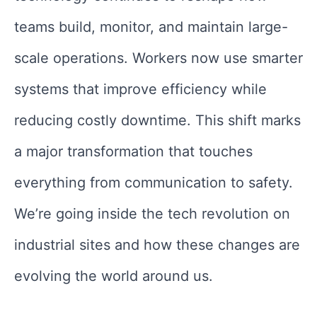
teams build, monitor, and maintain large-
scale operations. Workers now use smarter
systems that improve efficiency while
reducing costly downtime. This shift marks
a major transformation that touches
everything from communication to safety.
We’re going inside the tech revolution on
industrial sites and how these changes are
evolving the world around us.