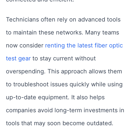
Technicians often rely on advanced tools
to maintain these networks. Many teams
now consider
renting the latest fiber optic
test gear
to stay current without
overspending. This approach allows them
to troubleshoot issues quickly while using
up-to-date equipment. It also helps
companies avoid long-term investments in
tools that may soon become outdated.