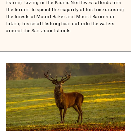
fishing. Living in the Pacific Northwest affords him
the terrain to spend the majority of his time cruising
the forests of Mount Baker and Mount Rainier or
taking his small fishing boat out into the waters
around the San Juan Islands.