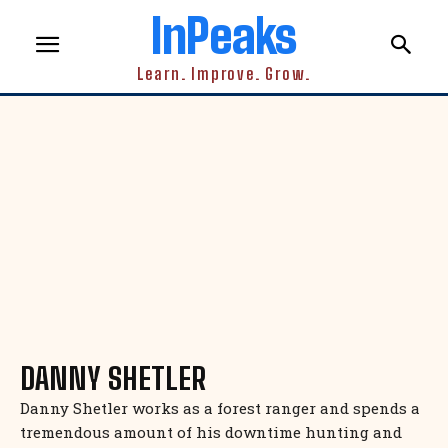
InPeaks
Learn. Improve. Grow.
DANNY SHETLER
Danny Shetler works as a forest ranger and spends a
tremendous amount of his downtime hunting and