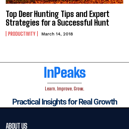
Top Deer Hunting Tips and Expert
Strategies for a Successful Hunt
PRODUCTIVITY
March 14, 2018
InPeaks
Learn. Improve. Grow.
Practical Insights for Real Growth
ABOUT US