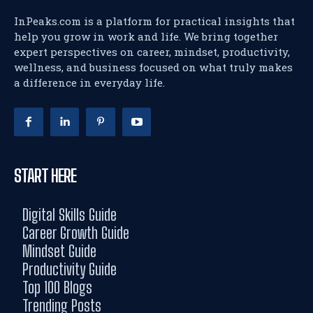
InPeaks.com is a platform for practical insights that
help you grow in work and life. We bring together
expert perspectives on career, mindset, productivity,
wellness, and business focused on what truly makes
a difference in everyday life.
START HERE
Digital Skills Guide
Career Growth Guide
Mindset Guide
Productivity Guide
Top 100 Blogs
Trending Posts