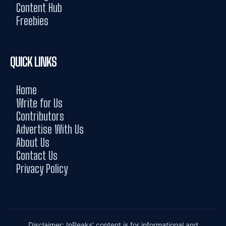
Content Hub
Freebies
QUICK LINKS
Home
Write for Us
Contributors
Advertise With Us
About Us
Contact Us
Privacy Policy
Disclaimer: InPeaks' content is for informational and