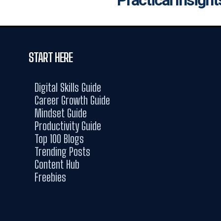
START HERE
Digital Skills Guide
Career Growth Guide
Mindset Guide
Productivity Guide
Top 100 Blogs
Trending Posts
Content Hub
Freebies