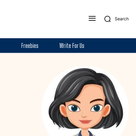
Search
Freebies
Write For Us