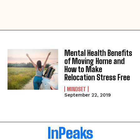
Mental Health Benefits
of Moving Home and
How to Make
Relocation Stress Free
MINDSET
September 22, 2019
InPeaks