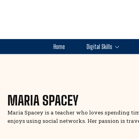
Home
Digital Skills
MARIA SPACEY
Maria Spacey is a teacher who loves spending time
enjoys using social networks. Her passion is tra