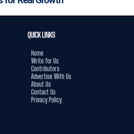
QUICK LINKS
Home
Write for Us
Contributors
Advertise With Us
About Us
Contact Us
Privacy Policy