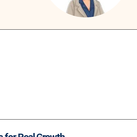
s for Real Growth