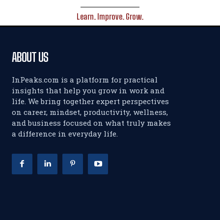
Learn. Improve. Grow.
ABOUT US
InPeaks.com is a platform for practical
insights that help you grow in work and
life. We bring together expert perspectives
on career, mindset, productivity, wellness,
and business focused on what truly makes
a difference in everyday life.