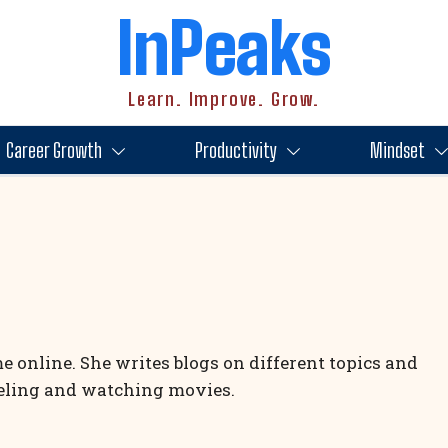
InPeaks
Learn. Improve. Grow.
Career Growth
Productivity
Mindset
 online. She writes blogs on different topics and
veling and watching movies.