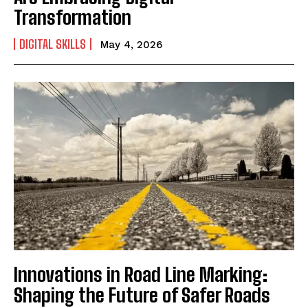
Transformation
DIGITAL SKILLS
May 4, 2026
Innovations in Road Line Marking:
Shaping the Future of Safer Roads