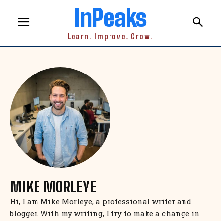
InPeaks
Learn. Improve. Grow.
MIKE MORLEYE
Hi, I am Mike Morleye, a professional writer and
blogger. With my writing, I try to make a change in