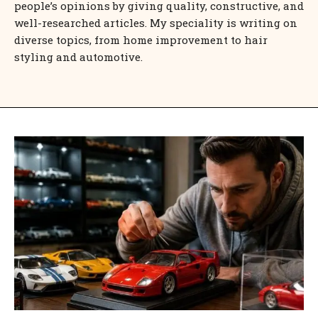
people’s opinions by giving quality, constructive, and
well-researched articles. My speciality is writing on
diverse topics, from home improvement to hair
styling and automotive.