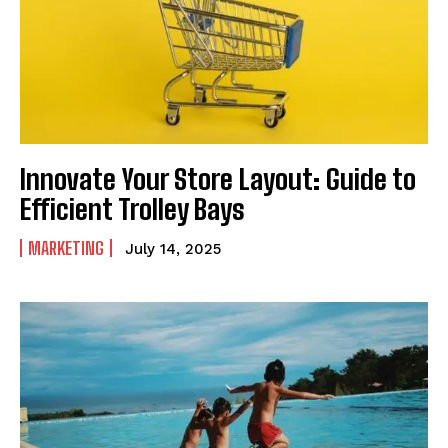
Innovate Your Store Layout: Guide to
Efficient Trolley Bays
MARKETING
July 14, 2025