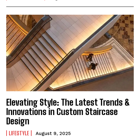
Elevating Style: The Latest Trends &
Innovations in Custom Staircase
Design
LIFESTYLE
August 9, 2025