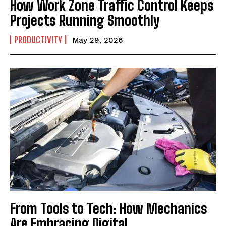
How Work Zone Traffic Control Keeps
Projects Running Smoothly
PRODUCTIVITY
May 29, 2026
From Tools to Tech: How Mechanics
Are Embracing Digital