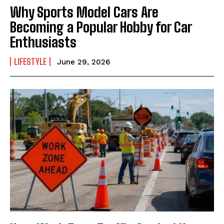
Why Sports Model Cars Are
Becoming a Popular Hobby for Car
Enthusiasts
LIFESTYLE
June 29, 2026