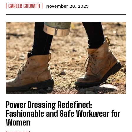
CAREER GROWTH
November 28, 2025
Power Dressing Redefined:
Fashionable and Safe Workwear for
Women