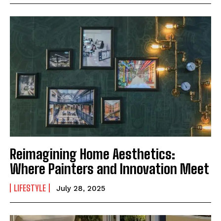
Reimagining Home Aesthetics:
Where Painters and Innovation Meet
LIFESTYLE
July 28, 2025