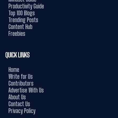
Productivity Guide
Top 100 Blogs
Trending Posts
Content Hub
Freebies
QUICK LINKS
Home
Write for Us
Contributors
Advertise With Us
About Us
Contact Us
Privacy Policy