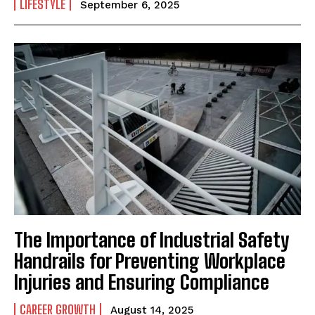
LIFESTYLE
September 6, 2025
The Importance of Industrial Safety
Handrails for Preventing Workplace
Injuries and Ensuring Compliance
CAREER GROWTH
August 14, 2025