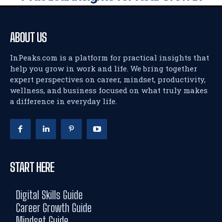
ABOUT US
InPeaks.com is a platform for practical insights that
help you grow in work and life. We bring together
expert perspectives on career, mindset, productivity,
wellness, and business focused on what truly makes
a difference in everyday life.
START HERE
Digital Skills Guide
Career Growth Guide
Mindset Guide