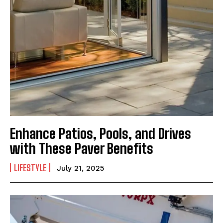
Enhance Patios, Pools, and Drives
with These Paver Benefits
LIFESTYLE
July 21, 2025