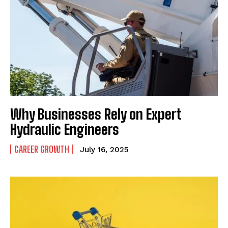
Why Businesses Rely on Expert
Hydraulic Engineers
CAREER GROWTH
July 16, 2025