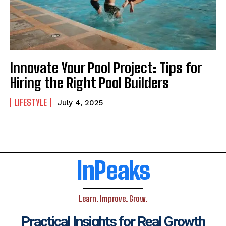
Innovate Your Pool Project: Tips for
Hiring the Right Pool Builders
LIFESTYLE
July 4, 2025
InPeaks
Learn. Improve. Grow.
Practical Insights for Real Growth