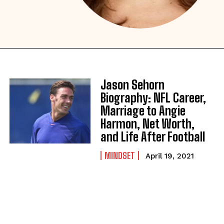
Jason Sehorn
Biography: NFL Career,
Marriage to Angie
Harmon, Net Worth,
and Life After Football
MINDSET
April 19, 2021