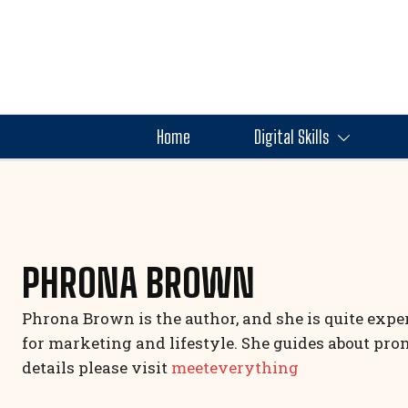
Home
Digital Skills
PHRONA BROWN
Phrona Brown is the author, and she is quite expe
for marketing and lifestyle. She guides about pro
details please visit
meeteverything