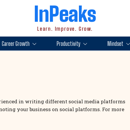
InPeaks
Learn. Improve. Grow.
Career Growth
Productivity
Mindset
rienced in writing different social media platforms
moting your business on social platforms. For more