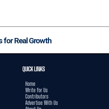
s for Real Growth
QUICK LINKS
Home
Write for Us
Contributors
Advertise With Us