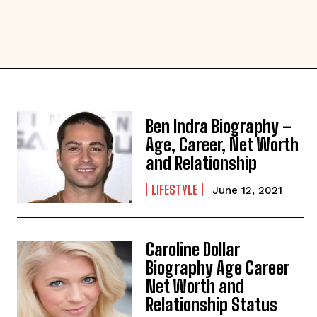
Ben Indra Biography –
Age, Career, Net Worth
and Relationship
LIFESTYLE
June 12, 2021
Caroline Dollar
Biography Age Career
Net Worth and
Relationship Status