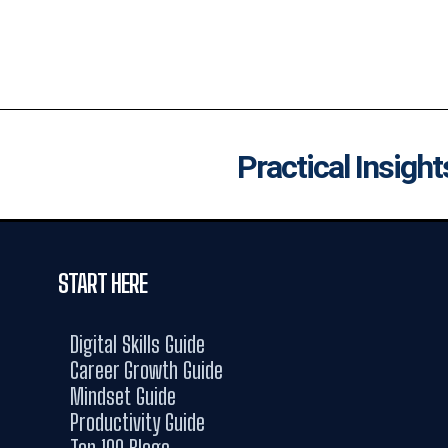
Practical Insight
START HERE
Digital Skills Guide
Career Growth Guide
Mindset Guide
Productivity Guide