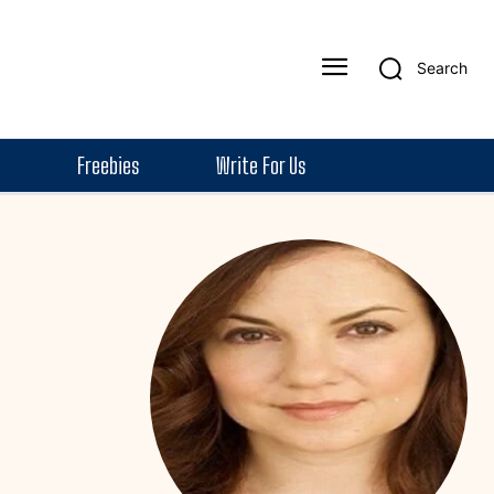
Search
Freebies
Write For Us