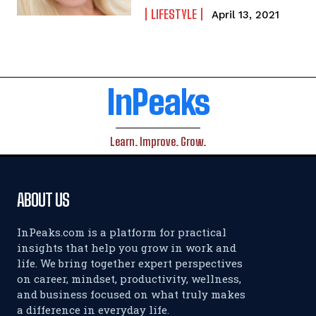
LIFESTYLE
April 13, 2021
InPeaks
Learn. Improve. Grow.
ABOUT US
InPeaks.com is a platform for practical
insights that help you grow in work and
life. We bring together expert perspectives
on career, mindset, productivity, wellness,
and business focused on what truly makes
a difference in everyday life.