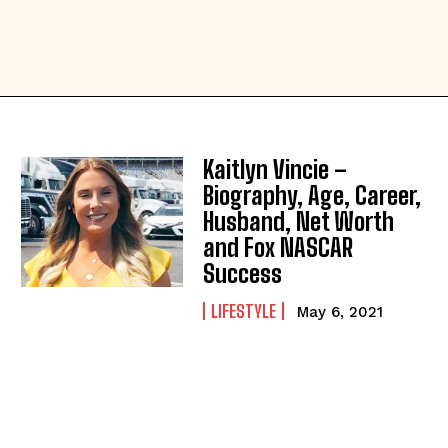
Kaitlyn Vincie –
Biography, Age, Career,
Husband, Net Worth
and Fox NASCAR
Success
LIFESTYLE
May 6, 2021