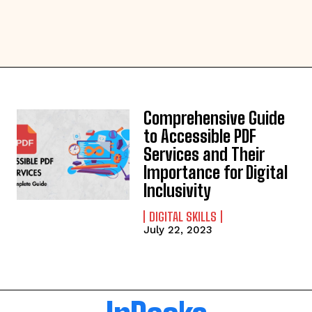
Comprehensive Guide
to Accessible PDF
Services and Their
Importance for Digital
Inclusivity
DIGITAL SKILLS
July 22, 2023