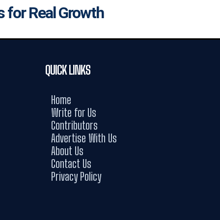
s for Real Growth
QUICK LINKS
Home
Write for Us
Contributors
Advertise With Us
About Us
Contact Us
Privacy Policy