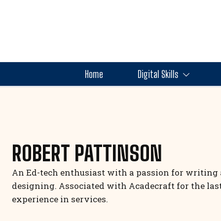
Home
Digital Skills
ROBERT PATTINSON
An Ed-tech enthusiast with a passion for writing 
designing. Associated with Acadecraft for the la
experience in services.