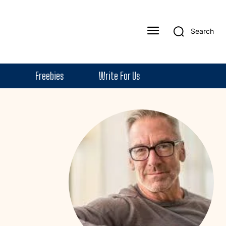
Search
Freebies
Write For Us