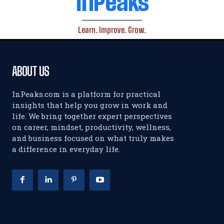
InPeaks
Learn. Improve. Grow.
ABOUT US
InPeaks.com is a platform for practical
insights that help you grow in work and
life. We bring together expert perspectives
on career, mindset, productivity, wellness,
and business focused on what truly makes
a difference in everyday life.