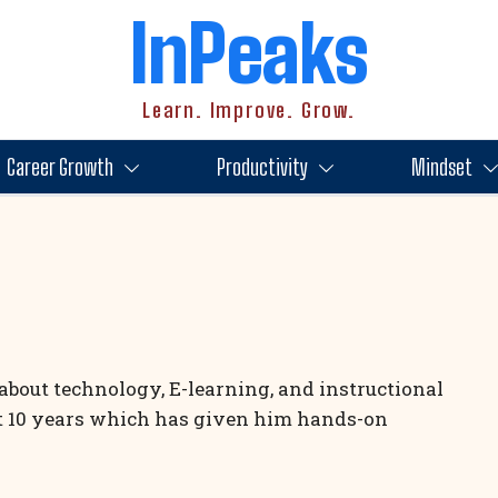
InPeaks
Learn. Improve. Grow.
Career Growth
Productivity
Mindset
about technology, E-learning, and instructional
st 10 years which has given him hands-on