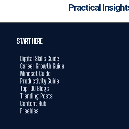
Practical Insight
START HERE
Digital Skills Guide
Career Growth Guide
Mindset Guide
Productivity Guide
Top 100 Blogs
Trending Posts
Content Hub
Freebies