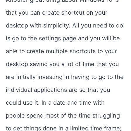
that you can create shortcut on your
desktop with simplicity. All you need to do
is go to the settings page and you will be
able to create multiple shortcuts to your
desktop saving you a lot of time that you
are initially investing in having to go to the
individual applications are so that you
could use it. In a date and time with
people spend most of the time struggling
to get things done in a limited time frame;