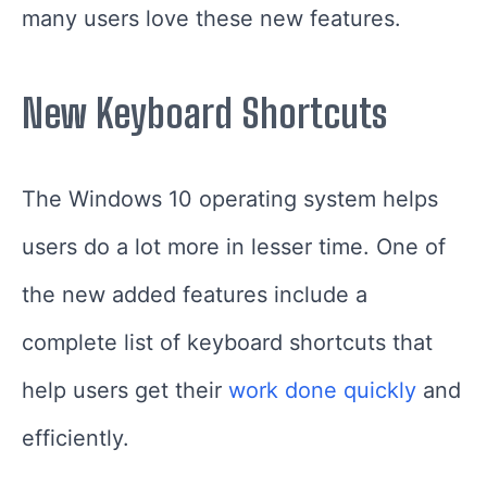
many users love these new features.
New Keyboard Shortcuts
The Windows 10 operating system helps
users do a lot more in lesser time. One of
the new added features include a
complete list of keyboard shortcuts that
help users get their
work done quickly
and
efficiently.