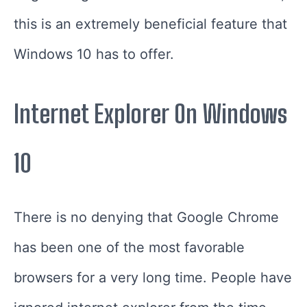
this is an extremely beneficial feature that
Windows 10 has to offer.
Internet Explorer On Windows
10
There is no denying that Google Chrome
has been one of the most favorable
browsers for a very long time. People have