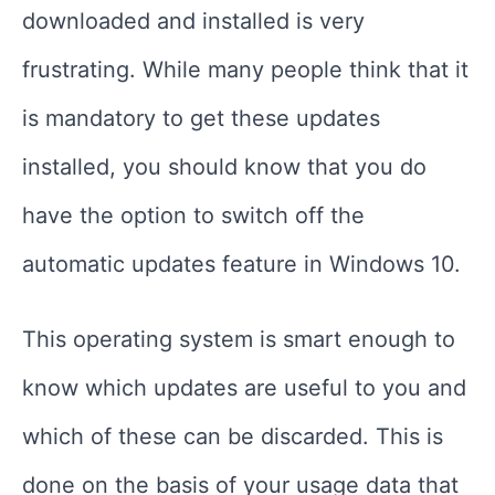
downloaded and installed is very
frustrating. While many people think that it
is mandatory to get these updates
installed, you should know that you do
have the option to switch off the
automatic updates feature in Windows 10.
This operating system is smart enough to
know which updates are useful to you and
which of these can be discarded. This is
done on the basis of your usage data that