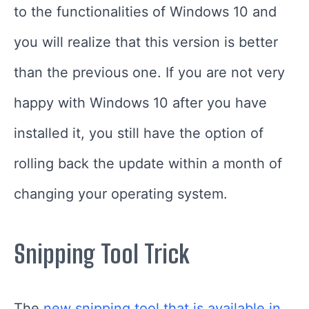
to the functionalities of Windows 10 and
you will realize that this version is better
than the previous one. If you are not very
happy with Windows 10 after you have
installed it, you still have the option of
rolling back the update within a month of
changing your operating system.
Snipping Tool Trick
The
new snipping tool that is available in