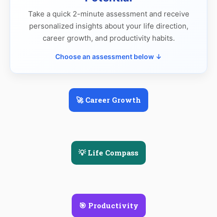
Take a quick 2-minute assessment and receive
personalized insights about your life direction,
career growth, and productivity habits.
Choose an assessment below ↓
🚀 Career Growth
💡 Life Compass
🎯 Productivity