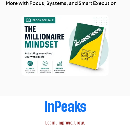
More with Focus, Systems, and Smart Execution
InPeaks
Learn. Improve. Grow.