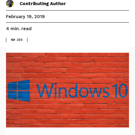
Contributing Author
February 19, 2019
read
4
min.
389