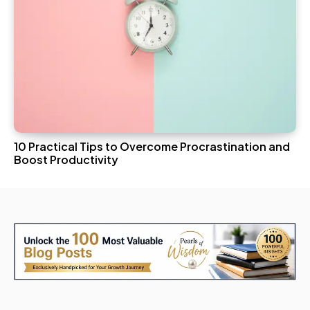
10 Practical Tips to Overcome Procrastination and
Boost Productivity