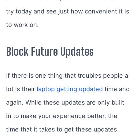
try today and see just how convenient it is
to work on.
Block Future Updates
If there is one thing that troubles people a
lot is their
laptop getting updated
time and
again. While these updates are only built
in to make your experience better, the
time that it takes to get these updates