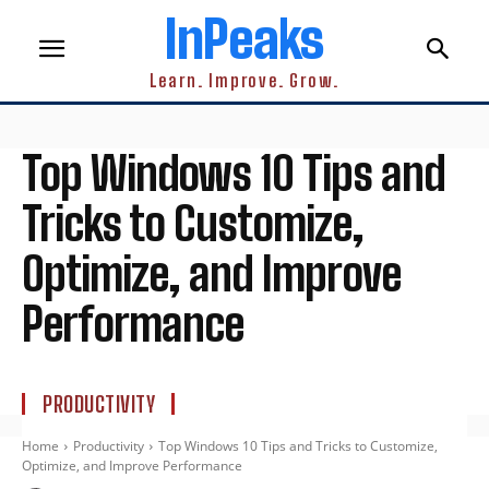
InPeaks
Learn. Improve. Grow.
Top Windows 10 Tips and
Tricks to Customize,
Optimize, and Improve
Performance
PRODUCTIVITY
Home
Productivity
Top Windows 10 Tips and Tricks to Customize,
Optimize, and Improve Performance