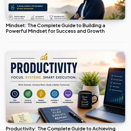
Mindset: The Complete Guide to Building a
Powerful Mindset for Success and Growth
Productivity: The Complete Guide to Achieving