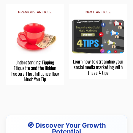
PREVIOUS ARTICLE
NEXT ARTICLE
Learn how to streamline your
Understanding Tipping
social media marketing with
Etiquette and the Hidden
these 4 tips
Factors That Influence How
Much You Tip
🧭 Discover Your Growth
Potential