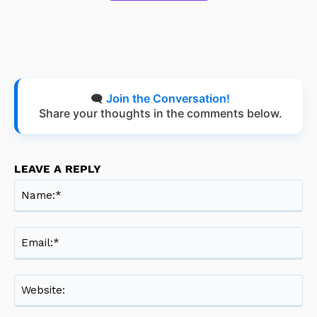
🗨️
Join the Conversation!
Share your thoughts in the comments below.
LEAVE A REPLY
Na
Ema
Web