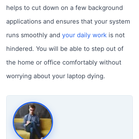
helps to cut down on a few background
applications and ensures that your system
runs smoothly and
your daily work
is not
hindered. You will be able to step out of
the home or office comfortably without
worrying about your laptop dying.