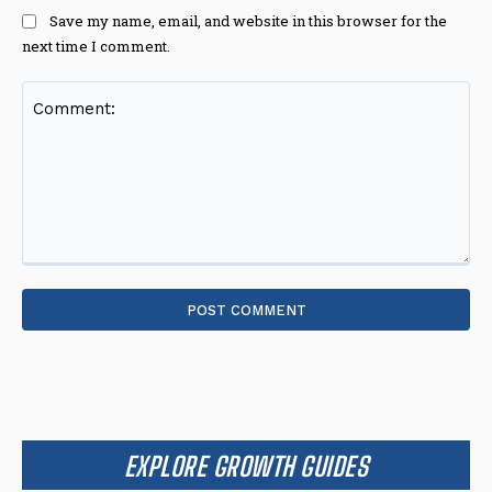
Save my name, email, and website in this browser for the
next time I comment.
Comment:
EXPLORE GROWTH GUIDES