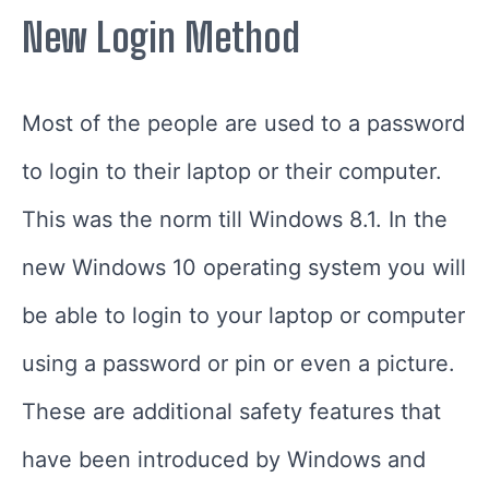
New Login Method
Most of the people are used to a password
to login to their laptop or their computer.
This was the norm till Windows 8.1. In the
new Windows 10 operating system you will
be able to login to your laptop or computer
using a password or pin or even a picture.
These are additional safety features that
have been introduced by Windows and