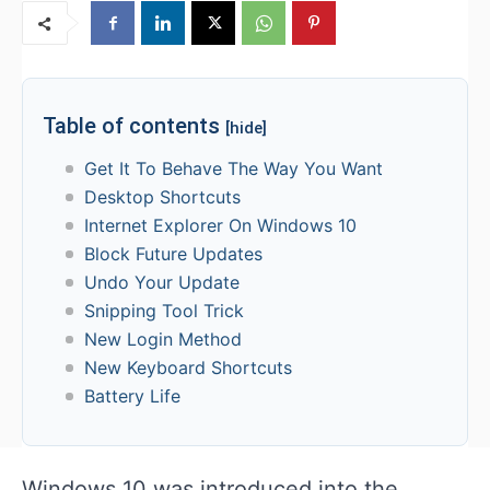
Table of contents
[hide]
Get It To Behave The Way You Want
Desktop Shortcuts
Internet Explorer On Windows 10
Block Future Updates
Undo Your Update
Snipping Tool Trick
New Login Method
New Keyboard Shortcuts
Battery Life
Windows 10 was introduced into the