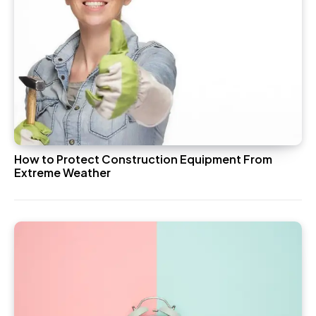
How to Protect Construction Equipment From
Extreme Weather