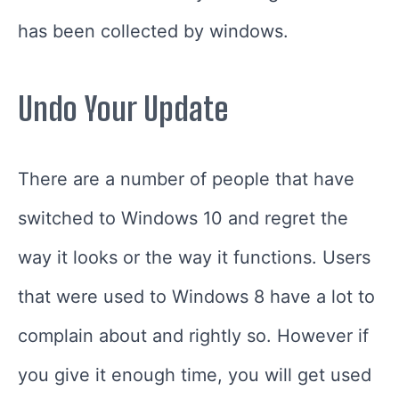
has been collected by windows.
Undo Your Update
There are a number of people that have
switched to Windows 10 and regret the
way it looks or the way it functions. Users
that were used to Windows 8 have a lot to
complain about and rightly so. However if
you give it enough time, you will get used