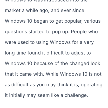
market a while ago, and ever since
Windows 10 began to get popular, various
questions started to pop up. People who
were used to using Windows for a very
long time found it difficult to adjust to
Windows 10 because of the changed look
that it came with. While Windows 10 is not
as difficult as you may think it is, operating
it initially may seem like a challenge.