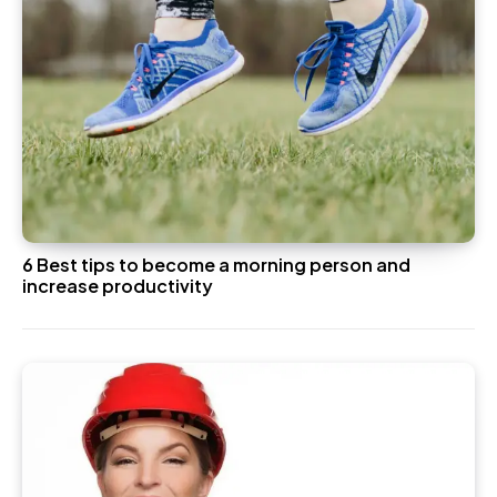
6 Best tips to become a morning person and
increase productivity