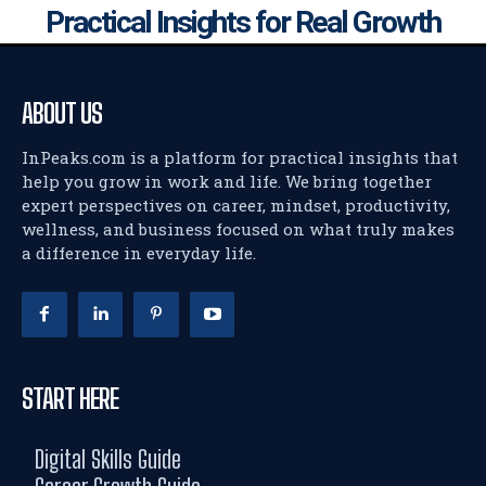
Practical Insights for Real Growth
ABOUT US
InPeaks.com is a platform for practical insights that
help you grow in work and life. We bring together
expert perspectives on career, mindset, productivity,
wellness, and business focused on what truly makes
a difference in everyday life.
START HERE
Digital Skills Guide