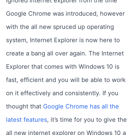
ignored internet explorer from the time
Google Chrome was introduced, however
with the all new spruced up operating
system, Internet Explorer is now here to
create a bang all over again. The Internet
Explorer that comes with Windows 10 is
fast, efficient and you will be able to work
on it effectively and consistently. If you
thought that
Google Chrome has all the
latest features
, it’s time for you to give the
all new internet explorer on Windows 10 a