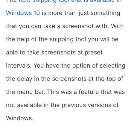
Windows 10
is more than just something
that you can take a screenshot with. With
the help of the snipping tool you will be
able to take screenshots at preset
intervals. You have the option of selecting
the delay in the screenshots at the top of
the menu bar. This was a feature that was
not available in the previous versions of
Windows.