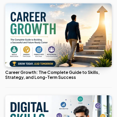
Career Growth: The Complete Guide to Skills,
Strategy, and Long-Term Success