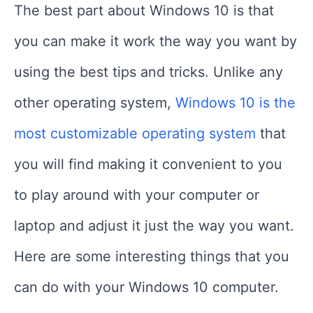
The best part about Windows 10 is that
you can make it work the way you want by
using the best tips and tricks. Unlike any
other operating system,
Windows 10 is the
most customizable operating system
that
you will find making it convenient to you
to play around with your computer or
laptop and adjust it just the way you want.
Here are some interesting things that you
can do with your Windows 10 computer.