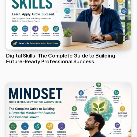
Digital Skills: The Complete Guide to Building
Future-Ready Professional Success