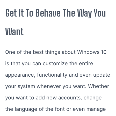
Get It To Behave The Way You
Want
One of the best things about Windows 10
is that you can customize the entire
appearance, functionality and even update
your system whenever you want. Whether
you want to add new accounts, change
the language of the font or even manage