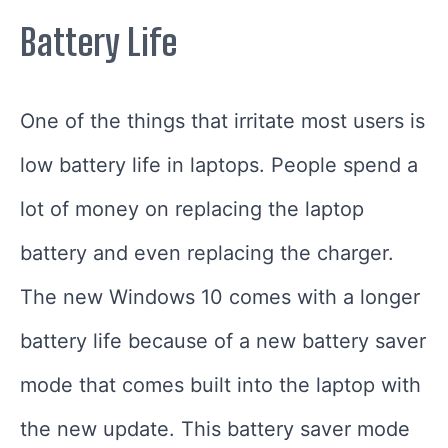
Battery Life
One of the things that irritate most users is
low battery life in laptops. People spend a
lot of money on replacing the laptop
battery and even replacing the charger.
The new Windows 10 comes with a longer
battery life because of a new battery saver
mode that comes built into the laptop with
the new update. This battery saver mode