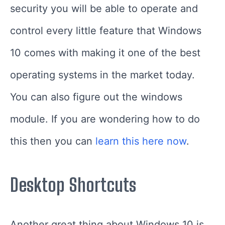
security you will be able to operate and
control every little feature that Windows
10 comes with making it one of the best
operating systems in the market today.
You can also figure out the windows
module. If you are wondering how to do
this then you can
learn this here now
.
Desktop Shortcuts
Another great thing about Windows 10 is