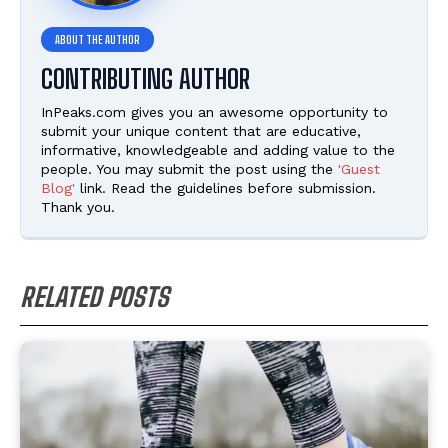
CONTRIBUTING AUTHOR
InPeaks.com gives you an awesome opportunity to
submit your unique content that are educative,
informative, knowledgeable and adding value to the
people. You may submit the post using the
'Guest
Blog'
link. Read the guidelines before submission.
Thank you.
RELATED POSTS