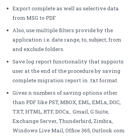
Export complete as well as selective data
from MSG to PDF.
Also, use multiple filters provide by the
application i.e. date range, to, subject, from
and exclude folders.
Save log report functionality that supports
user at the end of the procedure by saving
complete migration report in .txt format.
Gives n numbers of saving options other
than PDF like PST, MBOX, EML, EMLx, DOC,
TXT, HTML, RTF, DOCx, Gmail, G Suite,
Exchange Server, Thunderbird, Zimbra,
Windows Live Mail, Office 365, Outlook.com