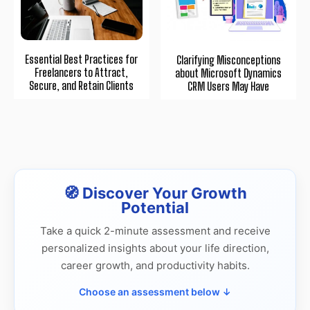
Essential Best Practices for
Clarifying Misconceptions
Freelancers to Attract,
about Microsoft Dynamics
Secure, and Retain Clients
CRM Users May Have
🧭 Discover Your Growth
Potential
Take a quick 2-minute assessment and receive
personalized insights about your life direction,
career growth, and productivity habits.
Choose an assessment below ↓