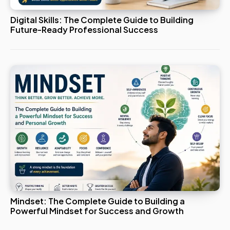
Digital Skills: The Complete Guide to Building
Future-Ready Professional Success
Mindset: The Complete Guide to Building a
Powerful Mindset for Success and Growth