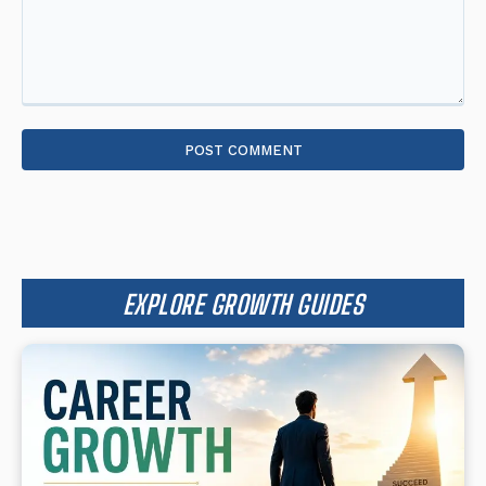
Comment:
EXPLORE GROWTH GUIDES