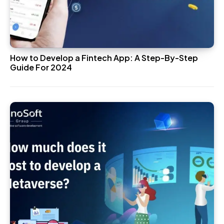
How to Develop a Fintech App: A Step-By-Step
Guide For 2024