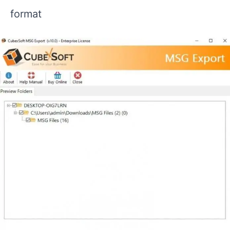
format