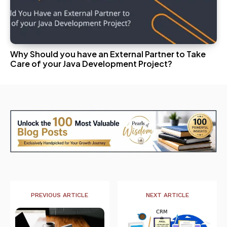
Why Should you have an External Partner to Take
Care of your Java Development Project?
PREVIOUS ARTICLE
NEXT ARTICLE