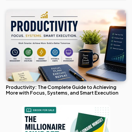
Productivity: The Complete Guide to Achieving
More with Focus, Systems, and Smart Execution