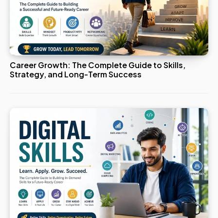
Career Growth: The Complete Guide to Skills,
Strategy, and Long-Term Success