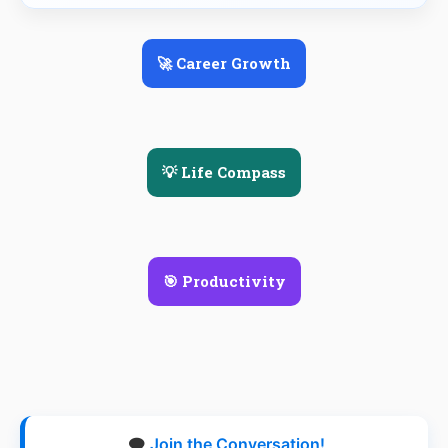
🚀 Career Growth
💡 Life Compass
🎯 Productivity
🗨️
Join the Conversation!