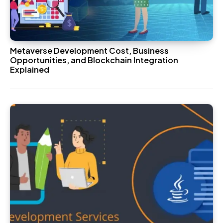
Metaverse Development Cost, Business
Opportunities, and Blockchain Integration
Explained