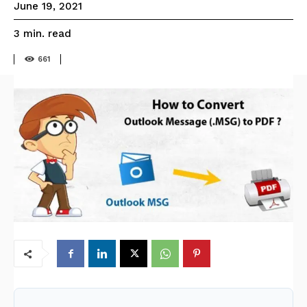
June 19, 2021
read
3
min.
661