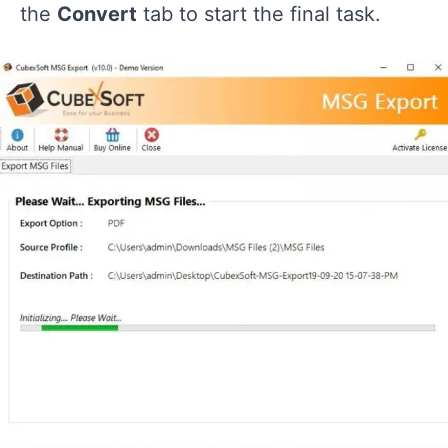
the
Convert
tab to start the final task.