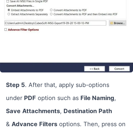
Step 5
. After that, apply sub-options
under
PDF
option such as
File Naming
,
Save
Attachments
,
Destination
Path
&
Advance
Filters
options. Then, press on