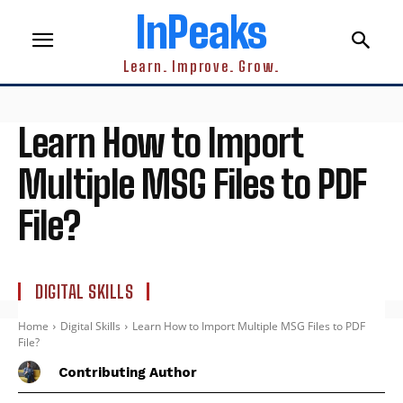
InPeaks
Learn. Improve. Grow.
Learn How to Import
Multiple MSG Files to PDF
File?
DIGITAL SKILLS
Home
Digital Skills
Learn How to Import Multiple MSG Files to PDF
File?
Contributing Author