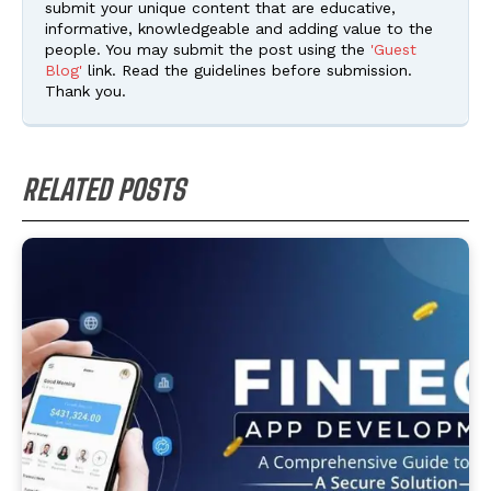
submit your unique content that are educative,
informative, knowledgeable and adding value to the
people. You may submit the post using the
'Guest
Blog'
link. Read the guidelines before submission.
Thank you.
RELATED POSTS