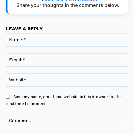
Share your thoughts in the comments below.
LEAVE A REPLY
Na
Ema
Web
Save my name, email, and website in this browser for the
next time I comment.