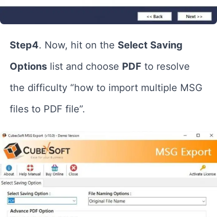
Step4
. Now, hit on the
Select Saving
Options
list and choose
PDF
to resolve
the difficulty “how to import multiple MSG
files to PDF file”.