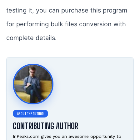
testing it, you can purchase this program
for performing bulk files conversion with
complete details.
CONTRIBUTING AUTHOR
InPeaks.com gives you an awesome opportunity to