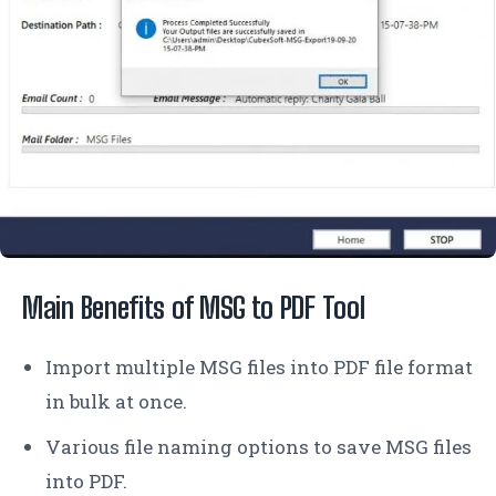
Main Benefits of MSG to PDF Tool
Import multiple MSG files into PDF file format
in bulk at once.
Various file naming options to save MSG files
into PDF.