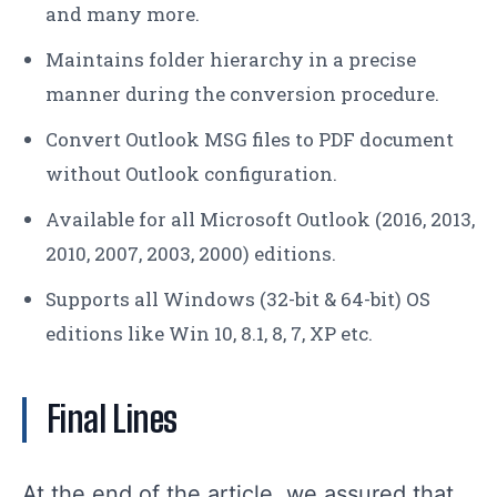
and many more.
Maintains folder hierarchy in a precise
manner during the conversion procedure.
Convert Outlook MSG files to PDF document
without Outlook configuration.
Available for all Microsoft Outlook (2016, 2013,
2010, 2007, 2003, 2000) editions.
Supports all Windows (32-bit & 64-bit) OS
editions like Win 10, 8.1, 8, 7, XP etc.
Final Lines
At the end of the article, we assured that