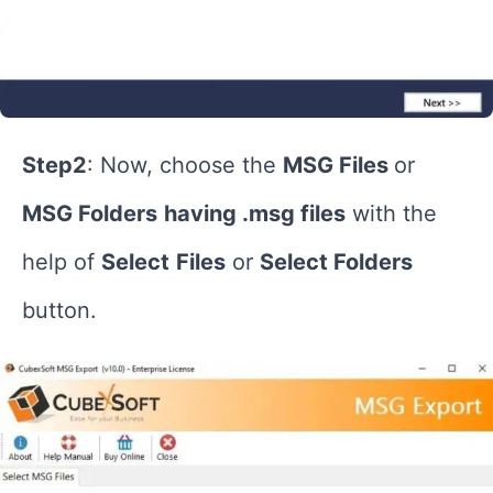
Step2
: Now, choose the
MSG Files
or
MSG Folders
having .msg files
with the
help of
Select
Files
or
Select Folders
button.