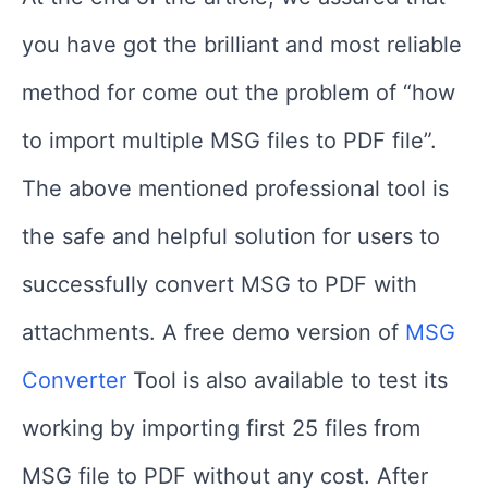
you have got the brilliant and most reliable
method for come out the problem of “how
to import multiple MSG files to PDF file”.
The above mentioned professional tool is
the safe and helpful solution for users to
successfully convert MSG to PDF with
attachments. A free demo version of
MSG
Converter
Tool is also available to test its
working by importing first 25 files from
MSG file to PDF without any cost. After