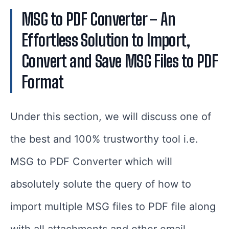
MSG to PDF Converter – An
Effortless Solution to Import,
Convert and Save MSG Files to PDF
Format
Under this section, we will discuss one of
the best and 100% trustworthy tool i.e.
MSG to PDF Converter which will
absolutely solute the query of how to
import multiple MSG files to PDF file along