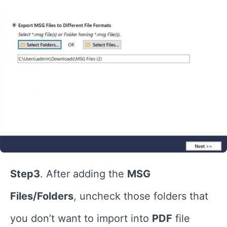
Step3
. After adding the
MSG
Files/Folders
, uncheck those folders that
you don’t want to import into
PDF
file