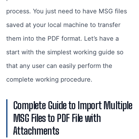
process. You just need to have MSG files
saved at your local machine to transfer
them into the PDF format. Let’s have a
start with the simplest working guide so
that any user can easily perform the
complete working procedure.
Complete Guide to Import Multiple
MSG Files to PDF File with
Attachments