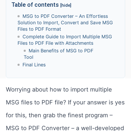
Table of contents
[hide]
MSG to PDF Converter – An Effortless
Solution to Import, Convert and Save MSG
Files to PDF Format
Complete Guide to Import Multiple MSG
Files to PDF File with Attachments
Main Benefits of MSG to PDF
Tool
Final Lines
Worrying about how to import multiple
MSG files to PDF file? If your answer is yes
for this, then grab the finest program –
MSG to PDF Converter – a well-developed