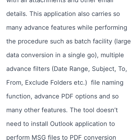
with all attachments and other email
details. This application also carries so
many advance features while performing
the procedure such as batch facility (large
data conversion in a single go), multiple
advance filters (Date Range, Subject, To,
From, Exclude Folders etc.) file naming
function, advance PDF options and so
many other features. The tool doesn’t
need to install Outlook application to
perform MSG files to PDF conversion