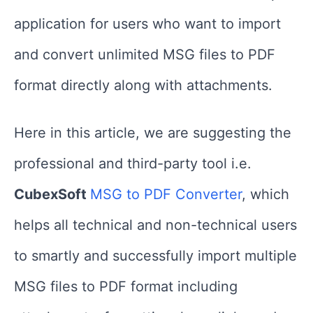
application for users who want to import
and convert unlimited MSG files to PDF
format directly along with attachments.
Here in this article, we are suggesting the
professional and third-party tool i.e.
CubexSoft
MSG to PDF Converter
, which
helps all technical and non-technical users
to smartly and successfully import multiple
MSG files to PDF format including