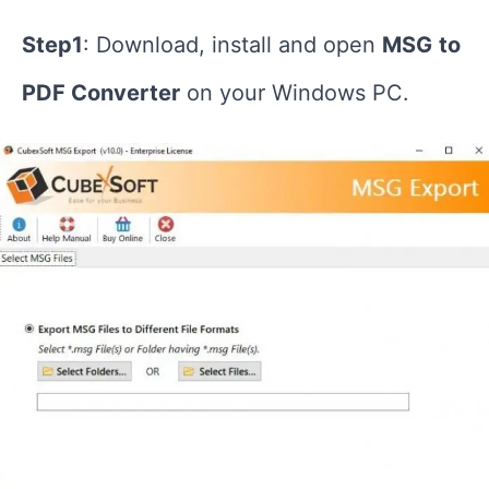
Step1
: Download, install and open
MSG
to
PDF Converter
on your Windows PC.