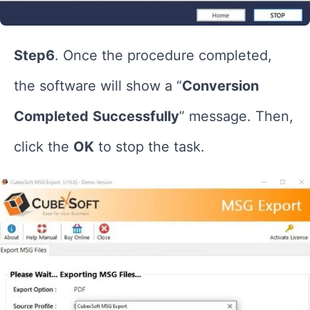
Step6
. Once the procedure completed,
the software will show a “
Conversion
Completed
Successfully
” message. Then,
click the
OK
to stop the task.