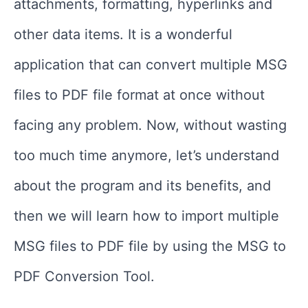
attachments, formatting, hyperlinks and
other data items. It is a wonderful
application that can convert multiple MSG
files to PDF file format at once without
facing any problem. Now, without wasting
too much time anymore, let’s understand
about the program and its benefits, and
then we will learn how to import multiple
MSG files to PDF file by using the MSG to
PDF Conversion Tool.