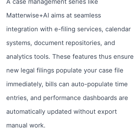
A case management series like
Matterwise+AI aims at seamless
integration with e-filing services, calendar
systems, document repositories, and
analytics tools. These features thus ensure
new legal filings populate your case file
immediately, bills can auto-populate time
entries, and performance dashboards are
automatically updated without export
manual work.