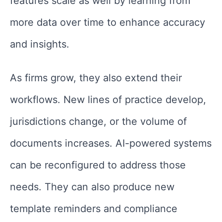
features scale as well by learning from
more data over time to enhance accuracy
and insights.
As firms grow, they also extend their
workflows. New lines of practice develop,
jurisdictions change, or the volume of
documents increases. AI-powered systems
can be reconfigured to address those
needs. They can also produce new
template reminders and compliance