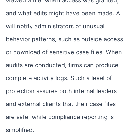
viewed a file, when access was granted,
and what edits might have been made. AI
will notify administrators of unusual
behavior patterns, such as outside access
or download of sensitive case files. When
audits are conducted, firms can produce
complete activity logs. Such a level of
protection assures both internal leaders
and external clients that their case files
are safe, while compliance reporting is
simplified.