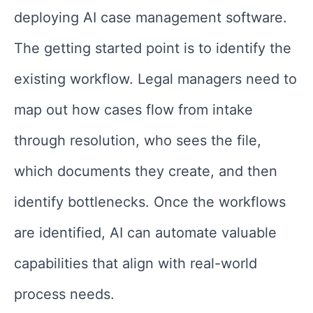
deploying AI case management software.
The getting started point is to identify the
existing workflow. Legal managers need to
map out how cases flow from intake
through resolution, who sees the file,
which documents they create, and then
identify bottlenecks. Once the workflows
are identified, AI can automate valuable
capabilities that align with real-world
process needs.