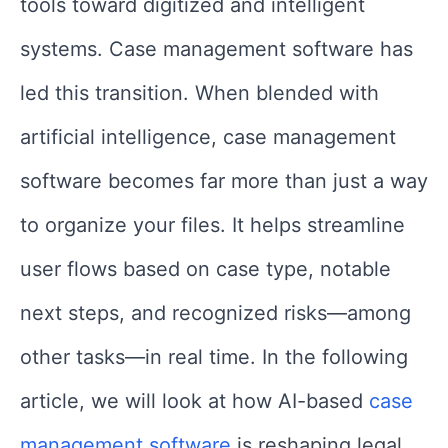
tools toward digitized and intelligent
systems. Case management software has
led this transition. When blended with
artificial intelligence, case management
software becomes far more than just a way
to organize your files. It helps streamline
user flows based on case type, notable
next steps, and recognized risks—among
other tasks—in real time. In the following
article, we will look at how AI-based
case
management software
is reshaping legal