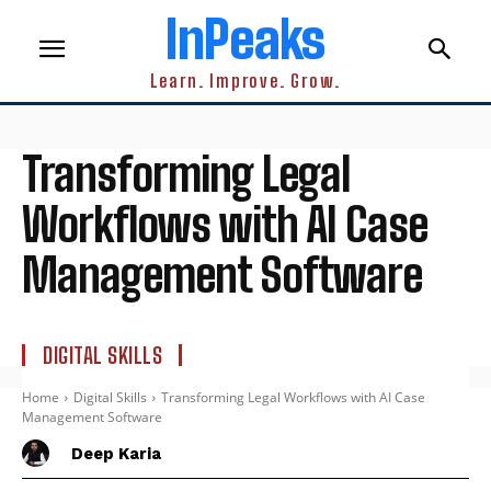
InPeaks
Learn. Improve. Grow.
Transforming Legal
Workflows with AI Case
Management Software
DIGITAL SKILLS
Home
Digital Skills
Transforming Legal Workflows with AI Case
Management Software
Deep Karia