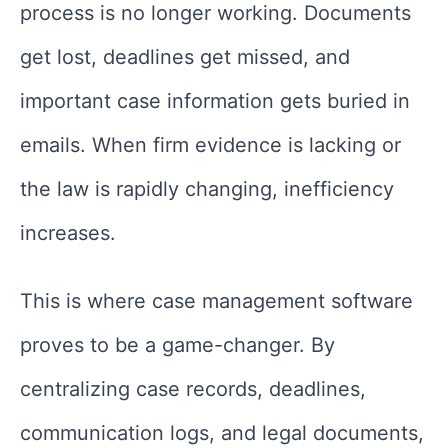
process is no longer working. Documents
get lost, deadlines get missed, and
important case information gets buried in
emails. When firm evidence is lacking or
the law is rapidly changing, inefficiency
increases.
This is where case management software
proves to be a game-changer. By
centralizing case records, deadlines,
communication logs, and legal documents,