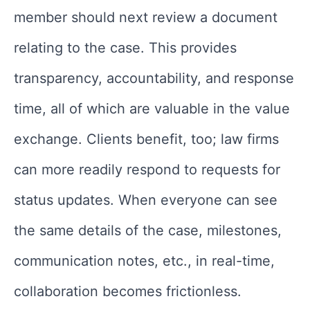
member should next review a document
relating to the case. This provides
transparency, accountability, and response
time, all of which are valuable in the value
exchange. Clients benefit, too; law firms
can more readily respond to requests for
status updates. When everyone can see
the same details of the case, milestones,
communication notes, etc., in real-time,
collaboration becomes frictionless.