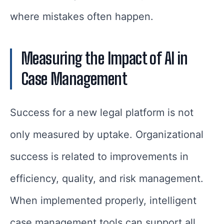
where mistakes often happen.
Measuring the Impact of AI in
Case Management
Success for a new legal platform is not
only measured by uptake. Organizational
success is related to improvements in
efficiency, quality, and risk management.
When implemented properly, intelligent
case management tools can support all