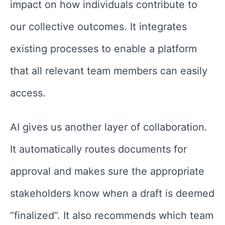
impact on how individuals contribute to
our collective outcomes. It integrates
existing processes to enable a platform
that all relevant team members can easily
access.
AI gives us another layer of collaboration.
It automatically routes documents for
approval and makes sure the appropriate
stakeholders know when a draft is deemed
“finalized”. It also recommends which team