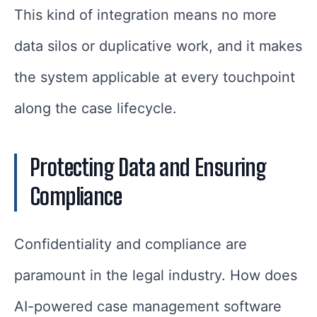
This kind of integration means no more
data silos or duplicative work, and it makes
the system applicable at every touchpoint
along the case lifecycle.
Protecting Data and Ensuring
Compliance
Confidentiality and compliance are
paramount in the legal industry. How does
AI-powered case management software