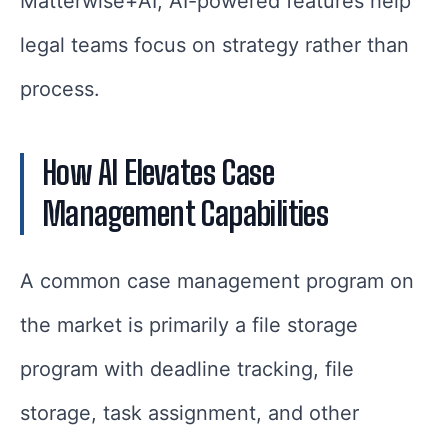
Matterwise+AI, AI-powered features help
legal teams focus on strategy rather than
process.
How AI Elevates Case
Management Capabilities
A common case management program on
the market is primarily a file storage
program with deadline tracking, file
storage, task assignment, and other