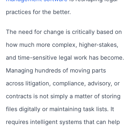
practices for the better.
The need for change is critically based on
how much more complex, higher-stakes,
and time-sensitive legal work has become.
Managing hundreds of moving parts
across litigation, compliance, advisory, or
contracts is not simply a matter of storing
files digitally or maintaining task lists. It
requires intelligent systems that can help