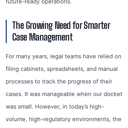
future-ready operations.
The Growing Need for Smarter
Case Management
For many years, legal teams have relied on
filing cabinets, spreadsheets, and manual
processes to track the progress of their
cases. It was manageable when our docket
was small. However, in today’s high-
volume, high-regulatory environments, the