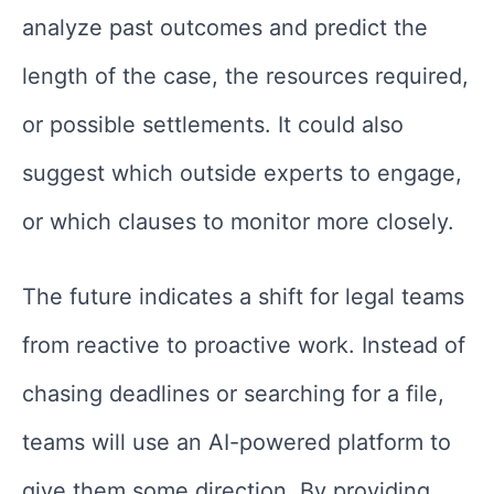
analyze past outcomes and predict the
length of the case, the resources required,
or possible settlements. It could also
suggest which outside experts to engage,
or which clauses to monitor more closely.
The future indicates a shift for legal teams
from reactive to proactive work. Instead of
chasing deadlines or searching for a file,
teams will use an AI-powered platform to
give them some direction. By providing