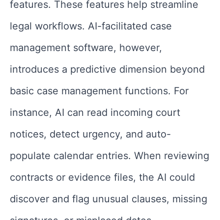
features. These features help streamline
legal workflows. AI-facilitated case
management software, however,
introduces a predictive dimension beyond
basic case management functions. For
instance, AI can read incoming court
notices, detect urgency, and auto-
populate calendar entries. When reviewing
contracts or evidence files, the AI could
discover and flag unusual clauses, missing