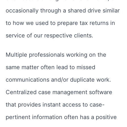
occasionally through a shared drive similar
to how we used to prepare tax returns in
service of our respective clients.
Multiple professionals working on the
same matter often lead to missed
communications and/or duplicate work.
Centralized case management software
that provides instant access to case-
pertinent information often has a positive