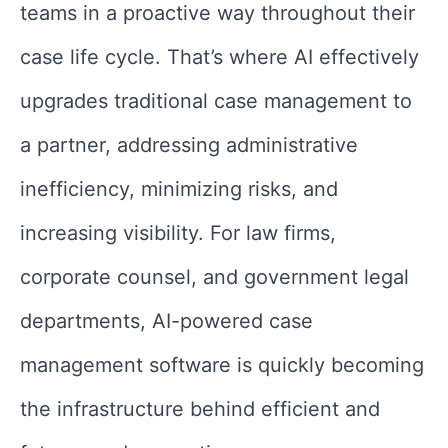
teams in a proactive way throughout their
case life cycle. That’s where AI effectively
upgrades traditional case management to
a partner, addressing administrative
inefficiency, minimizing risks, and
increasing visibility. For law firms,
corporate counsel, and government legal
departments, AI-powered case
management software is quickly becoming
the infrastructure behind efficient and