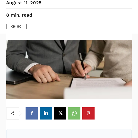
August 11, 2025
read
8
min.
90