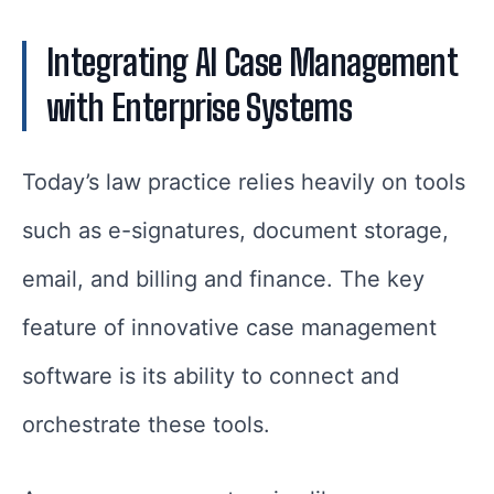
Integrating AI Case Management
with Enterprise Systems
Today’s law practice relies heavily on tools
such as e-signatures, document storage,
email, and billing and finance. The key
feature of innovative case management
software is its ability to connect and
orchestrate these tools.