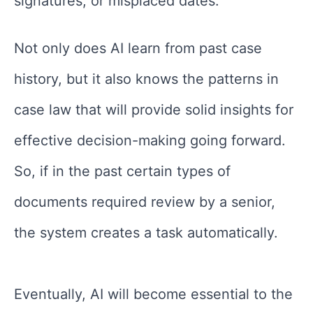
signatures, or misplaced dates.
Not only does AI learn from past case
history, but it also knows the patterns in
case law that will provide solid insights for
effective decision-making going forward.
So, if in the past certain types of
documents required review by a senior,
the system creates a task automatically.
Eventually, AI will become essential to the