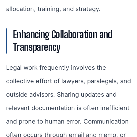
allocation, training, and strategy.
Enhancing Collaboration and
Transparency
Legal work frequently involves the
collective effort of lawyers, paralegals, and
outside advisors. Sharing updates and
relevant documentation is often inefficient
and prone to human error. Communication
often occurs through email and memo, or