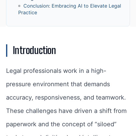
Conclusion: Embracing AI to Elevate Legal
Practice
Introduction
Legal professionals work in a high-
pressure environment that demands
accuracy, responsiveness, and teamwork.
These challenges have driven a shift from
paperwork and the concept of “siloed”