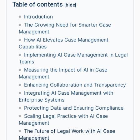
Table of contents
[hide]
Introduction
The Growing Need for Smarter Case
Management
How AI Elevates Case Management
Capabilities
Implementing AI Case Management in Legal
Teams
Measuring the Impact of AI in Case
Management
Enhancing Collaboration and Transparency
Integrating AI Case Management with
Enterprise Systems
Protecting Data and Ensuring Compliance
Scaling Legal Practice with AI Case
Management
The Future of Legal Work with AI Case
Management