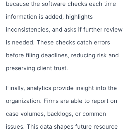
because the software checks each time
information is added, highlights
inconsistencies, and asks if further review
is needed. These checks catch errors
before filing deadlines, reducing risk and
preserving client trust.
Finally, analytics provide insight into the
organization. Firms are able to report on
case volumes, backlogs, or common
issues. This data shapes future resource