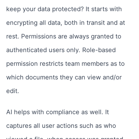
keep your data protected? It starts with
encrypting all data, both in transit and at
rest. Permissions are always granted to
authenticated users only. Role-based
permission restricts team members as to
which documents they can view and/or
edit.
AI helps with compliance as well. It
captures all user actions such as who