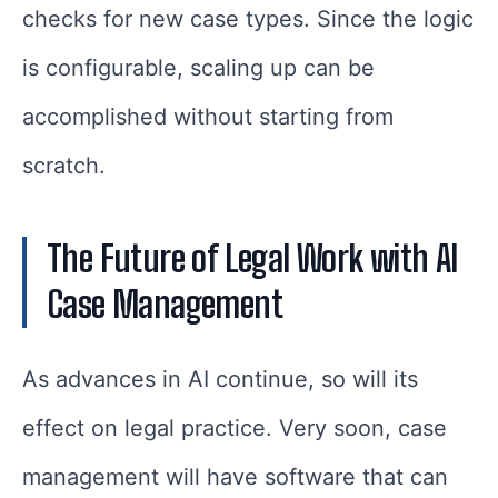
checks for new case types. Since the logic
is configurable, scaling up can be
accomplished without starting from
scratch.
The Future of Legal Work with AI
Case Management
As advances in AI continue, so will its
effect on legal practice. Very soon, case
management will have software that can