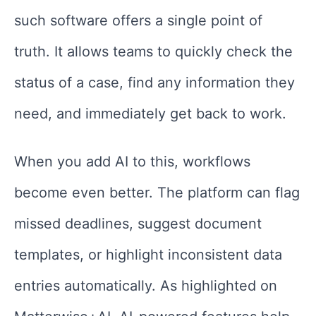
such software offers a single point of
truth. It allows teams to quickly check the
status of a case, find any information they
need, and immediately get back to work.
When you add AI to this, workflows
become even better. The platform can flag
missed deadlines, suggest document
templates, or highlight inconsistent data
entries automatically. As highlighted on