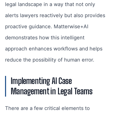
legal landscape in a way that not only
alerts lawyers reactively but also provides
proactive guidance. Matterwise+AI
demonstrates how this intelligent
approach enhances workflows and helps
reduce the possibility of human error.
Implementing AI Case
Management in Legal Teams
There are a few critical elements to