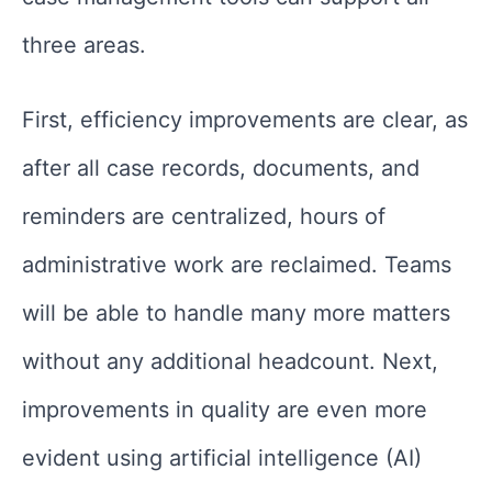
three areas.
First, efficiency improvements are clear, as
after all case records, documents, and
reminders are centralized, hours of
administrative work are reclaimed. Teams
will be able to handle many more matters
without any additional headcount. Next,
improvements in quality are even more
evident using artificial intelligence (AI)