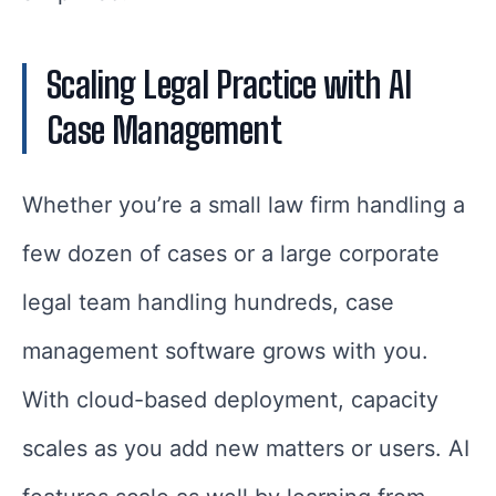
Scaling Legal Practice with AI
Case Management
Whether you’re a small law firm handling a
few dozen of cases or a large corporate
legal team handling hundreds, case
management software grows with you.
With cloud-based deployment, capacity
scales as you add new matters or users. AI