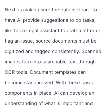
Next, is making sure the data is clean. To
have AI provide suggestions to do tasks,
like tell a Legal assistant to draft a letter or
flag an issue, source documents must be
digitized and tagged consistently. Scanned
images turn into searchable text through
OCR tools. Document templates can
become standardized. With these basic
components in place, AI can develop an
understanding of what is important and