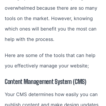
overwhelmed because there are so many
tools on the market. However, knowing
which ones will benefit you the most can
help with the process.
Here are some of the tools that can help
you effectively manage your website;
Content Management System (CMS)
Your CMS determines how easily you can
publish content and make design updates.