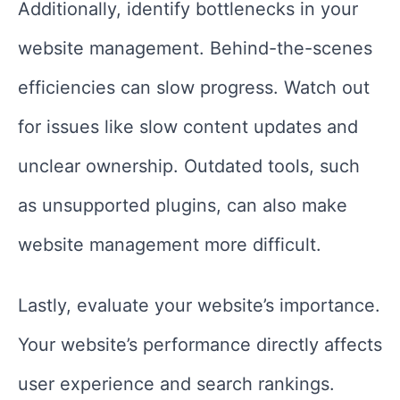
Additionally, identify bottlenecks in your
website management. Behind-the-scenes
efficiencies can slow progress. Watch out
for issues like slow content updates and
unclear ownership. Outdated tools, such
as unsupported plugins, can also make
website management more difficult.
Lastly, evaluate your website’s importance.
Your website’s performance directly affects
user experience and search rankings.