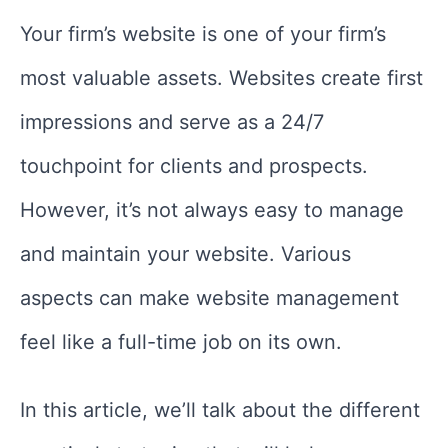
Your firm’s website is one of your firm’s
most valuable assets. Websites create first
impressions and serve as a 24/7
touchpoint for clients and prospects.
However, it’s not always easy to manage
and maintain your website. Various
aspects can make website management
feel like a full-time job on its own.
In this article, we’ll talk about the different