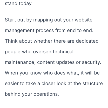
stand today.
Start out by mapping out your website
management process from end to end.
Think about whether there are dedicated
people who oversee technical
maintenance, content updates or security.
When you know who does what, it will be
easier to take a closer look at the structure
behind your operations.