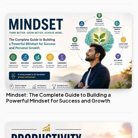
Mindset: The Complete Guide to Building a
Powerful Mindset for Success and Growth