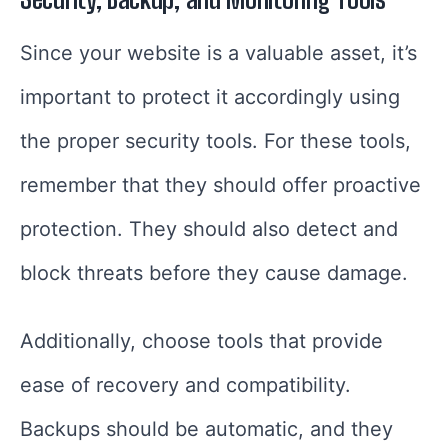
Since your website is a valuable asset, it’s
important to protect it accordingly using
the proper security tools. For these tools,
remember that they should offer proactive
protection. They should also detect and
block threats before they cause damage.
Additionally, choose tools that provide
ease of recovery and compatibility.
Backups should be automatic, and they