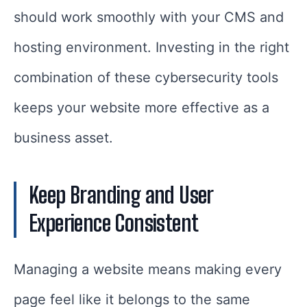
should work smoothly with your CMS and
hosting environment. Investing in the right
combination of these cybersecurity tools
keeps your website more effective as a
business asset.
Keep Branding and User
Experience Consistent
Managing a website means making every
page feel like it belongs to the same