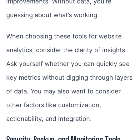
improvements. Without data, you’re
guessing about what’s working.
When choosing these tools for website
analytics, consider the clarity of insights.
Ask yourself whether you can quickly see
key metrics without digging through layers
of data. You may also want to consider
other factors like customization,
actionability, and integration.
Security, Backup, and Monitoring Tools