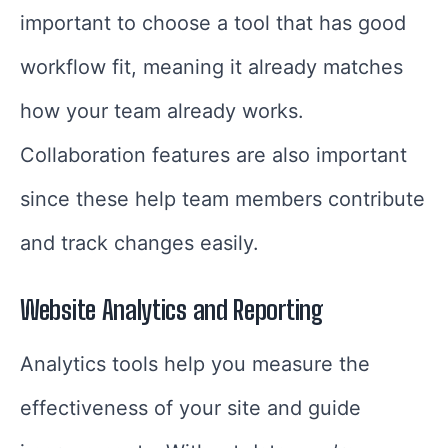
important to choose a tool that has good
workflow fit, meaning it already matches
how your team already works.
Collaboration features are also important
since these help team members contribute
and track changes easily.
Website Analytics and Reporting
Analytics tools help you measure the
effectiveness of your site and guide