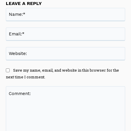
LEAVE A REPLY
Na
Ema
Web
Save my name, email, and website in this browser for the
next time I comment.