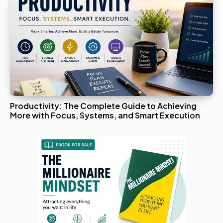
Productivity: The Complete Guide to Achieving
More with Focus, Systems, and Smart Execution