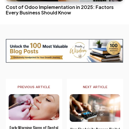
Cost of Odoo Implementation in 2025: Factors
Every Business Should Know
PREVIOUS ARTICLE
NEXT ARTICLE
Early Warning Signs of Dental