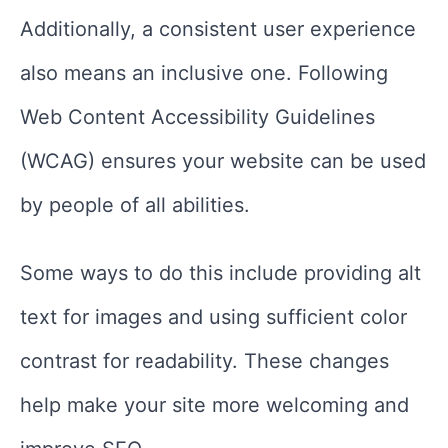
Additionally, a consistent user experience
also means an inclusive one. Following
Web Content Accessibility Guidelines
(WCAG) ensures your website can be used
by people of all abilities.
Some ways to do this include providing alt
text for images and using sufficient color
contrast for readability. These changes
help make your site more welcoming and