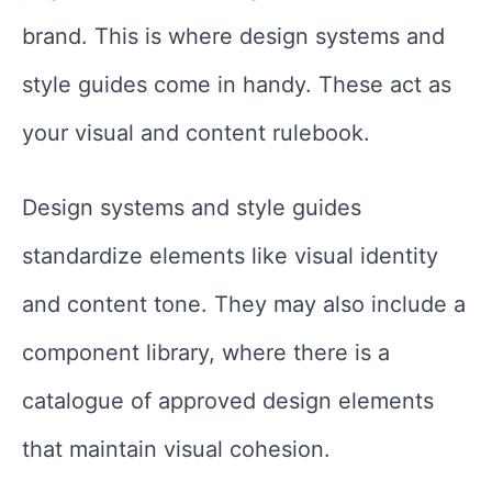
brand. This is where design systems and
style guides come in handy. These act as
your visual and content rulebook.
Design systems and style guides
standardize elements like visual identity
and content tone. They may also include a
component library, where there is a
catalogue of approved design elements
that maintain visual cohesion.