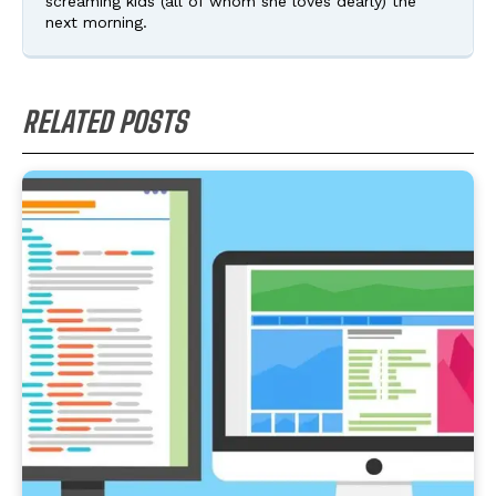
screaming kids (all of whom she loves dearly) the
next morning.
RELATED POSTS