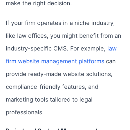
make the right decision.
If your firm operates in a niche industry,
like law offices, you might benefit from an
industry-specific CMS. For example,
law
firm website management platforms
can
provide ready-made website solutions,
compliance-friendly features, and
marketing tools tailored to legal
professionals.