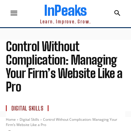
InPeaks
Learn. Improve. Grow.
Control Without
Complication: Managing
Your Firm’s Website Like a
Pro
DIGITAL SKILLS
Home
Digital Skills
Control Without Complication: Managing Your
Firm’s Website Like a Pro