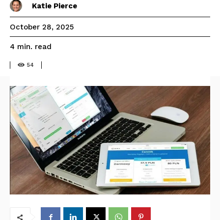
Katie Pierce
October 28, 2025
read
4
min.
54