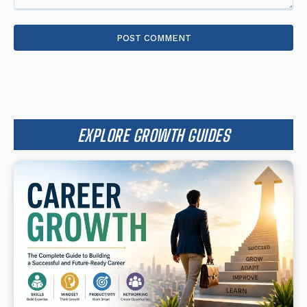
Comment:
EXPLORE GROWTH GUIDES