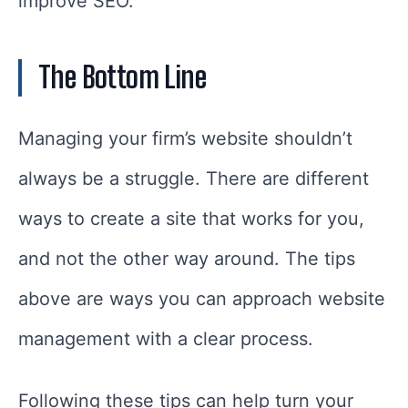
improve SEO.
The Bottom Line
Managing your firm’s website shouldn’t
always be a struggle. There are different
ways to create a site that works for you,
and not the other way around. The tips
above are ways you can approach website
management with a clear process.
Following these tips can help turn your