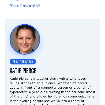
Year Onwards?
KATIE PIERCE
Katie Pierce is a teacher-slash-writer who loves
telling stories to an audience, whether it’s bored
adults in front of a computer screen or a bunch of
hyperactive 4-year-olds. Writing keeps her sane (most
of the time) and allows her to enjoy some quiet time
in the evening before she walks into a room of