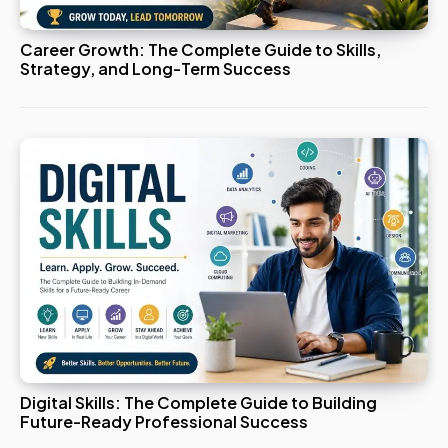
Career Growth: The Complete Guide to Skills,
Strategy, and Long-Term Success
Digital Skills: The Complete Guide to Building
Future-Ready Professional Success