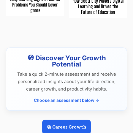
How Electricity Powers Digital
Problems You Should Never
Learning and Drives the
Ignore
Future of Education
🧭 Discover Your Growth
Potential
Take a quick 2-minute assessment and receive
personalized insights about your life direction,
career growth, and productivity habits.
Choose an assessment below ↓
🚀 Career Growth