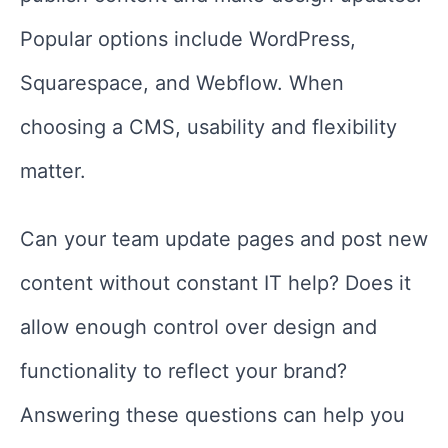
Popular options include WordPress,
Squarespace, and Webflow. When
choosing a CMS, usability and flexibility
matter.
Can your team update pages and post new
content without constant IT help? Does it
allow enough control over design and
functionality to reflect your brand?
Answering these questions can help you