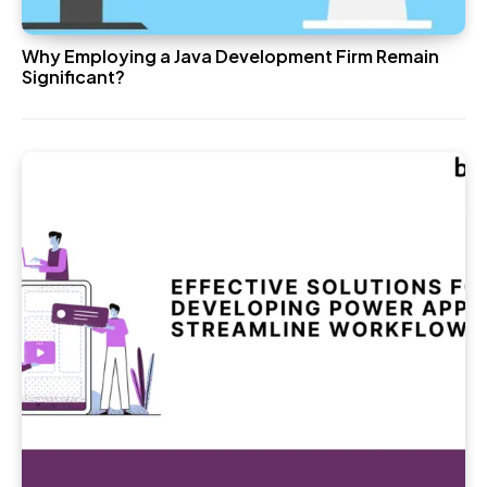
Why Employing a Java Development Firm Remain
Significant?