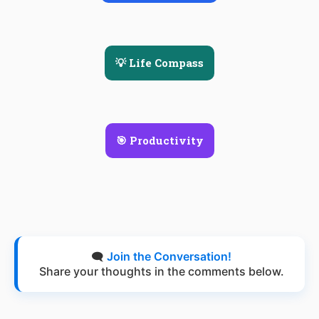
💡 Life Compass
🎯 Productivity
🗨️
Join the Conversation!
Share your thoughts in the comments below.