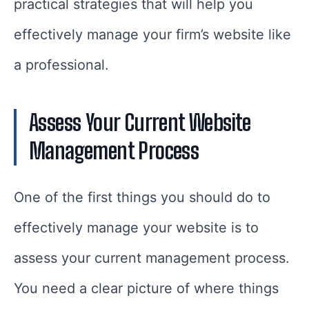
practical strategies that will help you
effectively manage your firm’s website like
a professional.
Assess Your Current Website
Management Process
One of the first things you should do to
effectively manage your website is to
assess your current management process.
You need a clear picture of where things