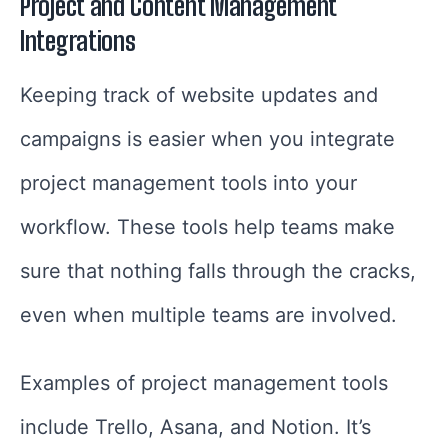
Project and Content Management
Integrations
Keeping track of website updates and
campaigns is easier when you integrate
project management tools into your
workflow. These tools help teams make
sure that nothing falls through the cracks,
even when multiple teams are involved.
Examples of project management tools
include Trello, Asana, and Notion. It’s