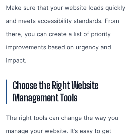
Make sure that your website loads quickly
and meets accessibility standards. From
there, you can create a list of priority
improvements based on urgency and
impact.
Choose the Right Website
Management Tools
The right tools can change the way you
manage your website. It’s easy to get