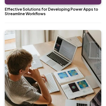
Effective Solutions for Developing Power Apps to
Streamline Workflows