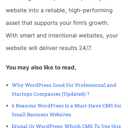
website into a reliable, high-performing
asset that supports your firm’s growth.
With smart and intentional websites, your
website will deliver results 24/7.
You may also like to read,
Why WordPress Good For Professional and
Startups Companies (Updated) ?
6 Reasons WordPress Is a Must-Have CMS for
Small Business Websites
Drupal Or WordPress: Which CMS To Use this