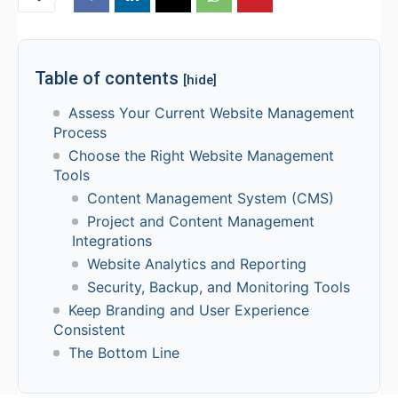
Table of contents
[hide]
Assess Your Current Website Management
Process
Choose the Right Website Management
Tools
Content Management System (CMS)
Project and Content Management
Integrations
Website Analytics and Reporting
Security, Backup, and Monitoring Tools
Keep Branding and User Experience
Consistent
The Bottom Line