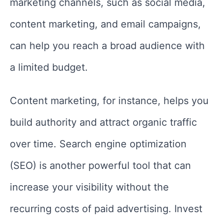
marketing channels, such as social media,
content marketing, and email campaigns,
can help you reach a broad audience with
a limited budget.
Content marketing, for instance, helps you
build authority and attract organic traffic
over time. Search engine optimization
(SEO) is another powerful tool that can
increase your visibility without the
recurring costs of paid advertising. Invest