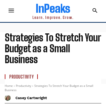
InPeaks
Learn. Improve. Grow.
Strategies To Stretch Your
Budget as a Small
Business
PRODUCTIVITY
Home
Productivity
Strategies To Stretch Your Budget as a Small
Business
Casey Cartwright