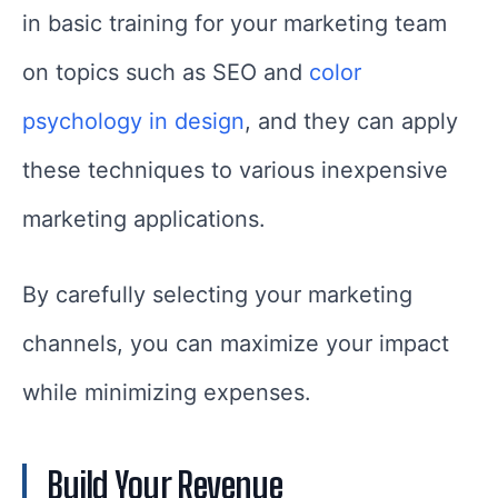
in basic training for your marketing team
on topics such as SEO and
color
psychology in design
, and they can apply
these techniques to various inexpensive
marketing applications.
By carefully selecting your marketing
channels, you can maximize your impact
while minimizing expenses.
Build Your Revenue