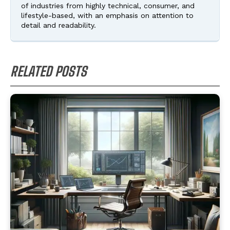
of industries from highly technical, consumer, and
lifestyle-based, with an emphasis on attention to
detail and readability.
RELATED POSTS