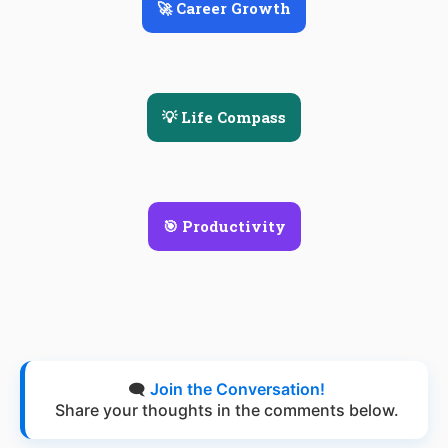
🚀 Career Growth
💡 Life Compass
🎯 Productivity
🗨️
Join the Conversation!
Share your thoughts in the comments below.