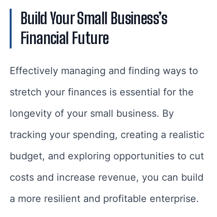
Build Your Small Business’s
Financial Future
Effectively managing and finding ways to
stretch your finances is essential for the
longevity of your small business. By
tracking your spending, creating a realistic
budget, and exploring opportunities to cut
costs and increase revenue, you can build
a more resilient and profitable enterprise.