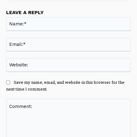
LEAVE A REPLY
Na
Ema
Web
Save my name, email, and website in this browser for the
next time I comment.