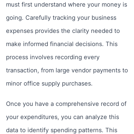
must first understand where your money is
going. Carefully tracking your business
expenses provides the clarity needed to
make informed financial decisions. This
process involves recording every
transaction, from large vendor payments to
minor office supply purchases.
Once you have a comprehensive record of
your expenditures, you can analyze this
data to identify spending patterns. This