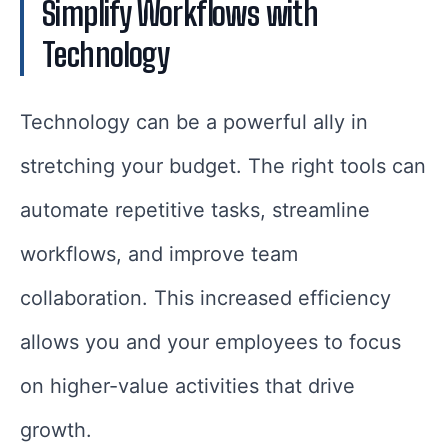
Simplify Workflows with
Technology
Technology can be a powerful ally in
stretching your budget. The right tools can
automate repetitive tasks, streamline
workflows, and improve team
collaboration. This increased efficiency
allows you and your employees to focus
on higher-value activities that drive
growth.