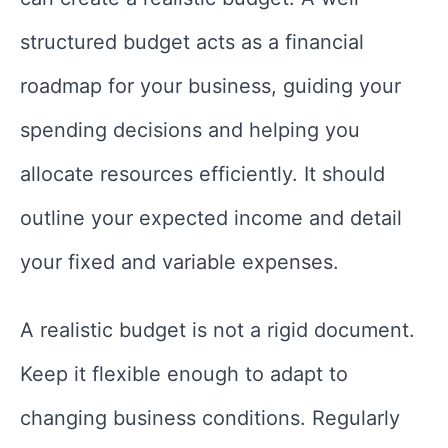
structured budget acts as a financial
roadmap for your business, guiding your
spending decisions and helping you
allocate resources efficiently. It should
outline your expected income and detail
your fixed and variable expenses.
A realistic budget is not a rigid document.
Keep it flexible enough to adapt to
changing business conditions. Regularly