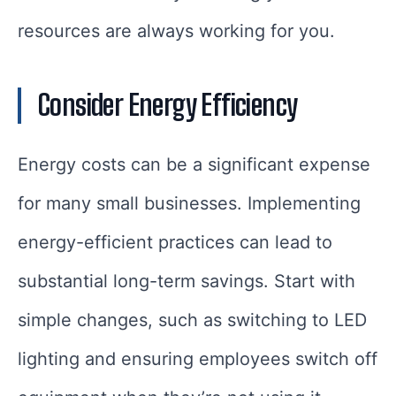
resources are always working for you.
Consider Energy Efficiency
Energy costs can be a significant expense
for many small businesses. Implementing
energy-efficient practices can lead to
substantial long-term savings. Start with
simple changes, such as switching to LED
lighting and ensuring employees switch off