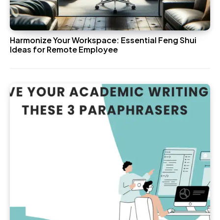
Harmonize Your Workspace: Essential Feng Shui
Ideas for Remote Employee