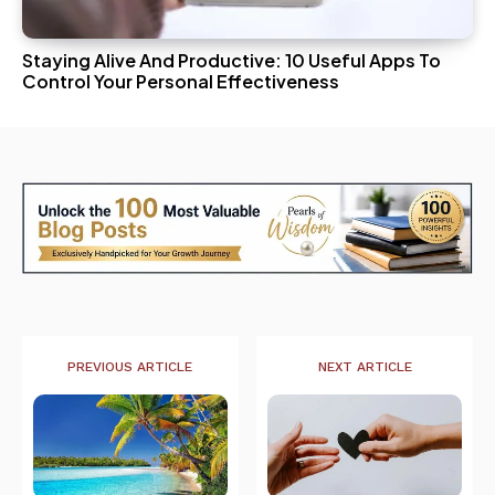
Staying Alive And Productive: 10 Useful Apps To
Control Your Personal Effectiveness
PREVIOUS ARTICLE
NEXT ARTICLE