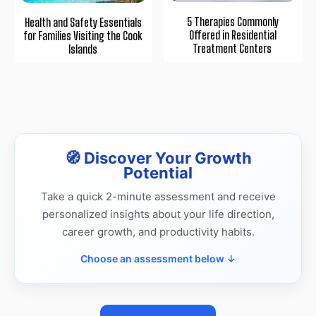
5 Therapies Commonly
Health and Safety Essentials
Offered in Residential
for Families Visiting the Cook
Treatment Centers
Islands
🧭 Discover Your Growth
Potential
Take a quick 2-minute assessment and receive
personalized insights about your life direction,
career growth, and productivity habits.
Choose an assessment below ↓