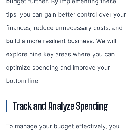
budget further. By implementing these
tips, you can gain better control over your
finances, reduce unnecessary costs, and
build a more resilient business. We will
explore nine key areas where you can
optimize spending and improve your
bottom line.
Track and Analyze Spending
To manage your budget effectively, you