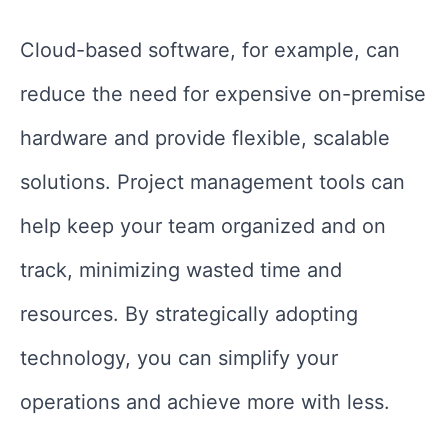
Cloud-based software, for example, can
reduce the need for expensive on-premise
hardware and provide flexible, scalable
solutions. Project management tools can
help keep your team organized and on
track, minimizing wasted time and
resources. By strategically adopting
technology, you can simplify your
operations and achieve more with less.