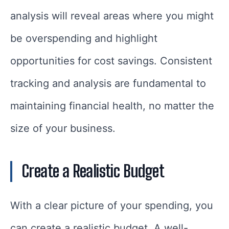
analysis will reveal areas where you might
be overspending and highlight
opportunities for cost savings. Consistent
tracking and analysis are fundamental to
maintaining financial health, no matter the
size of your business.
Create a Realistic Budget
With a clear picture of your spending, you
can create a realistic budget. A well-