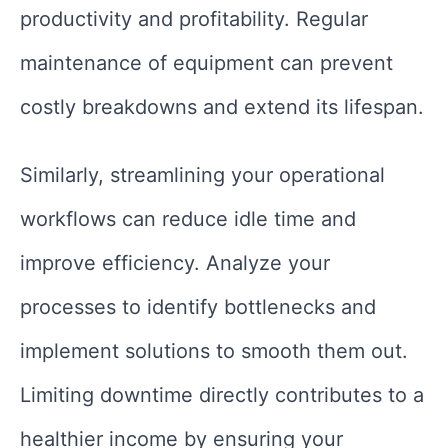
productivity and profitability. Regular
maintenance of equipment can prevent
costly breakdowns and extend its lifespan.
Similarly, streamlining your operational
workflows can reduce idle time and
improve efficiency. Analyze your
processes to identify bottlenecks and
implement solutions to smooth them out.
Limiting downtime directly contributes to a
healthier income by ensuring your