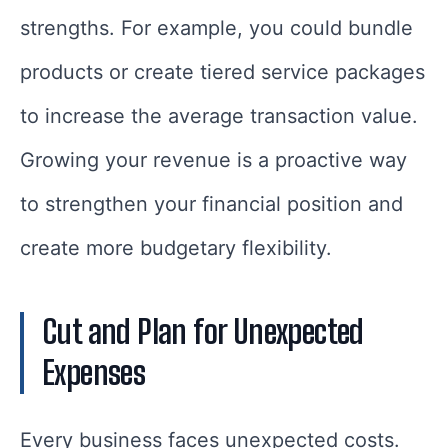
strengths. For example, you could bundle
products or create tiered service packages
to increase the average transaction value.
Growing your revenue is a proactive way
to strengthen your financial position and
create more budgetary flexibility.
Cut and Plan for Unexpected
Expenses
Every business faces unexpected costs.