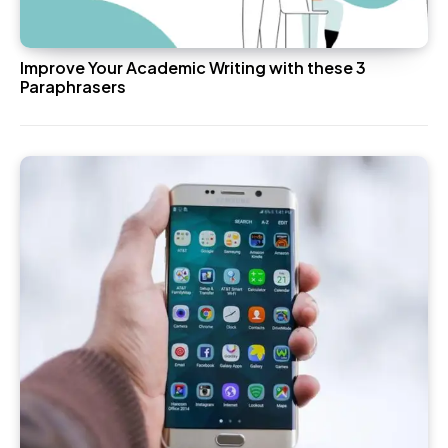
Improve Your Academic Writing with these 3
Paraphrasers