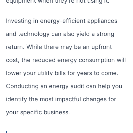
equipment when they’re not using it.
Investing in energy-efficient appliances
and technology can also yield a strong
return. While there may be an upfront
cost, the reduced energy consumption will
lower your utility bills for years to come.
Conducting an energy audit can help you
identify the most impactful changes for
your specific business.