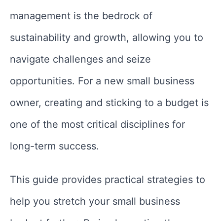
management is the bedrock of
sustainability and growth, allowing you to
navigate challenges and seize
opportunities. For a new small business
owner, creating and sticking to a budget is
one of the most critical disciplines for
long-term success.
This guide provides practical strategies to
help you stretch your small business