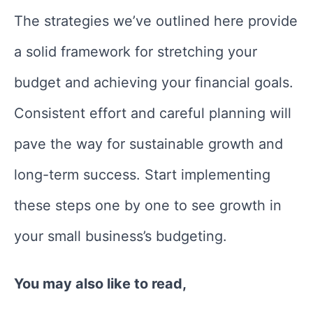
The strategies we’ve outlined here provide
a solid framework for stretching your
budget and achieving your financial goals.
Consistent effort and careful planning will
pave the way for sustainable growth and
long-term success. Start implementing
these steps one by one to see growth in
your small business’s budgeting.
You may also like to read,