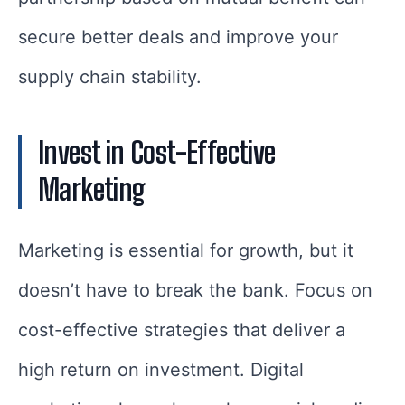
secure better deals and improve your
supply chain stability.
Invest in Cost-Effective
Marketing
Marketing is essential for growth, but it
doesn’t have to break the bank. Focus on
cost-effective strategies that deliver a
high return on investment. Digital