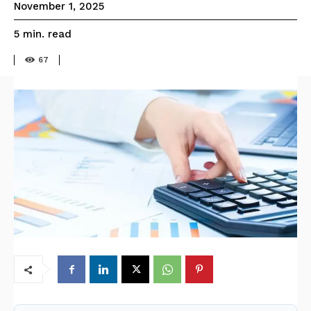
November 1, 2025
read
5
min.
67