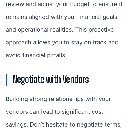
review and adjust your budget to ensure it
remains aligned with your financial goals
and operational realities. This proactive
approach allows you to stay on track and
avoid financial pitfalls.
Negotiate with Vendors
Building strong relationships with your
vendors can lead to significant cost
savings. Don’t hesitate to negotiate terms,