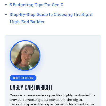
5 Budgeting Tips For Gen Z
Step-By-Step Guide to Choosing the Right
High-End Builder
CASEY CARTWRIGHT
Casey is a passionate copyeditor highly motivated to
provide compelling SEO content in the digital
marketing space. Her expertise includes a vast range