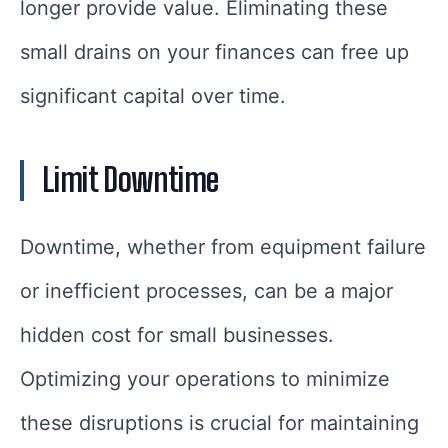
longer provide value. Eliminating these
small drains on your finances can free up
significant capital over time.
Limit Downtime
Downtime, whether from equipment failure
or inefficient processes, can be a major
hidden cost for small businesses.
Optimizing your operations to minimize
these disruptions is crucial for maintaining