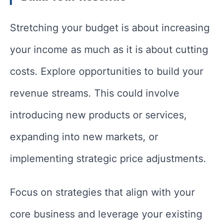
Stretching your budget is about increasing
your income as much as it is about cutting
costs. Explore opportunities to build your
revenue streams. This could involve
introducing new products or services,
expanding into new markets, or
implementing strategic price adjustments.
Focus on strategies that align with your
core business and leverage your existing