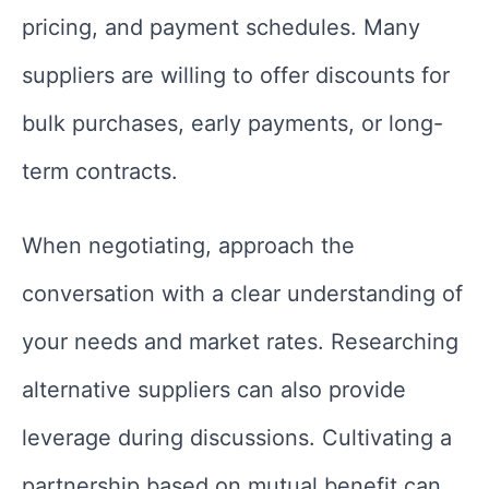
pricing, and payment schedules. Many
suppliers are willing to offer discounts for
bulk purchases, early payments, or long-
term contracts.
When negotiating, approach the
conversation with a clear understanding of
your needs and market rates. Researching
alternative suppliers can also provide
leverage during discussions. Cultivating a
partnership based on mutual benefit can