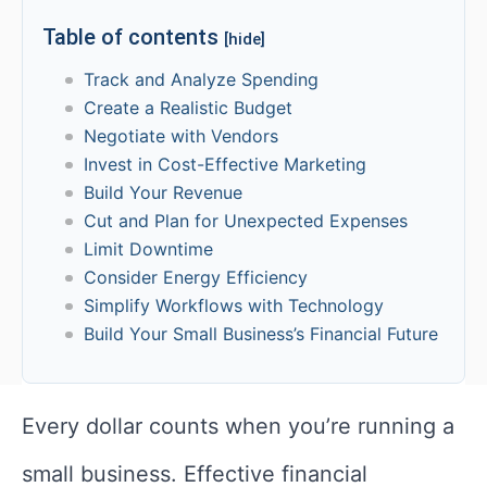
Table of contents
[hide]
Track and Analyze Spending
Create a Realistic Budget
Negotiate with Vendors
Invest in Cost-Effective Marketing
Build Your Revenue
Cut and Plan for Unexpected Expenses
Limit Downtime
Consider Energy Efficiency
Simplify Workflows with Technology
Build Your Small Business’s Financial Future
Every dollar counts when you’re running a
small business. Effective financial