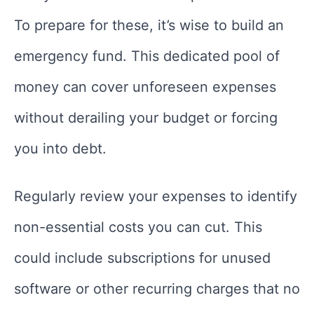
To prepare for these, it’s wise to build an
emergency fund. This dedicated pool of
money can cover unforeseen expenses
without derailing your budget or forcing
you into debt.
Regularly review your expenses to identify
non-essential costs you can cut. This
could include subscriptions for unused
software or other recurring charges that no