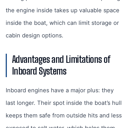
the engine inside takes up valuable space
inside the boat, which can limit storage or
cabin design options.
Advantages and Limitations of
Inboard Systems
Inboard engines have a major plus: they
last longer. Their spot inside the boat’s hull
keeps them safe from outside hits and less