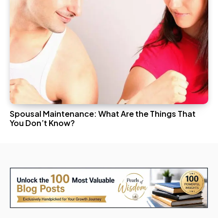
Spousal Maintenance: What Are the Things That
You Don’t Know?