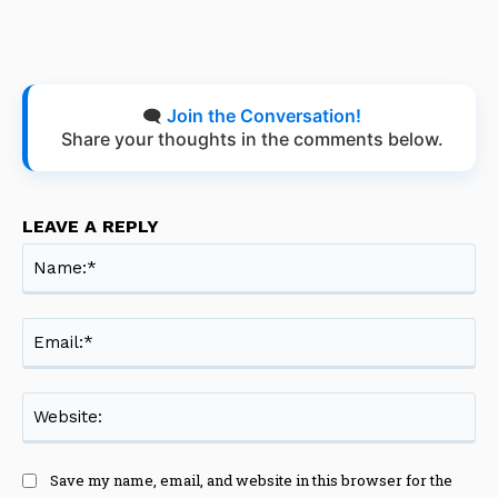
🗨️
Join the Conversation!
Share your thoughts in the comments below.
LEAVE A REPLY
Na
Ema
Web
Save my name, email, and website in this browser for the