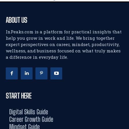
ABOUT US
InPeaks.com is a platform for practical insights that
help you grow in work and life. We bring together
expert perspectives on career, mindset, productivity,
wellness, and business focused on what truly makes
a difference in everyday life.
START HERE
Digital Skills Guide
Career Growth Guide
Mindset Guide