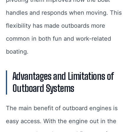
handles and responds when moving. This
flexibility has made outboards more
common in both fun and work-related
boating.
Advantages and Limitations of
Outboard Systems
The main benefit of outboard engines is
easy access. With the engine out in the