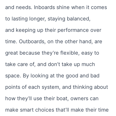
and needs. Inboards shine when it comes
to lasting longer, staying balanced,
and keeping up their performance over
time. Outboards, on the other hand, are
great because they’re flexible, easy to
take care of, and don’t take up much
space. By looking at the good and bad
points of each system, and thinking about
how they’ll use their boat, owners can
make smart choices that’ll make their time