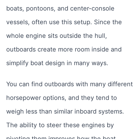
boats, pontoons, and center-console
vessels, often use this setup. Since the
whole engine sits outside the hull,
outboards create more room inside and
simplify boat design in many ways.
You can find outboards with many different
horsepower options, and they tend to
weigh less than similar inboard systems.
The ability to steer these engines by
pivoting them improves how the boat