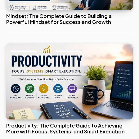
Mindset: The Complete Guide to Building a
Powerful Mindset for Success and Growth
Productivity: The Complete Guide to Achieving
More with Focus, Systems, and Smart Execution