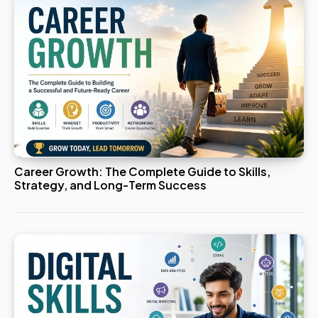
Career Growth: The Complete Guide to Skills,
Strategy, and Long-Term Success