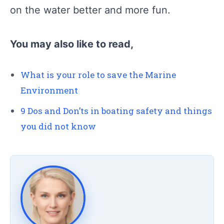
on the water better and more fun.
You may also like to read,
What is your role to save the Marine
Environment
9 Dos and Don’ts in boating safety and things
you did not know