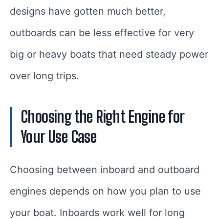
designs have gotten much better,
outboards can be less effective for very
big or heavy boats that need steady power
over long trips.
Choosing the Right Engine for
Your Use Case
Choosing between inboard and outboard
engines depends on how you plan to use
your boat. Inboards work well for long