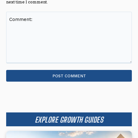
next time I comment.
Comment:
EXPLORE GROWTH GUIDES