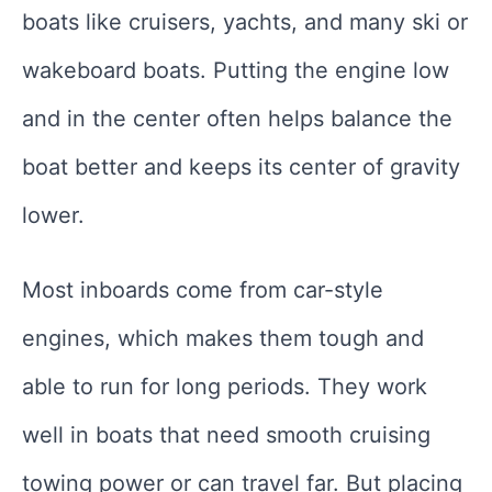
boats like cruisers, yachts, and many ski or
wakeboard boats. Putting the engine low
and in the center often helps balance the
boat better and keeps its center of gravity
lower.
Most inboards come from car-style
engines, which makes them tough and
able to run for long periods. They work
well in boats that need smooth cruising
towing power or can travel far. But placing