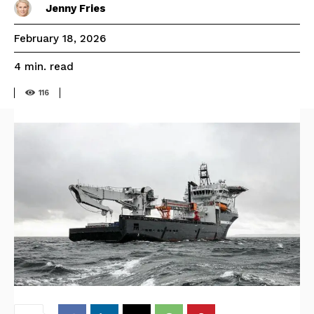
Jenny Fries
February 18, 2026
read
4
min.
116