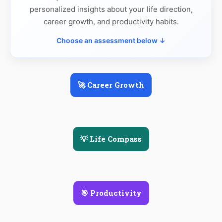
personalized insights about your life direction,
career growth, and productivity habits.
Choose an assessment below ↓
🚀 Career Growth
💡 Life Compass
🎯 Productivity