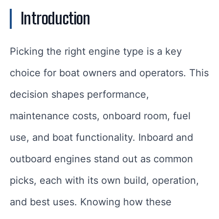
Introduction
Picking the right engine type is a key
choice for boat owners and operators. This
decision shapes performance,
maintenance costs, onboard room, fuel
use, and boat functionality. Inboard and
outboard engines stand out as common
picks, each with its own build, operation,
and best uses. Knowing how these