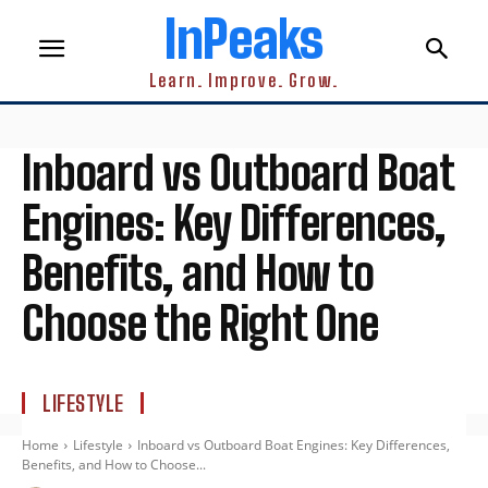
InPeaks
Learn. Improve. Grow.
Inboard vs Outboard Boat
Engines: Key Differences,
Benefits, and How to
Choose the Right One
LIFESTYLE
Home
Lifestyle
Inboard vs Outboard Boat Engines: Key Differences,
Benefits, and How to Choose...