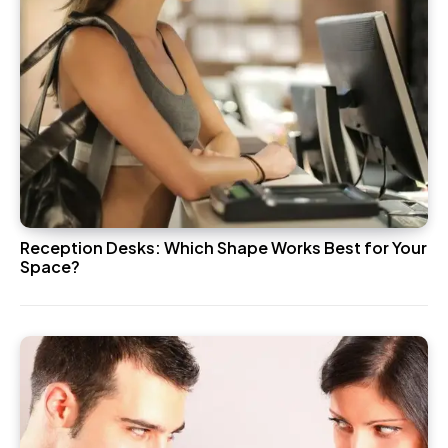
Reception Desks: Which Shape Works Best for Your
Space?