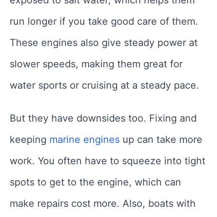
exposed to salt water, which helps them
run longer if you take good care of them.
These engines also give steady power at
slower speeds, making them great for
water sports or cruising at a steady pace.
But they have downsides too. Fixing and
keeping
marine engines
up can take more
work. You often have to squeeze into tight
spots to get to the engine, which can
make repairs cost more. Also, boats with