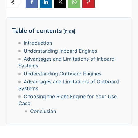
Table of contents
[hide]
Introduction
Understanding Inboard Engines
Advantages and Limitations of Inboard
Systems
Understanding Outboard Engines
Advantages and Limitations of Outboard
Systems
Choosing the Right Engine for Your Use
Case
Conclusion