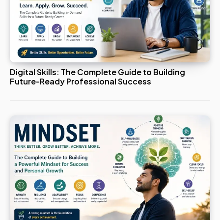
Digital Skills: The Complete Guide to Building
Future-Ready Professional Success