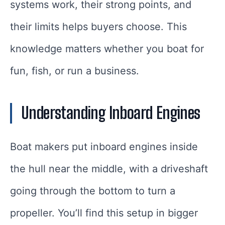
systems work, their strong points, and
their limits helps buyers choose. This
knowledge matters whether you boat for
fun, fish, or run a business.
Understanding Inboard Engines
Boat makers put inboard engines inside
the hull near the middle, with a driveshaft
going through the bottom to turn a
propeller. You’ll find this setup in bigger