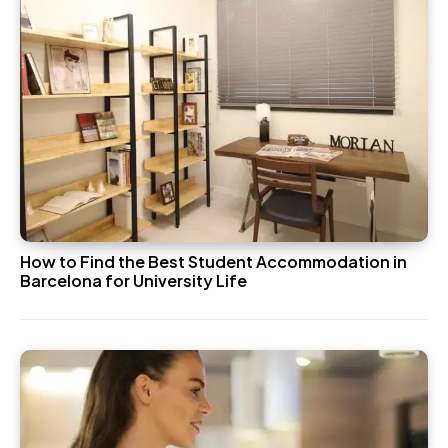
How to Find the Best Student Accommodation in
Barcelona for University Life