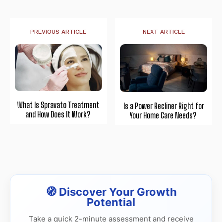
PREVIOUS ARTICLE
NEXT ARTICLE
What Is Spravato Treatment
Is a Power Recliner Right for
and How Does It Work?
Your Home Care Needs?
🧭 Discover Your Growth
Potential
Take a quick 2-minute assessment and receive