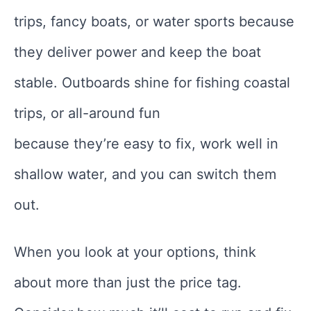
trips, fancy boats, or water sports because
they deliver power and keep the boat
stable. Outboards shine for fishing coastal
trips, or all-around fun
because they’re easy to fix, work well in
shallow water, and you can switch them
out.
When you look at your options, think
about more than just the price tag.