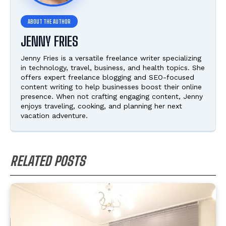
JENNY FRIES
Jenny Fries is a versatile freelance writer specializing
in technology, travel, business, and health topics. She
offers expert freelance blogging and SEO-focused
content writing to help businesses boost their online
presence. When not crafting engaging content, Jenny
enjoys traveling, cooking, and planning her next
vacation adventure.
RELATED POSTS