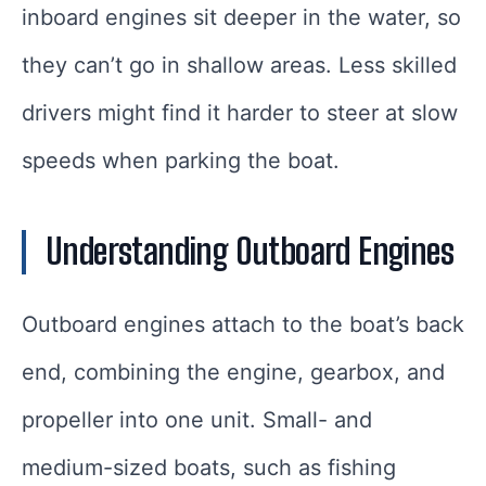
inboard engines sit deeper in the water, so
they can’t go in shallow areas. Less skilled
drivers might find it harder to steer at slow
speeds when parking the boat.
Understanding Outboard Engines
Outboard engines attach to the boat’s back
end, combining the engine, gearbox, and
propeller into one unit. Small- and
medium-sized boats, such as fishing