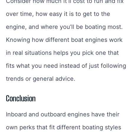
Consider how much it’ll cost to run and fix
over time, how easy it is to get to the
engine, and where you’ll be boating most.
Knowing how different boat engines work
in real situations helps you pick one that
fits what you need instead of just following
trends or general advice.
Conclusion
Inboard and outboard engines have their
own perks that fit different boating styles