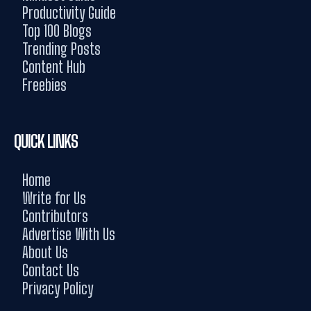
Productivity Guide
Top 100 Blogs
Trending Posts
Content Hub
Freebies
QUICK LINKS
Home
Write for Us
Contributors
Advertise With Us
About Us
Contact Us
Privacy Policy