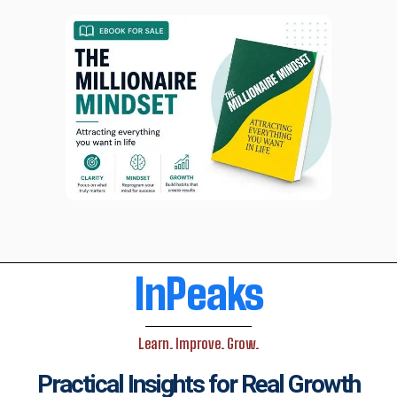
InPeaks
Learn. Improve. Grow.
Practical Insights for Real Growth