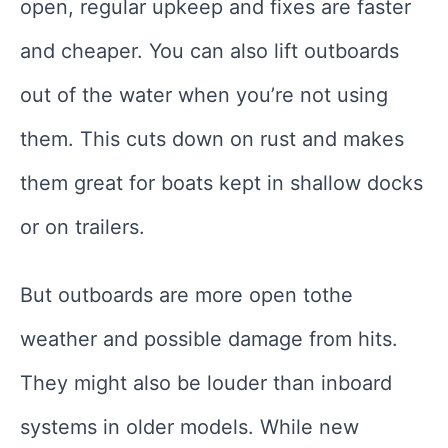
open, regular upkeep and fixes are faster
and cheaper. You can also lift outboards
out of the water when you’re not using
them. This cuts down on rust and makes
them great for boats kept in shallow docks
or on trailers.
But outboards are more open tothe
weather and possible damage from hits.
They might also be louder than inboard
systems in older models. While new