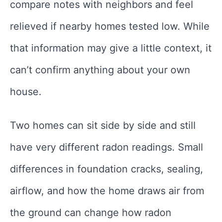
compare notes with neighbors and feel
relieved if nearby homes tested low. While
that information may give a little context, it
can’t confirm anything about your own
house.
Two homes can sit side by side and still
have very different radon readings. Small
differences in foundation cracks, sealing,
airflow, and how the home draws air from
the ground can change how radon