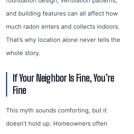
foundation design, ventilation patterns,
and building features can all affect how
much radon enters and collects indoors.
That’s why location alone never tells the
whole story.
If Your Neighbor Is Fine, You’re
Fine
This myth sounds comforting, but it
doesn’t hold up. Homeowners often