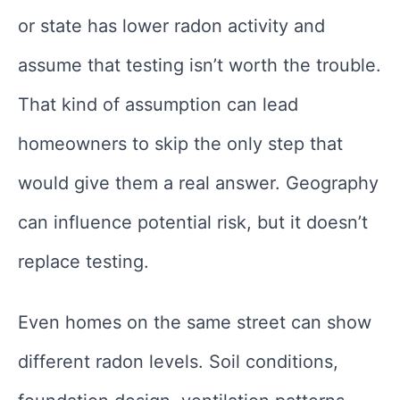
or state has lower radon activity and
assume that testing isn’t worth the trouble.
That kind of assumption can lead
homeowners to skip the only step that
would give them a real answer. Geography
can influence potential risk, but it doesn’t
replace testing.
Even homes on the same street can show
different radon levels. Soil conditions,