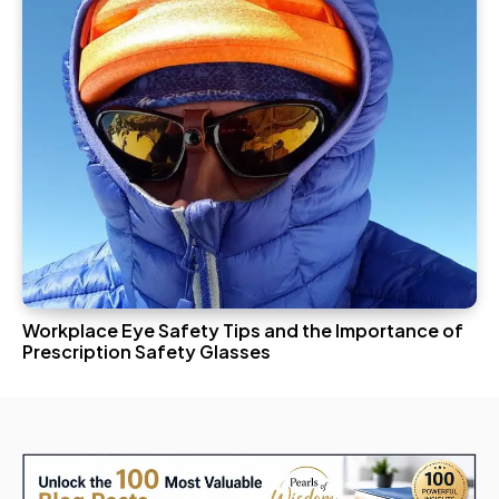
Workplace Eye Safety Tips and the Importance of
Prescription Safety Glasses