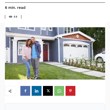
read
6
min.
44