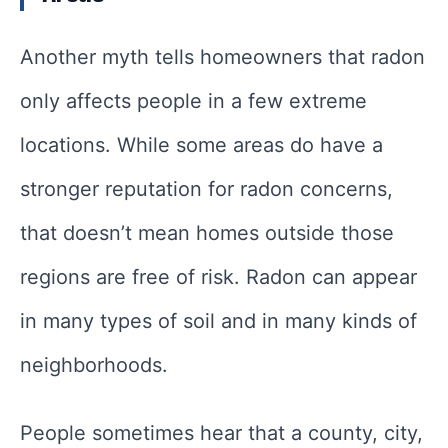
Another myth tells homeowners that radon
only affects people in a few extreme
locations. While some areas do have a
stronger reputation for radon concerns,
that doesn’t mean homes outside those
regions are free of risk. Radon can appear
in many types of soil and in many kinds of
neighborhoods.
People sometimes hear that a county, city,