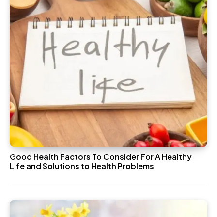
Good Health Factors To Consider For A Healthy
Life and Solutions to Health Problems