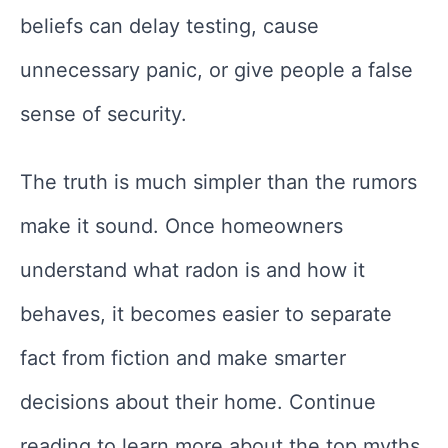
beliefs can delay testing, cause
unnecessary panic, or give people a false
sense of security.
The truth is much simpler than the rumors
make it sound. Once homeowners
understand what radon is and how it
behaves, it becomes easier to separate
fact from fiction and make smarter
decisions about their home. Continue
reading to learn more about the top myths