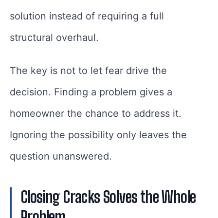
solution instead of requiring a full
structural overhaul.
The key is not to let fear drive the
decision. Finding a problem gives a
homeowner the chance to address it.
Ignoring the possibility only leaves the
question unanswered.
Closing Cracks Solves the Whole
Problem