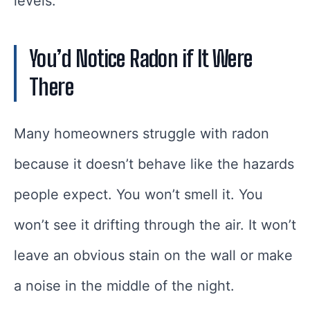
levels.
You’d Notice Radon if It Were
There
Many homeowners struggle with radon
because it doesn’t behave like the hazards
people expect. You won’t smell it. You
won’t see it drifting through the air. It won’t
leave an obvious stain on the wall or make
a noise in the middle of the night.