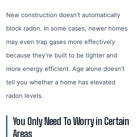
New construction doesn’t automatically
block radon. In some cases, newer homes
may even trap gases more effectively
because they’re built to be tighter and
more energy efficient. Age alone doesn’t
tell you whether a home has elevated
radon levels.
You Only Need To Worry in Certain
Areas