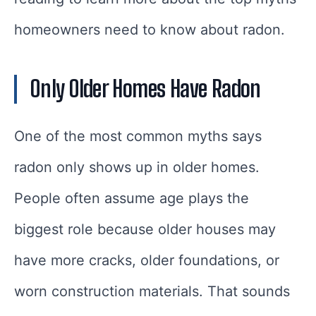
homeowners need to know about radon.
Only Older Homes Have Radon
One of the most common myths says
radon only shows up in older homes.
People often assume age plays the
biggest role because older houses may
have more cracks, older foundations, or
worn construction materials. That sounds