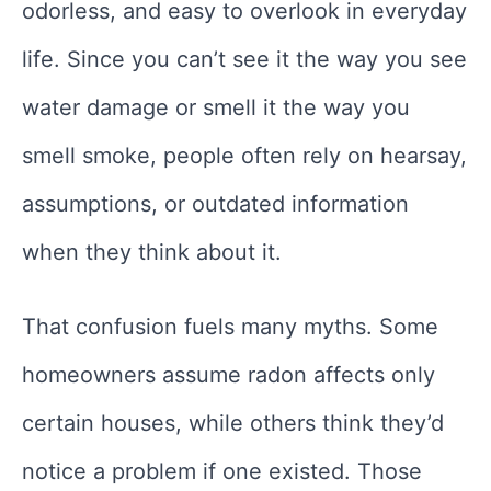
odorless, and easy to overlook in everyday
life. Since you can’t see it the way you see
water damage or smell it the way you
smell smoke, people often rely on hearsay,
assumptions, or outdated information
when they think about it.
That confusion fuels many myths. Some
homeowners assume radon affects only
certain houses, while others think they’d
notice a problem if one existed. Those