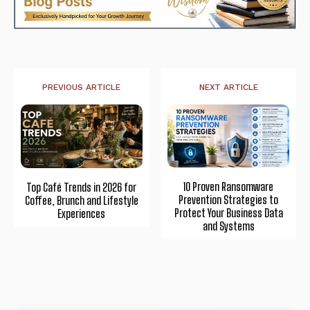
PREVIOUS ARTICLE
NEXT ARTICLE
10 Proven Ransomware
Top Café Trends in 2026 for
Prevention Strategies to
Coffee, Brunch and Lifestyle
Protect Your Business Data
Experiences
and Systems