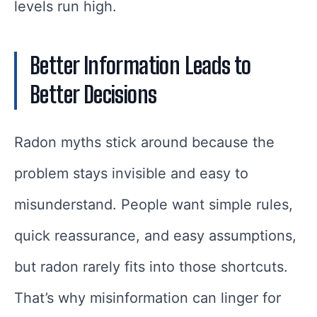
levels run high.
Better Information Leads to
Better Decisions
Radon myths stick around because the
problem stays invisible and easy to
misunderstand. People want simple rules,
quick reassurance, and easy assumptions,
but radon rarely fits into those shortcuts.
That’s why misinformation can linger for