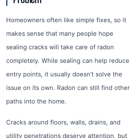
Homeowners often like simple fixes, so it
makes sense that many people hope
sealing cracks will take care of radon
completely. While sealing can help reduce
entry points, it usually doesn’t solve the
issue on its own. Radon can still find other
paths into the home.
Cracks around floors, walls, drains, and
utility penetrations deserve attention, but