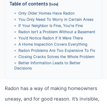
Table of contents
[hide]
Only Older Homes Have Radon
You Only Need To Worry in Certain Areas
If Your Neighbor Is Fine, You’re Fine
Radon Isn’t a Problem Without a Basement
You’d Notice Radon if It Were There
A Home Inspection Covers Everything
Radon Problems Are Too Expensive To Fix
Closing Cracks Solves the Whole Problem
Better Information Leads to Better
Decisions
Radon has a way of making homeowners
uneasy, and for good reason. It’s invisible,