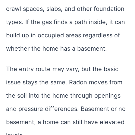
crawl spaces, slabs, and other foundation
types. If the gas finds a path inside, it can
build up in occupied areas regardless of
whether the home has a basement.
The entry route may vary, but the basic
issue stays the same. Radon moves from
the soil into the home through openings
and pressure differences. Basement or no
basement, a home can still have elevated