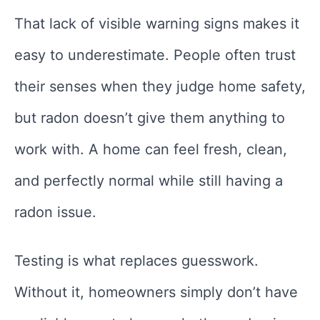
That lack of visible warning signs makes it
easy to underestimate. People often trust
their senses when they judge home safety,
but radon doesn’t give them anything to
work with. A home can feel fresh, clean,
and perfectly normal while still having a
radon issue.
Testing is what replaces guesswork.
Without it, homeowners simply don’t have