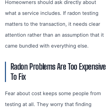
Homeowners should ask directly about
what a service includes. If radon testing
matters to the transaction, it needs clear
attention rather than an assumption that it
came bundled with everything else.
Radon Problems Are Too Expensive
To Fix
Fear about cost keeps some people from
testing at all. They worry that finding