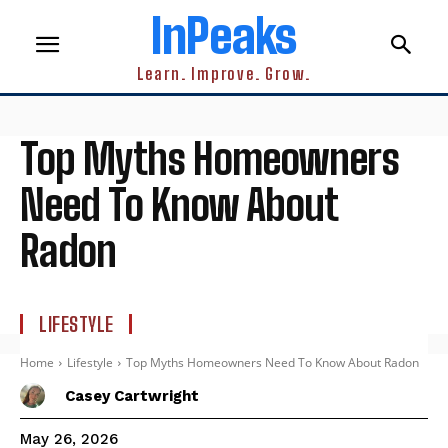
InPeaks
Learn. Improve. Grow.
Top Myths Homeowners
Need To Know About
Radon
LIFESTYLE
Home
Lifestyle
Top Myths Homeowners Need To Know About Radon
Casey Cartwright
May 26, 2026