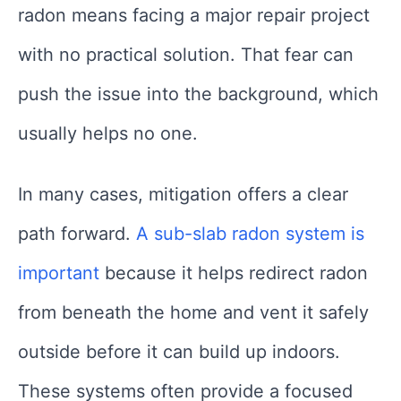
radon means facing a major repair project
with no practical solution. That fear can
push the issue into the background, which
usually helps no one.
In many cases, mitigation offers a clear
path forward.
A sub-slab radon system is
important
because it helps redirect radon
from beneath the home and vent it safely
outside before it can build up indoors.
These systems often provide a focused