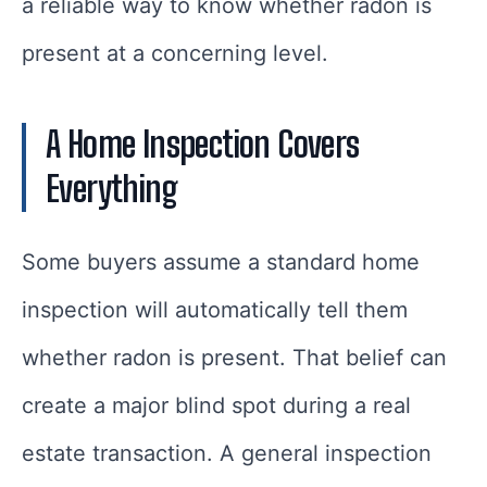
a reliable way to know whether radon is
present at a concerning level.
A Home Inspection Covers
Everything
Some buyers assume a standard home
inspection will automatically tell them
whether radon is present. That belief can
create a major blind spot during a real
estate transaction. A general inspection