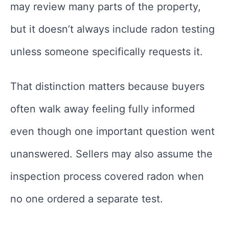
may review many parts of the property,
but it doesn’t always include radon testing
unless someone specifically requests it.
That distinction matters because buyers
often walk away feeling fully informed
even though one important question went
unanswered. Sellers may also assume the
inspection process covered radon when
no one ordered a separate test.