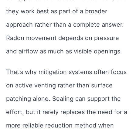
they work best as part of a broader
approach rather than a complete answer.
Radon movement depends on pressure
and airflow as much as visible openings.
That’s why mitigation systems often focus
on active venting rather than surface
patching alone. Sealing can support the
effort, but it rarely replaces the need for a
more reliable reduction method when