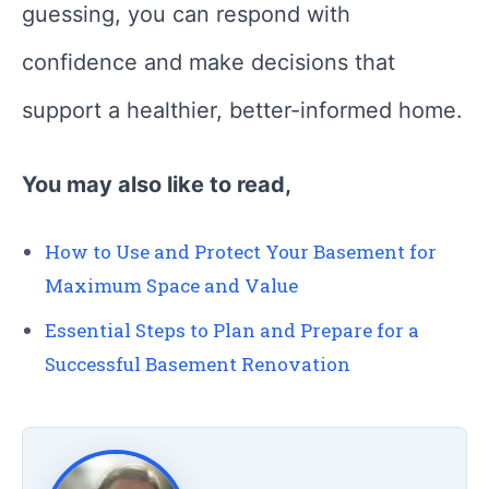
guessing, you can respond with
confidence and make decisions that
support a healthier, better-informed home.
You may also like to read,
How to Use and Protect Your Basement for
Maximum Space and Value
Essential Steps to Plan and Prepare for a
Successful Basement Renovation