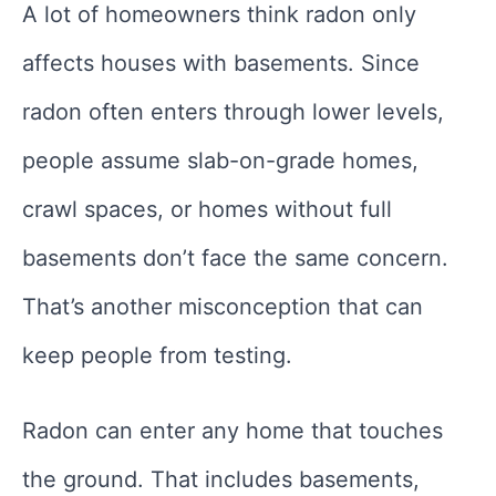
A lot of homeowners think radon only
affects houses with basements. Since
radon often enters through lower levels,
people assume slab-on-grade homes,
crawl spaces, or homes without full
basements don’t face the same concern.
That’s another misconception that can
keep people from testing.
Radon can enter any home that touches
the ground. That includes basements,