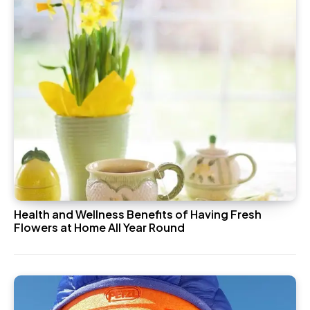
Health and Wellness Benefits of Having Fresh
Flowers at Home All Year Round