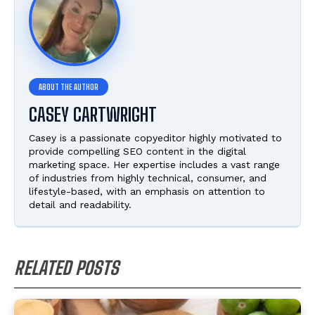
CASEY CARTWRIGHT
Casey is a passionate copyeditor highly motivated to
provide compelling SEO content in the digital
marketing space. Her expertise includes a vast range
of industries from highly technical, consumer, and
lifestyle-based, with an emphasis on attention to
detail and readability.
RELATED POSTS