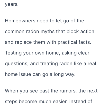
years.
Homeowners need to let go of the
common radon myths that block action
and replace them with practical facts.
Testing your own home, asking clear
questions, and treating radon like a real
home issue can go a long way.
When you see past the rumors, the next
steps become much easier. Instead of