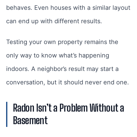
behaves. Even houses with a similar layout
can end up with different results.
Testing your own property remains the
only way to know what’s happening
indoors. A neighbor’s result may start a
conversation, but it should never end one.
Radon Isn’t a Problem Without a
Basement