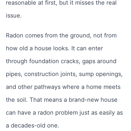
reasonable at first, but it misses the real
issue.
Radon comes from the ground, not from
how old a house looks. It can enter
through foundation cracks, gaps around
pipes, construction joints, sump openings,
and other pathways where a home meets
the soil. That means a brand-new house
can have a radon problem just as easily as
a decades-old one.