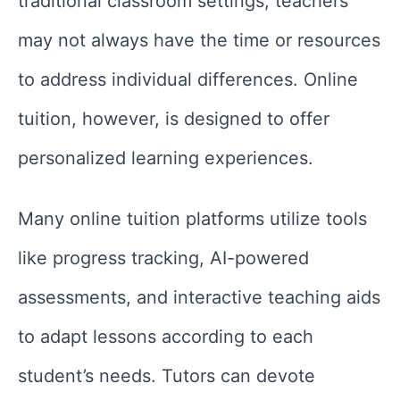
traditional classroom settings, teachers
may not always have the time or resources
to address individual differences. Online
tuition, however, is designed to offer
personalized learning experiences.
Many online tuition platforms utilize tools
like progress tracking, AI-powered
assessments, and interactive teaching aids
to adapt lessons according to each
student’s needs. Tutors can devote