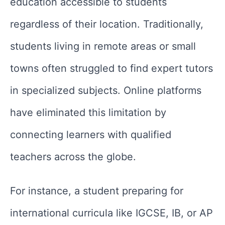
education accessible to students
regardless of their location. Traditionally,
students living in remote areas or small
towns often struggled to find expert tutors
in specialized subjects. Online platforms
have eliminated this limitation by
connecting learners with qualified
teachers across the globe.
For instance, a student preparing for
international curricula like IGCSE, IB, or AP