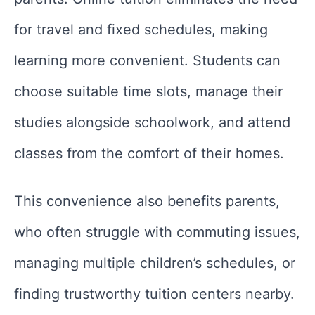
for travel and fixed schedules, making
learning more convenient. Students can
choose suitable time slots, manage their
studies alongside schoolwork, and attend
classes from the comfort of their homes.
This convenience also benefits parents,
who often struggle with commuting issues,
managing multiple children’s schedules, or
finding trustworthy tuition centers nearby.