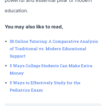
powerful and essential pillar of modern
education.
You may also like to read,
IB Online Tutoring: A Comparative Analysis
of Traditional vs. Modern Educational
Support
5 Ways College Students Can Make Extra
Money
5 Ways to Effectively Study for the
Pediatrics Exam