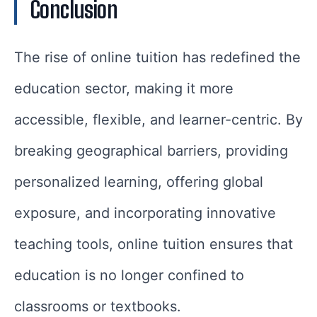
Conclusion
The rise of online tuition has redefined the
education sector, making it more
accessible, flexible, and learner-centric. By
breaking geographical barriers, providing
personalized learning, offering global
exposure, and incorporating innovative
teaching tools, online tuition ensures that
education is no longer confined to
classrooms or textbooks.