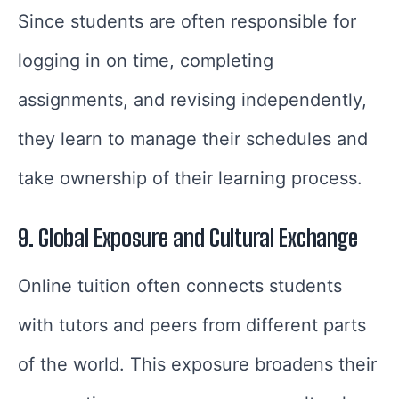
Since students are often responsible for
logging in on time, completing
assignments, and revising independently,
they learn to manage their schedules and
take ownership of their learning process.
9. Global Exposure and Cultural Exchange
Online tuition often connects students
with tutors and peers from different parts
of the world. This exposure broadens their