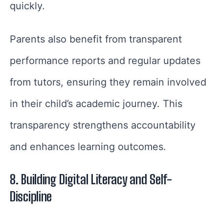
quickly.
Parents also benefit from transparent
performance reports and regular updates
from tutors, ensuring they remain involved
in their child’s academic journey. This
transparency strengthens accountability
and enhances learning outcomes.
8. Building Digital Literacy and Self-
Discipline