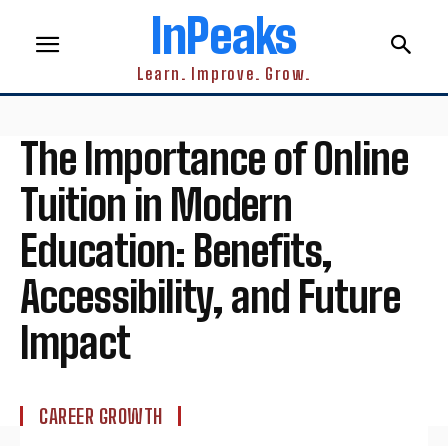
InPeaks
Learn. Improve. Grow.
The Importance of Online
Tuition in Modern
Education: Benefits,
Accessibility, and Future
Impact
CAREER GROWTH