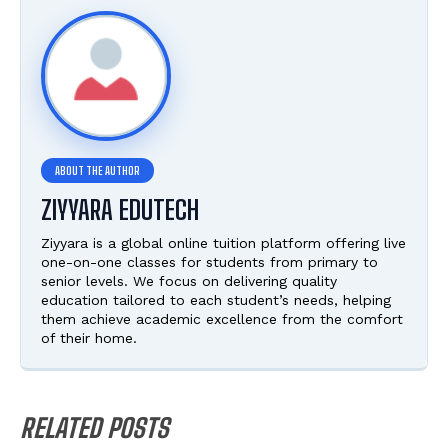
ZIYYARA EDUTECH
Ziyyara is a global online tuition platform offering live
one-on-one classes for students from primary to
senior levels. We focus on delivering quality
education tailored to each student’s needs, helping
them achieve academic excellence from the comfort
of their home.
RELATED POSTS