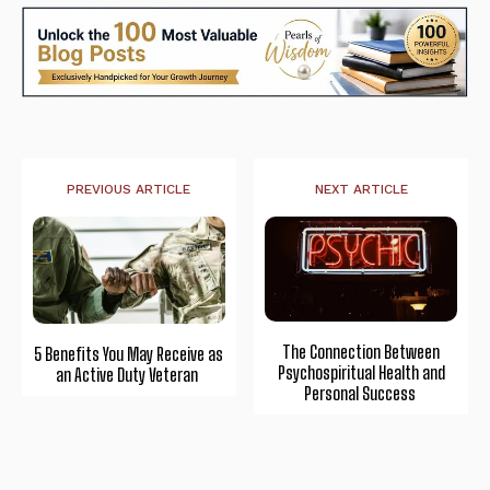
PREVIOUS ARTICLE
NEXT ARTICLE
The Connection Between
5 Benefits You May Receive as
Psychospiritual Health and
an Active Duty Veteran
Personal Success