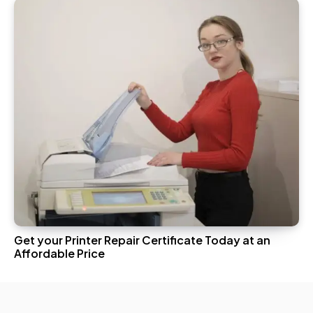
Get your Printer Repair Certificate Today at an
Affordable Price