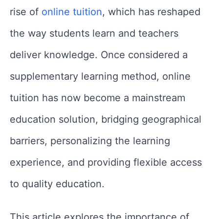
rise of
online tuition
, which has reshaped
the way students learn and teachers
deliver knowledge. Once considered a
supplementary learning method, online
tuition has now become a mainstream
education solution, bridging geographical
barriers, personalizing the learning
experience, and providing flexible access
to quality education.
This article explores the importance of