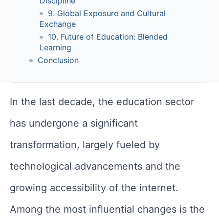
Discipline
9. Global Exposure and Cultural
Exchange
10. Future of Education: Blended
Learning
Conclusion
In the last decade, the education sector
has undergone a significant
transformation, largely fueled by
technological advancements and the
growing accessibility of the internet.
Among the most influential changes is the