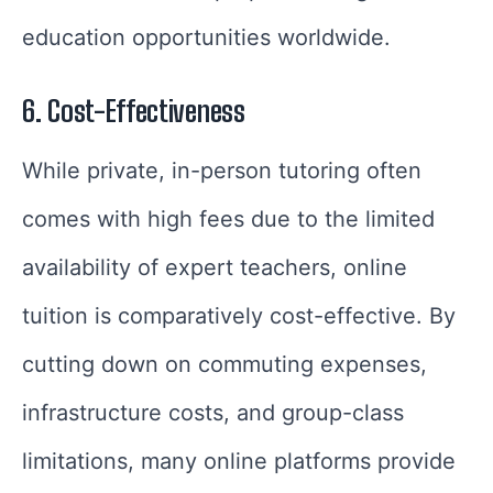
education opportunities worldwide.
6. Cost-Effectiveness
While private, in-person tutoring often
comes with high fees due to the limited
availability of expert teachers, online
tuition is comparatively cost-effective. By
cutting down on commuting expenses,
infrastructure costs, and group-class
limitations, many online platforms provide