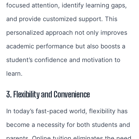
focused attention, identify learning gaps,
and provide customized support. This
personalized approach not only improves
academic performance but also boosts a
student’s confidence and motivation to
learn.
3. Flexibility and Convenience
In today’s fast-paced world, flexibility has
become a necessity for both students and
parents. Online tuition eliminates the need