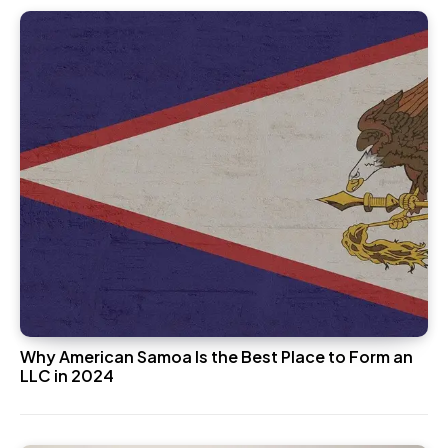
Why American Samoa Is the Best Place to Form an
LLC in 2024