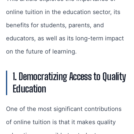
online tuition in the education sector, its
benefits for students, parents, and
educators, as well as its long-term impact
on the future of learning.
1. Democratizing Access to Quality
Education
One of the most significant contributions
of online tuition is that it makes quality