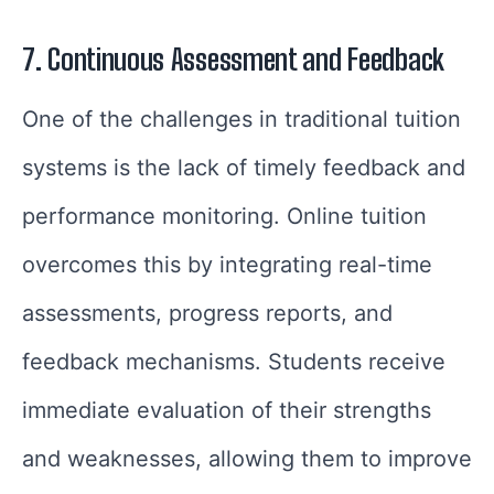
7. Continuous Assessment and Feedback
One of the challenges in traditional tuition
systems is the lack of timely feedback and
performance monitoring. Online tuition
overcomes this by integrating real-time
assessments, progress reports, and
feedback mechanisms. Students receive
immediate evaluation of their strengths
and weaknesses, allowing them to improve