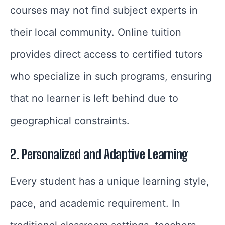
courses may not find subject experts in
their local community. Online tuition
provides direct access to certified tutors
who specialize in such programs, ensuring
that no learner is left behind due to
geographical constraints.
2. Personalized and Adaptive Learning
Every student has a unique learning style,
pace, and academic requirement. In