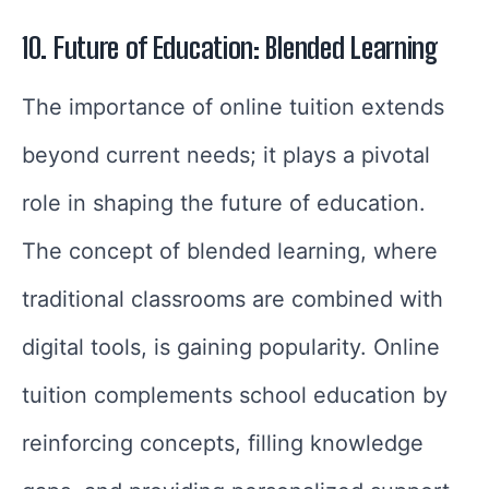
10. Future of Education: Blended Learning
The importance of online tuition extends
beyond current needs; it plays a pivotal
role in shaping the future of education.
The concept of blended learning, where
traditional classrooms are combined with
digital tools, is gaining popularity. Online
tuition complements school education by
reinforcing concepts, filling knowledge