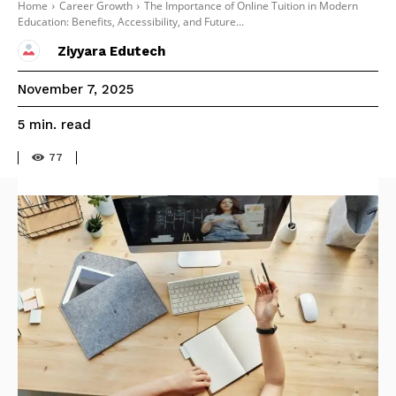
Home
Career Growth
The Importance of Online Tuition in Modern
Education: Benefits, Accessibility, and Future...
Ziyyara Edutech
November 7, 2025
read
5
min.
77