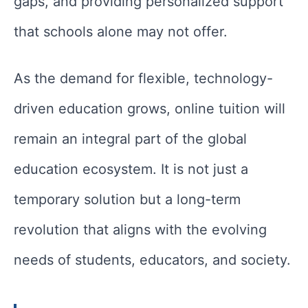
gaps, and providing personalized support
that schools alone may not offer.
As the demand for flexible, technology-
driven education grows, online tuition will
remain an integral part of the global
education ecosystem. It is not just a
temporary solution but a long-term
revolution that aligns with the evolving
needs of students, educators, and society.