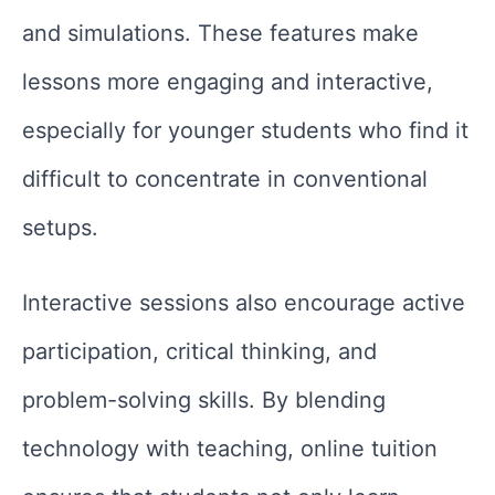
and simulations. These features make
lessons more engaging and interactive,
especially for younger students who find it
difficult to concentrate in conventional
setups.
Interactive sessions also encourage active
participation, critical thinking, and
problem-solving skills. By blending
technology with teaching, online tuition