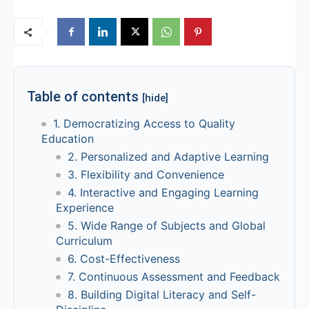
Table of contents
[hide]
1. Democratizing Access to Quality
Education
2. Personalized and Adaptive Learning
3. Flexibility and Convenience
4. Interactive and Engaging Learning
Experience
5. Wide Range of Subjects and Global
Curriculum
6. Cost-Effectiveness
7. Continuous Assessment and Feedback
8. Building Digital Literacy and Self-