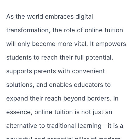
As the world embraces digital
transformation, the role of online tuition
will only become more vital. It empowers
students to reach their full potential,
supports parents with convenient
solutions, and enables educators to
expand their reach beyond borders. In
essence, online tuition is not just an
alternative to traditional learning—it is a