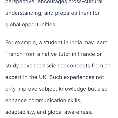
perspective, encourages cross-cultural
understanding, and prepares them for
global opportunities.
For example, a student in India may learn
French from a native tutor in France or
study advanced science concepts from an
expert in the UK. Such experiences not
only improve subject knowledge but also
enhance communication skills,
adaptability, and global awareness.