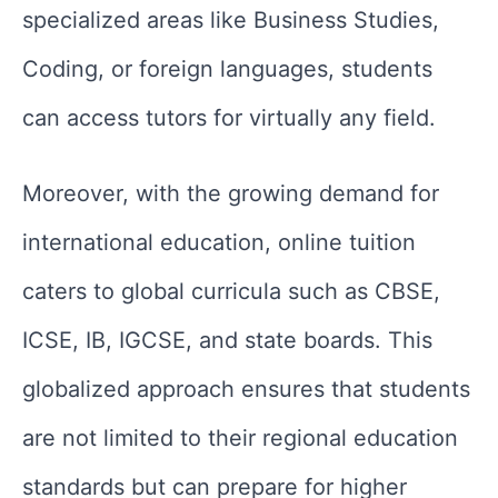
specialized areas like Business Studies,
Coding, or foreign languages, students
can access tutors for virtually any field.
Moreover, with the growing demand for
international education, online tuition
caters to global curricula such as CBSE,
ICSE, IB, IGCSE, and state boards. This
globalized approach ensures that students
are not limited to their regional education
standards but can prepare for higher