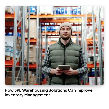
How 3PL Warehousing Solutions Can Improve
Inventory Management