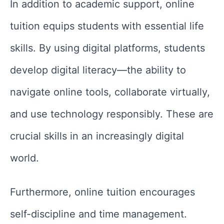
In addition to academic support, online
tuition equips students with essential life
skills. By using digital platforms, students
develop digital literacy—the ability to
navigate online tools, collaborate virtually,
and use technology responsibly. These are
crucial skills in an increasingly digital
world.
Furthermore, online tuition encourages
self-discipline and time management.