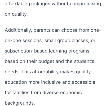
affordable packages without compromising
on quality.
Additionally, parents can choose from one-
on-one sessions, small group classes, or
subscription-based learning programs
based on their budget and the student’s
needs. This affordability makes quality
education more inclusive and accessible
for families from diverse economic
backgrounds.