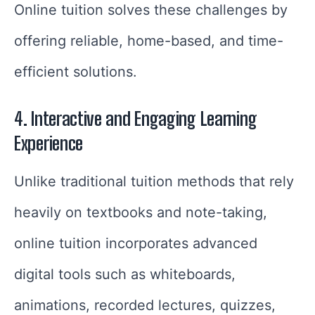
Online tuition solves these challenges by
offering reliable, home-based, and time-
efficient solutions.
4. Interactive and Engaging Learning
Experience
Unlike traditional tuition methods that rely
heavily on textbooks and note-taking,
online tuition incorporates advanced
digital tools such as whiteboards,
animations, recorded lectures, quizzes,