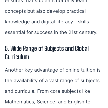
ensures that students not only learn
concepts but also develop practical
knowledge and digital literacy—skills
essential for success in the 21st century.
5. Wide Range of Subjects and Global
Curriculum
Another key advantage of online tuition is
the availability of a vast range of subjects
and curricula. From core subjects like
Mathematics, Science, and English to